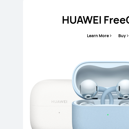
HUAWEI FreeC
Learn More
Buy