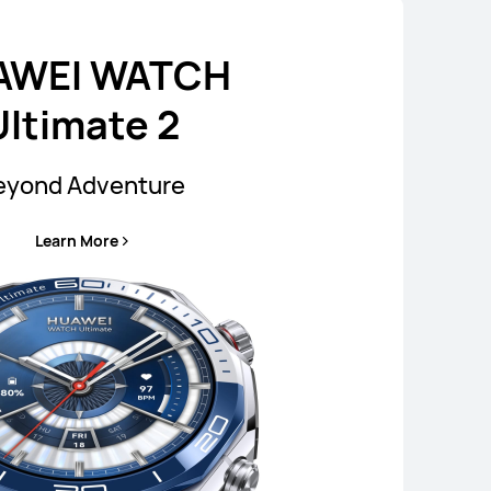
AWEI WATCH
Ultimate 2
eyond Adventure
Learn More