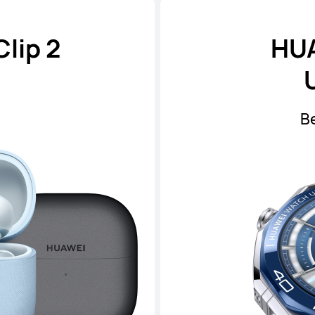
lip 2
HU
B