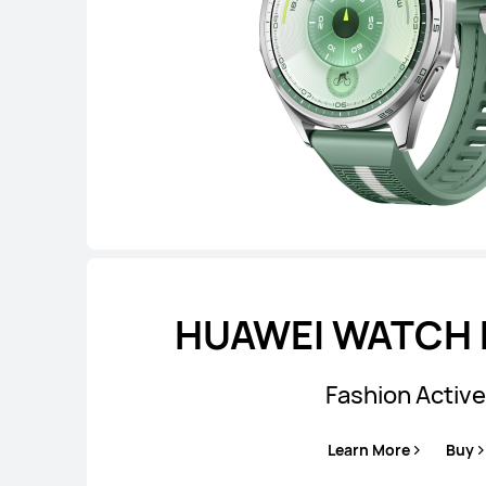
HUAWEI WATCH F
Fashion Active
Learn More
Buy