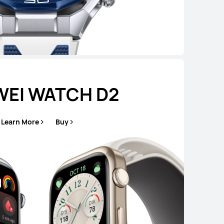
EI WATCH D2
Learn More
Buy