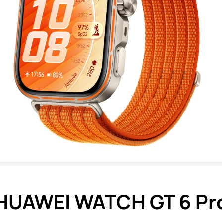
HUAWEI WATCH GT 6 Pr