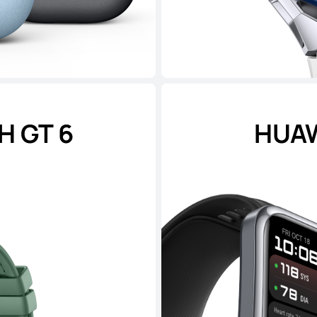
 GT 6
HUAW