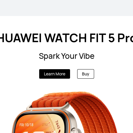
HUAWEI WATCH FIT 5 Pr
Spark Your Vibe
Learn More
Buy