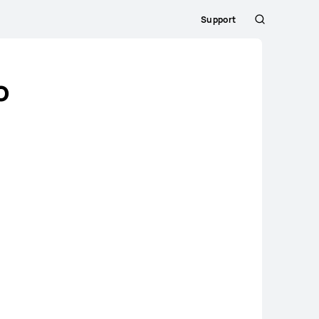
Support
Search
o