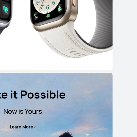
e it Possible
Now is Yours
Learn More