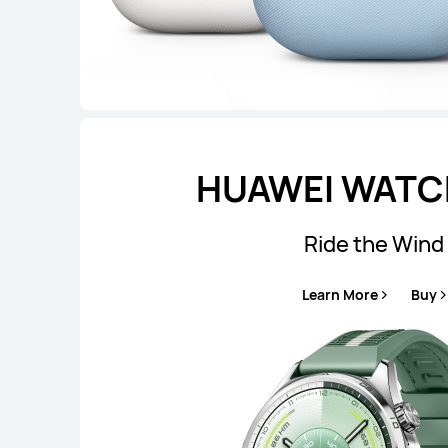
HUAWEI WATCH
Ride the Wind
Learn More
Buy