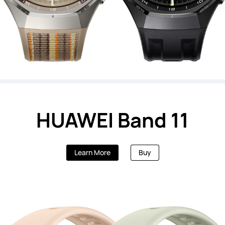
HUAWEI Band 11
Learn More
Buy