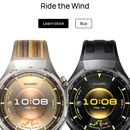
Ride the Wind
Learn More
Buy