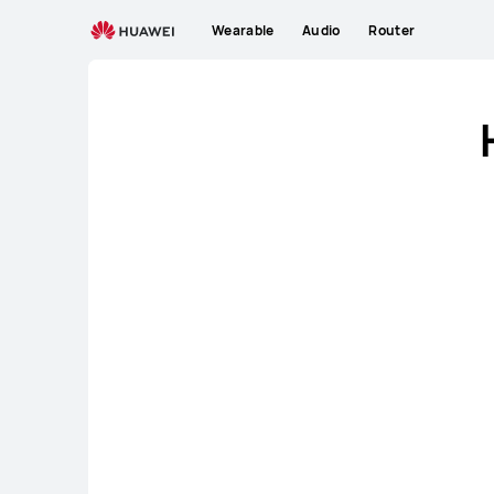
NZ
Wearable
Audio
Router