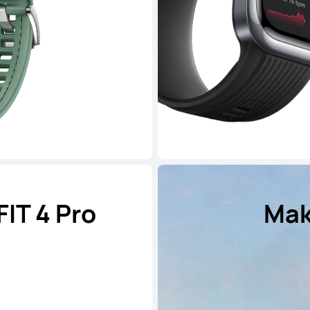
IT 4 Pro
Mak