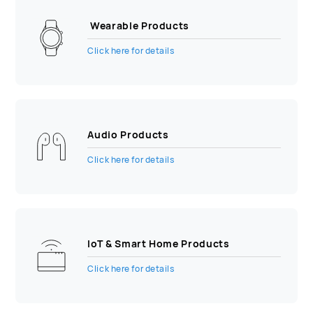
Wearable Products
Click here for details
Audio Products
Click here for details
IoT & Smart Home Products
Click here for details