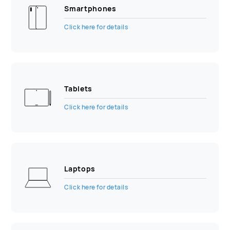
Smartphones
Click here for details
Tablets
Click here for details
Laptops
Click here for details