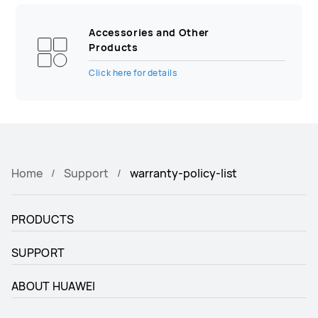
Accessories and Other
Products
Click here for details
Home
Support
warranty-policy-list
PRODUCTS
SUPPORT
ABOUT HUAWEI