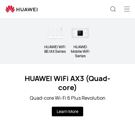
Wi-
Fi
Op
Search
&amp;
me
5G
CPE
HUAWEI WiFi
HUAWEI
BE/AX Series
Mobile WiFi
Series
HUAWEI WiFi AX3 (Quad-
core)
Quad-core Wi-Fi 6 Plus Revolution
Learn More