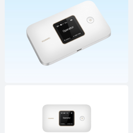
HUAWEI WiFi AX3 (Quad-core)
Learn More
HUAWEI Mobile WiFi Series
HUAWEI 4G Mobile WiFi 3 (E5785)
Learn More
Buy