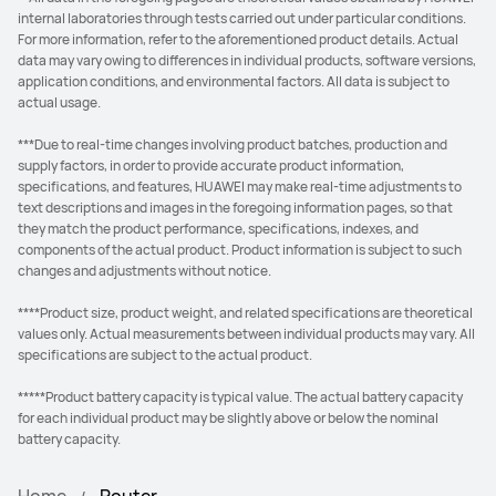
internal laboratories through tests carried out under particular conditions.
For more information, refer to the aforementioned product details. Actual
data may vary owing to differences in individual products, software versions,
application conditions, and environmental factors. All data is subject to
actual usage.
***Due to real-time changes involving product batches, production and
supply factors, in order to provide accurate product information,
specifications, and features, HUAWEI may make real-time adjustments to
text descriptions and images in the foregoing information pages, so that
they match the product performance, specifications, indexes, and
components of the actual product. Product information is subject to such
changes and adjustments without notice.
****Product size, product weight, and related specifications are theoretical
values only. Actual measurements between individual products may vary. All
specifications are subject to the actual product.
*****Product battery capacity is typical value. The actual battery capacity
for each individual product may be slightly above or below the nominal
battery capacity.