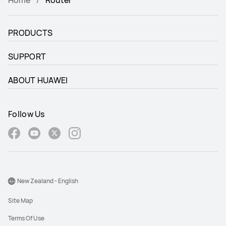
Home
Router
PRODUCTS
SUPPORT
ABOUT HUAWEI
Follow Us
New Zealand - English
Site Map
Terms Of Use