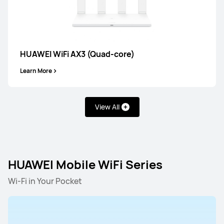
HUAWEI WiFi AX3 (Quad-core)
Learn More
View All
HUAWEI WiFi BE/AX Series
HUAWEI Mobile WiFi Serie
HUAWEI Mobile WiFi Series
HUAWEI WiFi BE/AX Series
Wi-Fi in Your Pocket