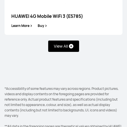
HUAWEI 4G Mobile WiFi 3 (E5785)
Learn More
Buy
View All
*Accessibility of some features may vary across regions. Product pictures,
videos and display contents on the foregoing pages are provided for
reference only. Actual product features and specifications (including but
not limited to appearance, colour, and size), as well as actual display
contents (including but not limited to backgrounds, UI, icons and videos)
may vary.
**All data in the foregoing pages are theoretical values obtained by HUAWEI