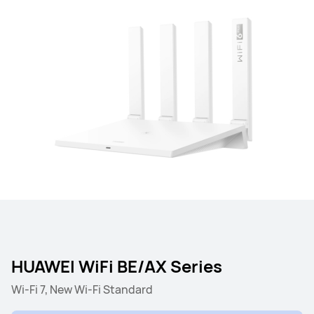
HUAWEI WiFi BE/AX Series
Wi-Fi 7, New Wi-Fi Standard