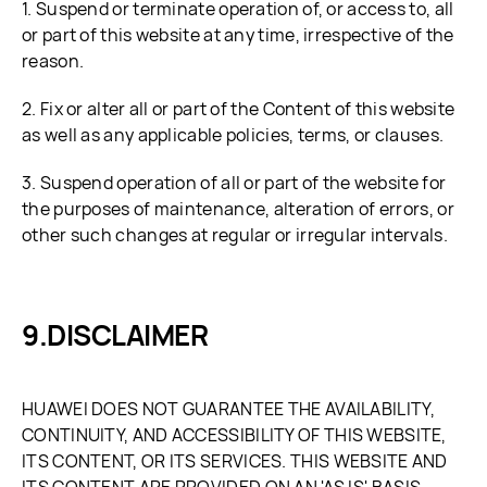
1. Suspend or terminate operation of, or access to, all
or part of this website at any time, irrespective of the
reason.
2. Fix or alter all or part of the Content of this website
as well as any applicable policies, terms, or clauses.
3. Suspend operation of all or part of the website for
the purposes of maintenance, alteration of errors, or
other such changes at regular or irregular intervals.
DISCLAIMER
HUAWEI DOES NOT GUARANTEE THE AVAILABILITY,
CONTINUITY, AND ACCESSIBILITY OF THIS WEBSITE,
ITS CONTENT, OR ITS SERVICES. THIS WEBSITE AND