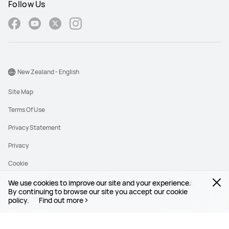
Follow Us
New Zealand - English
Site Map
Terms Of Use
Privacy Statement
Privacy
Cookie
We use cookies to improve our site and your experience.
Copyright © 1998-2026 Huawei Device Co., Ltd. All rights reserved.
By continuing to browse our site you accept our cookie
policy.
Find out more