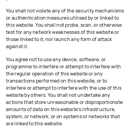
You shall not violate any of the security mechanisms
or authentication measures utilised by or linked to
this website. You shall not probe, scan, or otherwise
test for any network weaknesses of this website or
those linked to it, nor launch any form of attack
against it.
You agree not to use any device, software, or
programme to interfere or attempt to interfere with
the regular operation of this website or any
transactions performed on this website, or to
interfere or attempt to interfere with the use of this
website by others. You shall not undertake any
actions that store unreasonable or disproportionate
amounts of data on this website's infrastructure,
system, or network, or on systems or networks that
are linked to this website.