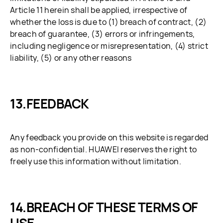
Article 11 herein shall be applied, irrespective of
whether the loss is due to (1) breach of contract, (2)
breach of guarantee, (3) errors or infringements,
including negligence or misrepresentation, (4) strict
liability, (5) or any other reasons
FEEDBACK
Any feedback you provide on this website is regarded
as non-confidential. HUAWEI reserves the right to
freely use this information without limitation.
BREACH OF THESE TERMS OF