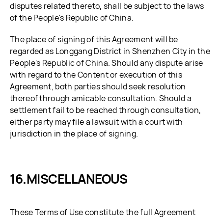
disputes related thereto, shall be subject to the laws
of the People's Republic of China.
The place of signing of this Agreement will be
regarded as Longgang District in Shenzhen City in the
People's Republic of China. Should any dispute arise
with regard to the Content or execution of this
Agreement, both parties should seek resolution
thereof through amicable consultation. Should a
settlement fail to be reached through consultation,
either party may file a lawsuit with a court with
jurisdiction in the place of signing.
MISCELLANEOUS
These Terms of Use constitute the full Agreement