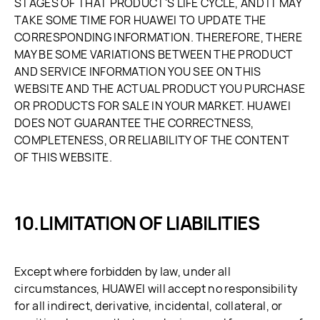
STAGES OF THAT PRODUCT'S LIFE CYCLE, AND IT MAY
TAKE SOME TIME FOR HUAWEI TO UPDATE THE
CORRESPONDING INFORMATION. THEREFORE, THERE
MAY BE SOME VARIATIONS BETWEEN THE PRODUCT
AND SERVICE INFORMATION YOU SEE ON THIS
WEBSITE AND THE ACTUAL PRODUCT YOU PURCHASE
OR PRODUCTS FOR SALE IN YOUR MARKET. HUAWEI
DOES NOT GUARANTEE THE CORRECTNESS,
COMPLETENESS, OR RELIABILITY OF THE CONTENT
OF THIS WEBSITE.
LIMITATION OF LIABILITIES
Except where forbidden by law, under all
circumstances, HUAWEI will accept no responsibility
for all indirect, derivative, incidental, collateral, or