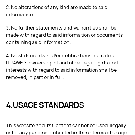
2. No alterations of any kind are made to said
information.
3. No further statements and warranties shall be
made with regard to said information or documents
containing said information.
4. No statements and/or notifications indicating
HUAWEI's ownership of and other legal rights and
interests with regard to said information shall be
removed, in part or in full.
USAGE STANDARDS
This website and its Content cannot be used illegally
or for any purpose prohibited in these terms of usage,