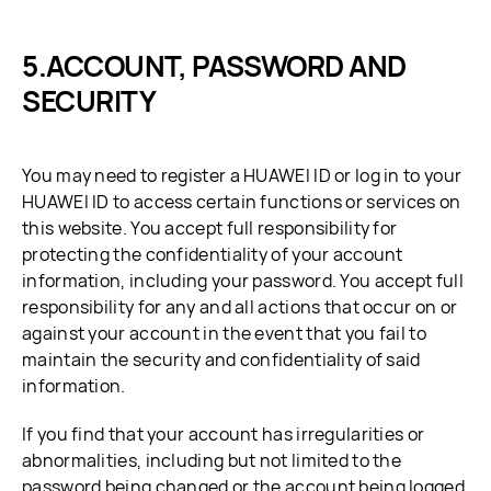
ACCOUNT, PASSWORD AND
SECURITY
You may need to register a HUAWEI ID or log in to your
HUAWEI ID to access certain functions or services on
this website. You accept full responsibility for
protecting the confidentiality of your account
information, including your password. You accept full
responsibility for any and all actions that occur on or
against your account in the event that you fail to
maintain the security and confidentiality of said
information.
If you find that your account has irregularities or
abnormalities, including but not limited to the
password being changed or the account being logged