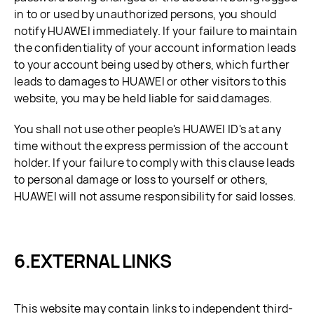
in to or used by unauthorized persons, you should
notify HUAWEI immediately. If your failure to maintain
the confidentiality of your account information leads
to your account being used by others, which further
leads to damages to HUAWEI or other visitors to this
website, you may be held liable for said damages.
You shall not use other people's HUAWEI ID's at any
time without the express permission of the account
holder. If your failure to comply with this clause leads
to personal damage or loss to yourself or others,
HUAWEI will not assume responsibility for said losses.
EXTERNAL LINKS
This website may contain links to independent third-