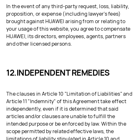
In the event of any third-party request, loss, liability,
proposition, or expense (including lawyer's fees)
brought against HUAWEI arising from or relating to
your usage of this website, you agree to compensate
HUAWEI, its directors, employees, agents, partners
and other licensed persons.
INDEPENDENT REMEDIES
The clauses in Article 10 "Limitation of Liabilities" and
Article 11 "Indemnity" of this Agreement take effect
independently, even if it is determined that said
articles and/or clauses are unable to fulfill the
intended purpose or be enforced by law. Within the
scope permitted by related effective laws, the
limitations of liability stipulated in Article 10 and