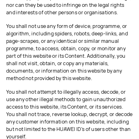
nor can they be used to infringe on the legal rights
and interests of other persons or organisations.
You shall not use any form of device, programme, or
algorithm, including spiders, robots, deep-links, and
page-scrapes, or any identical or similar manual
programme, to access, obtain, copy, or monitor any
part of this website or its Content. Additionally, you
shall not visit, obtain, or copy any materials,
documents, or information on this website by any
method not provided by this website.
You shall not attempt to illegally access, decode, or
use any other illegal methods to gain unauthorized
access to this website, its Content, or its services.
You shall not trace, reverse lookup, decrypt, or decode
any customer information on this website, including
but not limited to the HUAWEI ID's of users other than
yourself.