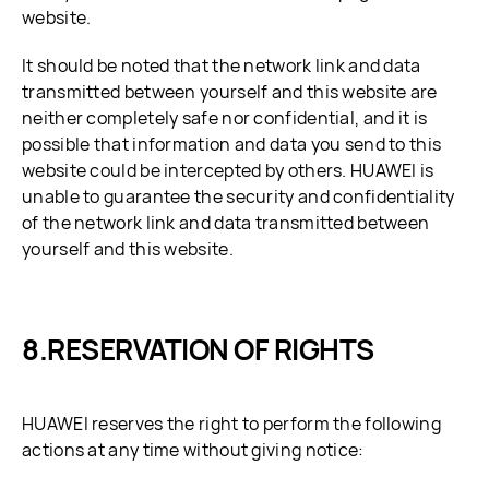
website.
It should be noted that the network link and data
transmitted between yourself and this website are
neither completely safe nor confidential, and it is
possible that information and data you send to this
website could be intercepted by others. HUAWEI is
unable to guarantee the security and confidentiality
of the network link and data transmitted between
yourself and this website.
RESERVATION OF RIGHTS
HUAWEI reserves the right to perform the following
actions at any time without giving notice: