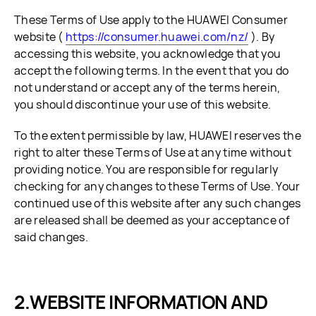
These Terms of Use apply to the HUAWEI Consumer
website (
https://consumer.huawei.com/nz/
). By
accessing this website, you acknowledge that you
accept the following terms. In the event that you do
not understand or accept any of the terms herein,
you should discontinue your use of this website.
To the extent permissible by law, HUAWEI reserves the
right to alter these Terms of Use at any time without
providing notice. You are responsible for regularly
checking for any changes to these Terms of Use. Your
continued use of this website after any such changes
are released shall be deemed as your acceptance of
said changes.
WEBSITE INFORMATION AND