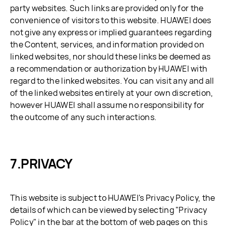
party websites. Such links are provided only for the
convenience of visitors to this website. HUAWEI does
not give any express or implied guarantees regarding
the Content, services, and information provided on
linked websites, nor should these links be deemed as
a recommendation or authorization by HUAWEI with
regard to the linked websites. You can visit any and all
of the linked websites entirely at your own discretion,
however HUAWEI shall assume no responsibility for
the outcome of any such interactions.
PRIVACY
This website is subject to HUAWEI's Privacy Policy, the
details of which can be viewed by selecting "Privacy
Policy" in the bar at the bottom of web pages on this