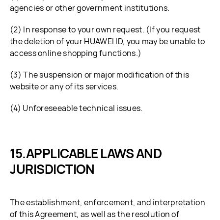
agencies or other government institutions.
(2) In response to your own request. (If you request
the deletion of your HUAWEI ID, you may be unable to
access online shopping functions.)
(3) The suspension or major modification of this
website or any of its services.
(4) Unforeseeable technical issues.
APPLICABLE LAWS AND
JURISDICTION
The establishment, enforcement, and interpretation
of this Agreement, as well as the resolution of