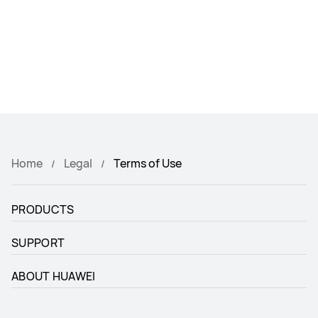
Home
Legal
Terms of Use
PRODUCTS
SUPPORT
ABOUT HUAWEI