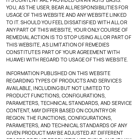
ITS CONTENT ARE PROVIDED ON AN 'AS IS' BASIS.
YOU, AS THE USER, BEAR ALL RESPONSIBILITIES FOR
USAGE OF THIS WEBSITE AND ANY WEBSITE LINKED
TO IT. SHOULD YOU FEEL DISSATISFIED WITH ALL OR
ANY PART OF THIS WEBSITE, YOUR ONLY COURSE OF
REMEDIAL ACTION IS TO STOP USING ALL OR PART OF
THIS WEBSITE, AS LIMITATION OF REMEDIES
CONSTITUTES PART OF YOUR AGREEMENT WITH
HUAWEI WITH REGARD TO USAGE OF THIS WEBSITE.
INFORMATION PUBLISHED ON THIS WEBSITE
REGARDING TYPES OF PRODUCTS AND SERVICES
AVAILABLE, INCLUDING BUT NOT LIMITED TO
PRODUCT FUNCTIONS, CONFIGURATIONS,
PARAMETERS, TECHNICAL STANDARDS, AND SERVICE
CONTENT, MAY DIFFER BASED ON COUNTRY OR
REGION. THE FUNCTIONS, CONFIGURATIONS,
PARAMETERS, AND TECHNICAL STANDARDS OF ANY
GIVEN PRODUCT MAY BE ADJUSTED AT DIFFERENT