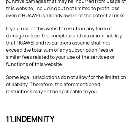
punitive damages that may be incurred from usage of
this website, including but not limited to profit loss,
even if HUAWEI is already aware of the potential risks.
If your use of this website results in any form of
damage or loss, the complete and maximum liability
that HUAWEI and its partners assume shall not
exceed the total sum of any subscription fees or
similar fees related to your use of the services or
functions of this website.
Some legal jurisdictions do not allow for the limitation
of liability. Therefore, the aforementioned
restrictions may not be applicable to you.
INDEMNITY