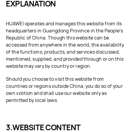
EXPLANATION
HUAWEI operates and manages this website from its
headquarters in Guangdong Province in the People's
Republic of China. Though this website can be
accessed from anywhere in the world, the availability
of the functions, products, and services discussed,
mentioned, supplied, and provided through or on this
website may vary by country or region.
Should you choose to visit this website from
countries or regions outside China, you do so of your
own volition and shall use our website only as
permitted by local laws.
WEBSITE CONTENT