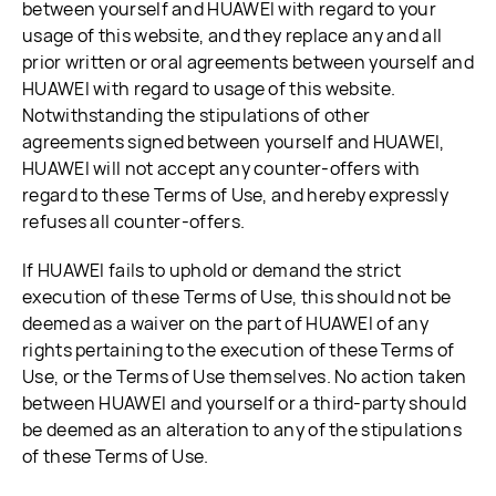
between yourself and HUAWEI with regard to your
usage of this website, and they replace any and all
prior written or oral agreements between yourself and
HUAWEI with regard to usage of this website.
Notwithstanding the stipulations of other
agreements signed between yourself and HUAWEI,
HUAWEI will not accept any counter-offers with
regard to these Terms of Use, and hereby expressly
refuses all counter-offers.
If HUAWEI fails to uphold or demand the strict
execution of these Terms of Use, this should not be
deemed as a waiver on the part of HUAWEI of any
rights pertaining to the execution of these Terms of
Use, or the Terms of Use themselves. No action taken
between HUAWEI and yourself or a third-party should
be deemed as an alteration to any of the stipulations
of these Terms of Use.