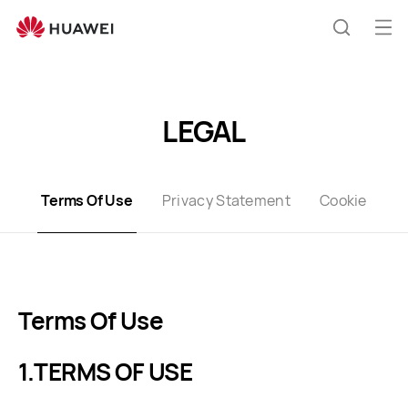
Terms
of
Op
Search
Use
me
LEGAL
Terms Of Use
Privacy Statement
Cookie
Terms Of Use
TERMS OF USE