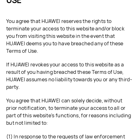
USE
You agree that HUAWEI reserves the rights to
terminate your access to this website and/or block
you from visiting this website in the event that
HUAWEI deems you to have breached any of these
Terms of Use.
If HUAWEI revokes your access to this website as a
result of you having breached these Terms of Use,
HUAWEI assumes no liability towards you or any third-
party.
You agree that HUAWEI can solely decide, without
prior notification, to terminate your access to all or
part of this website's functions, for reasons including
but not limited to:
(1) In response to the requests of law enforcement