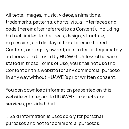
All texts, images, music, videos, animations,
trademarks, patterns, charts, visual interfaces and
code (hereinafter referred to as Content), including
but not limited to the ideas, design, structure,
expression, and display of the aforementioned
Content, are legally owned, controlled, or legitimately
authorized to be used by HUAWEI. Unless otherwise
stated in these Terms of Use, you shall not use the
Content on this website for any commercial purpose
in any way without HUAWEI's prior written consent.
You can download information presented on this
website with regard to HUAWEI's products and
services, provided that:
1. Said information is used solely for personal
purposes and not for commercial purposes.