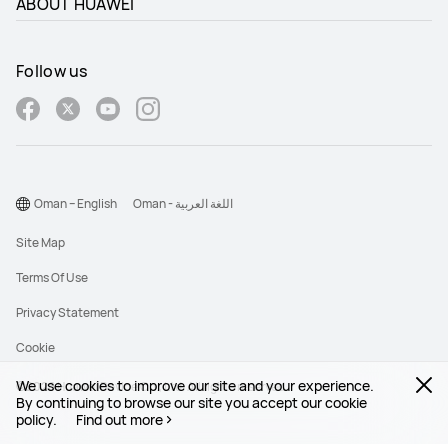
ABOUT HUAWEI
Follow us
Oman – English
Oman - اللغة العربية
Site Map
Terms Of Use
Privacy Statement
Cookie
We use cookies to improve our site and your experience.
©2026 Huawei Device Co., Ltd. All rights reserved.
By continuing to browse our site you accept our cookie
policy.
Find out more