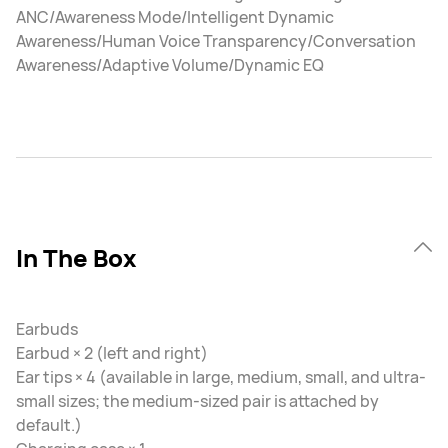
ANC/Awareness Mode/Intelligent Dynamic
Awareness/Human Voice Transparency/Conversation
Awareness/Adaptive Volume/Dynamic EQ
In The Box
Earbuds
Earbud × 2 (left and right)
Ear tips × 4 (available in large, medium, small, and ultra-
small sizes; the medium-sized pair is attached by
default.)