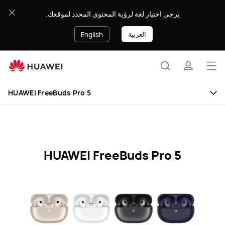
HUAWEI
يرجى اختيار لغة لرؤية المحتوى المحدد لموقعك.
FreeBuds
Pro
العربية
English
5
Specification
Op
Search
profile
me
Clo
HUAWEI FreeBuds Pro 5
HUAWEI FreeBuds Pro 5