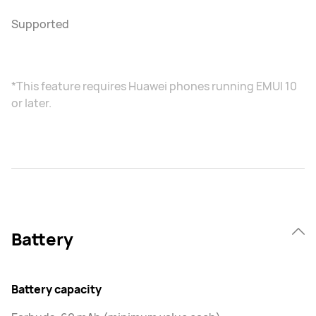
Supported
*This feature requires Huawei phones running EMUI 10
or later.
Battery
Battery capacity