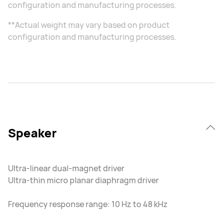
configuration and manufacturing processes.
**Actual weight may vary based on product
configuration and manufacturing processes.
Speaker
Ultra-linear dual-magnet driver
Ultra-thin micro planar diaphragm driver
Frequency response range: 10 Hz to 48 kHz