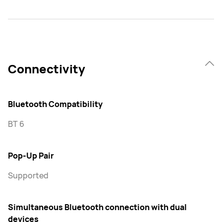
Connectivity
Bluetooth Compatibility
BT 6
Pop-Up Pair
Supported
Simultaneous Bluetooth connection with dual
devices