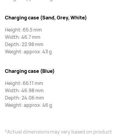
Charging case (Sand, Grey, White)
Height: 65.5 mm
Width: 46.7 mm
Depth: 22.98 mm
Weight: approx. 43 g
Charging case (Blue)
Height: 66.11 mm
Width: 46.98 mm
Depth: 24.06 mm
Weight: approx. 46 g
*Actual dimensions may vary based on product