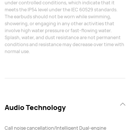
under controlled conditions, which indicate that it
meets the IP54 level under the IEC 60529 standards.
The earbuds should not be worn while swimming,
showering, or engaging in any other activities that
involve high water pressure or fast-flowing water.
Splash, water, and dust resistance are not permanent
conditions and resistance may decrease over time with
normal use.
Audio Technology
Call noise cancellation/Intelligent Dual-engine