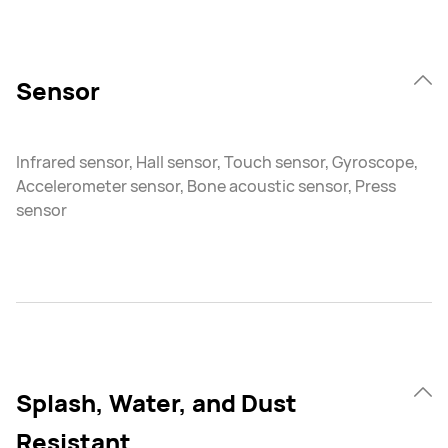
Sensor
Infrared sensor, Hall sensor, Touch sensor, Gyroscope,
Accelerometer sensor, Bone acoustic sensor, Press
sensor
Splash, Water, and Dust
Resistant