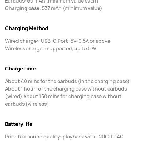
Earbuds: 60 mAh (minimum value each)
Charging case: 537 mAh (minimum value)
Charging Method
Wired charger: USB-C Port: 5V-0.5A or above
Wireless charger: supported, up to 5 W
Charge time
About 40 mins for the earbuds (in the charging case)
About 1 hour for the charging case without earbuds
(wired) About 150 mins for charging case without
earbuds (wireless）
Battery life
Prioritize sound quality: playback with L2HC/LDAC