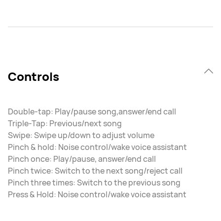
Controls
Double-tap: Play/pause song,answer/end call
Triple-Tap: Previous/next song
Swipe: Swipe up/down to adjust volume
Pinch & hold: Noise control/wake voice assistant
Pinch once: Play/pause, answer/end call
Pinch twice: Switch to the next song/reject call
Pinch three times: Switch to the previous song
Press & Hold: Noise control/wake voice assistant