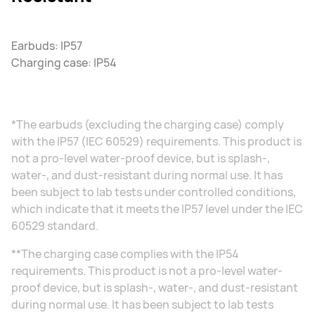
Earbuds: IP57
Charging case: IP54
*The earbuds (excluding the charging case) comply
with the IP57 (IEC 60529) requirements. This product is
not a pro-level water-proof device, but is splash-,
water-, and dust-resistant during normal use. It has
been subject to lab tests under controlled conditions,
which indicate that it meets the IP57 level under the IEC
60529 standard.
**The charging case complies with the IP54
requirements. This product is not a pro-level water-
proof device, but is splash-, water-, and dust-resistant
during normal use. It has been subject to lab tests