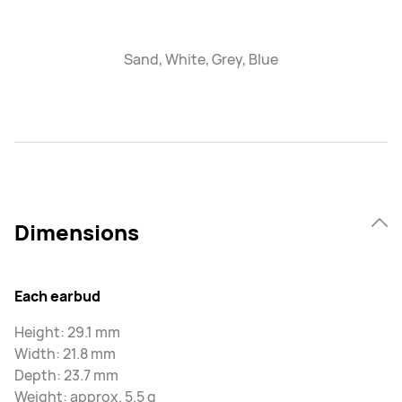
Sand, White, Grey, Blue
Dimensions
Each earbud
Height: 29.1 mm
Width: 21.8 mm
Depth: 23.7 mm
Weight: approx. 5.5 g