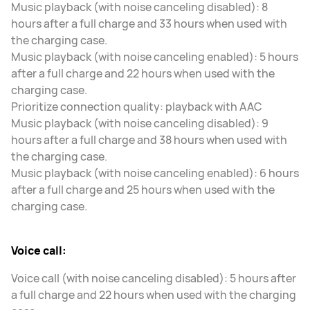
Music playback (with noise canceling disabled): 8
hours after a full charge and 33 hours when used with
the charging case.
Music playback (with noise canceling enabled): 5 hours
after a full charge and 22 hours when used with the
charging case.
Prioritize connection quality: playback with AAC
Music playback (with noise canceling disabled): 9
hours after a full charge and 38 hours when used with
the charging case.
Music playback (with noise canceling enabled): 6 hours
after a full charge and 25 hours when used with the
charging case.
Voice call:
Voice call (with noise canceling disabled): 5 hours after
a full charge and 22 hours when used with the charging