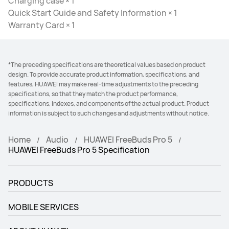
Charging case × 1
Quick Start Guide and Safety Information × 1
Warranty Card × 1
*The preceding specifications are theoretical values based on product
design. To provide accurate product information, specifications, and
features, HUAWEI may make real-time adjustments to the preceding
specifications, so that they match the product performance,
specifications, indexes, and components of the actual product. Product
information is subject to such changes and adjustments without notice.
Home
Audio
HUAWEI FreeBuds Pro 5
HUAWEI FreeBuds Pro 5 Specification
PRODUCTS
MOBILE SERVICES