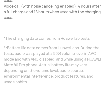
case.
Voice call (with noise canceling enabled): 4 hours after
a full charge and 18 hours when used with the charging
case.
*The charging data comes from Huawei lab tests.
**Battery life data comes from Huawei labs. During the
tests, audio was played at a 50% volume level in AAC
mode and with ANC disabled, and while using a HUAWEI
Mate 80 Pro phone. Actual battery life may vary
depending on the volume level, audio source,
environmental interference, product features, and
usage habits.