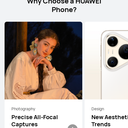
Why Choose a HUAWEI
Phone?
Photography
Design
Precise All-Focal
New Aesthet
Captures
Trends