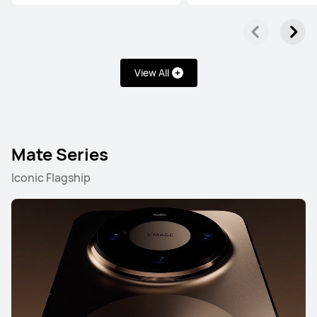
Learn More
Buy
View All
HUAWEI Pura 80 Pro
Mate Series
Learn More
Buy
Iconic Flagship
HUAWEI Pura 80
Learn More
Buy