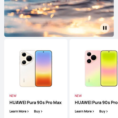
HUAWEI Pura 90s Pro Max
Learn More
Buy
NEW
HUAWEI Pura 90s Pro
Learn More
Buy
NEW
NEW
HUAWEI Pura 90s Pro Max
HUAWEI Pura 90s Pro
HUAWEI Pura 80 Ultra
Learn More
Buy
Learn More
Buy