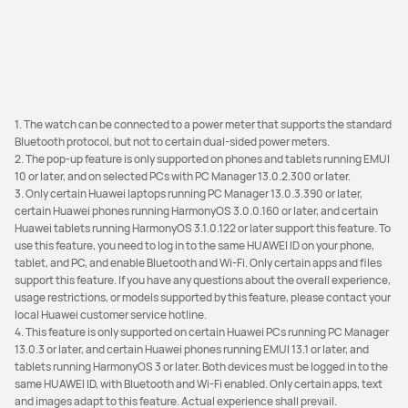
4
remarkable ease.
1. The watch can be connected to a power meter that supports the standard
Bluetooth protocol, but not to certain dual-sided power meters.
2. The pop-up feature is only supported on phones and tablets running EMUI
10 or later, and on selected PCs with PC Manager 13.0.2.300 or later.
3. Only certain Huawei laptops running PC Manager 13.0.3.390 or later,
certain Huawei phones running HarmonyOS 3.0.0.160 or later, and certain
Huawei tablets running HarmonyOS 3.1.0.122 or later support this feature. To
use this feature, you need to log in to the same HUAWEI ID on your phone,
tablet, and PC, and enable Bluetooth and Wi-Fi. Only certain apps and files
support this feature. If you have any questions about the overall experience,
usage restrictions, or models supported by this feature, please contact your
local Huawei customer service hotline.
4. This feature is only supported on certain Huawei PCs running PC Manager
13.0.3 or later, and certain Huawei phones running EMUI 13.1 or later, and
tablets running HarmonyOS 3 or later. Both devices must be logged in to the
same HUAWEI ID, with Bluetooth and Wi-Fi enabled. Only certain apps, text
and images adapt to this feature. Actual experience shall prevail.