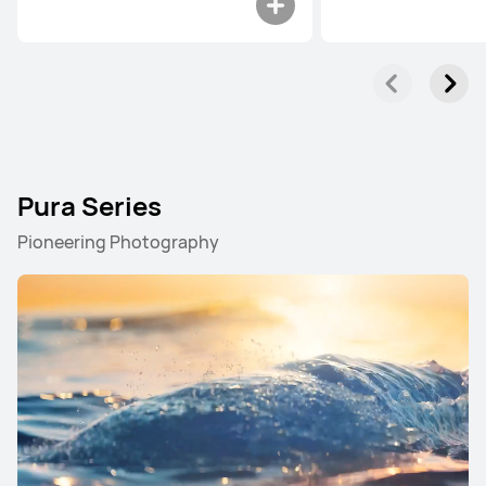
Pura Series
Pioneering Photography
Pura Series
Mate Series
nova Series
Pura Series
NEW