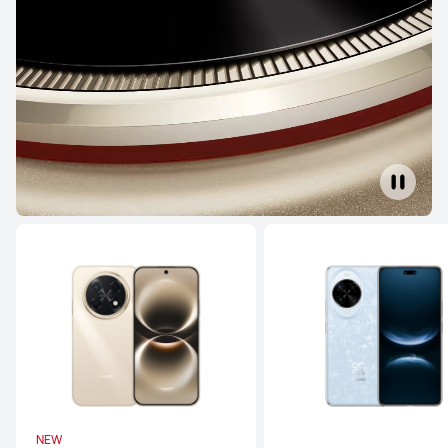
Learn More
HUAWEI Mate X7
Learn More
Buy
HUAWEI Mate XT ULTIMATE DESIGN
Learn More
Buy
NEW