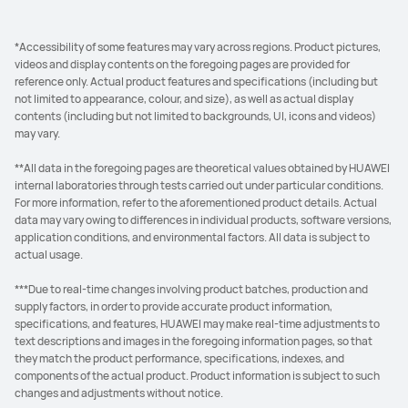
*Accessibility of some features may vary across regions. Product pictures,
videos and display contents on the foregoing pages are provided for
reference only. Actual product features and specifications (including but
not limited to appearance, colour, and size), as well as actual display
contents (including but not limited to backgrounds, UI, icons and videos)
may vary.
**All data in the foregoing pages are theoretical values obtained by HUAWEI
internal laboratories through tests carried out under particular conditions.
For more information, refer to the aforementioned product details. Actual
data may vary owing to differences in individual products, software versions,
application conditions, and environmental factors. All data is subject to
actual usage.
***Due to real-time changes involving product batches, production and
supply factors, in order to provide accurate product information,
specifications, and features, HUAWEI may make real-time adjustments to
text descriptions and images in the foregoing information pages, so that
they match the product performance, specifications, indexes, and
components of the actual product. Product information is subject to such
changes and adjustments without notice.