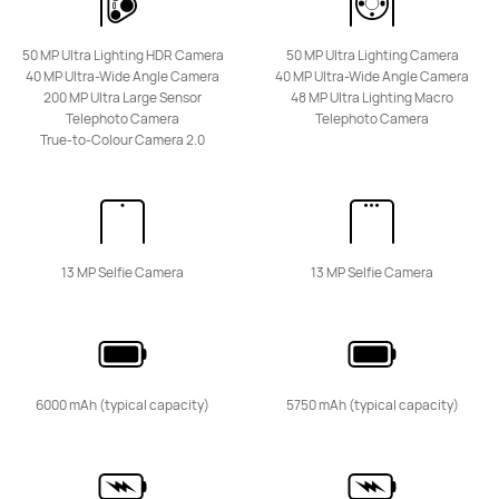
50 MP Ultra Lighting HDR Camera
50 MP Ultra Lighting Camera
40 MP Ultra-Wide Angle Camera
40 MP Ultra-Wide Angle Camera
200 MP Ultra Large Sensor
48 MP Ultra Lighting Macro
HUAWEI Mate 50
Telephoto Camera
Telephoto Camera
Learn More
Buy
True-to-Colour Camera 2.0
13 MP Selfie Camera
13 MP Selfie Camera
nova Series
6000 mAh (typical capacity)
5750 mAh (typical capacity)
NEW
HUAWEI nova 15 Max
Learn More
Buy