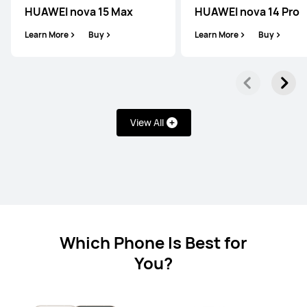
HUAWEI nova 15 Max
HUAWEI nova 14 Pro
Learn More
Buy
Learn More
Buy
HUAWEI Mate X6
View All
Learn More
Buy
Which Phone Is Best for
HUAWEI Mate X3
You?
Learn More
Buy