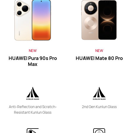
HUAWEI Mate Xs 2
Learn More
Buy
NEW
NEW
HUAWEI Pura 90s Pro
HUAWEI Mate 80 Pro
Max
HUAWEI Mate 50 Pro
Anti-Reflection and Scratch-
2nd Gen Kunlun Glass
Learn More
Buy
Resistant Kunlun Glass