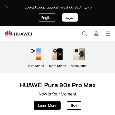
Smartphone
يرجى اختيار لغة لرؤية المحتوى المحدد لموقعك.
العربية
English
Op
Search
profile
me
Clo
Pura Series
Mate Series
nova Series
HUAWEI Pura 90s Pro Max
Now is Your Moment
Learn More
Buy