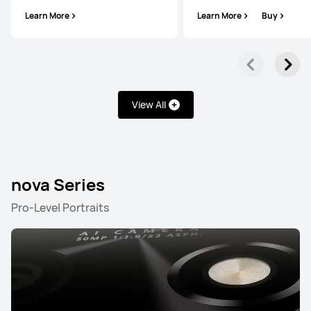
Learn More
Learn More
Buy
HUAWEI Pura 70
View All
Learn More
Buy
nova Series
Pro-Level Portraits
Mate Series
NEW
HUAWEI Mate 80 Pro