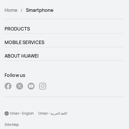
Home
Smartphone
PRODUCTS
MOBILE SERVICES
ABOUT HUAWEI
Follow us
Oman – English
Oman - اللغة العربية
Site Map