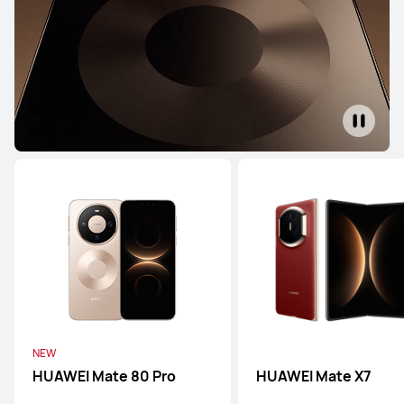
HUAWEI Pura 70 Ultra
Learn More
Buy
HUAWEI Pura 70 Pro
Learn More
Buy
NEW
HUAWEI Mate 80 Pro
HUAWEI Mate X7