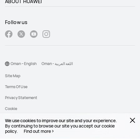
ABOUT HUAWEI
HUAWEI Pura 90s Pro
Follow us
Oman – English
Oman - اللغة العربية
Site Map
Terms Of Use
Privacy Statement
Cookie
We use cookies to improve our site and your experience.
©2026 Huawei Device Co., Ltd. All rights reserved.
By continuing to browse our site you accept our cookie
policy.
Find out more