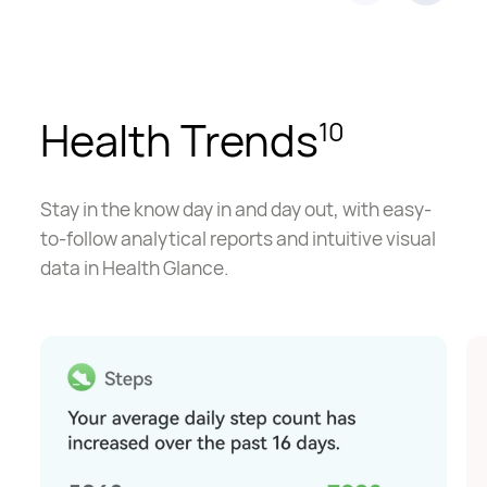
Health Trends
10
Stay in the know day in and day out, with easy-
to-follow analytical reports and intuitive visual
data in Health Glance.