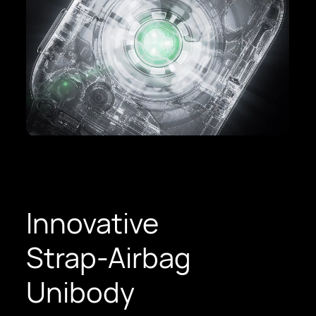
Innovative
Strap-Airbag
Unibody