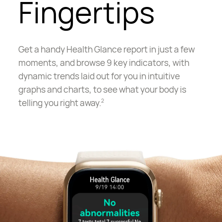
Fingertips
Get a handy Health Glance report in just a few
moments, and browse 9 key indicators, with
dynamic trends laid out for you in intuitive
graphs and charts, to see what your body is
telling you right away.
2