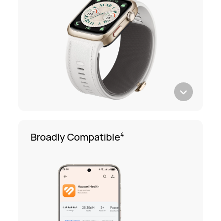
Broadly Compatible
4