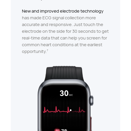
New and improved electrode technology
has made ECG signal collection more
accurate and responsive. Just touch the
electrode on the side for 30 seconds to get
real-time data that can help you screen for
common heart conditions at the earliest
opportunity.
7