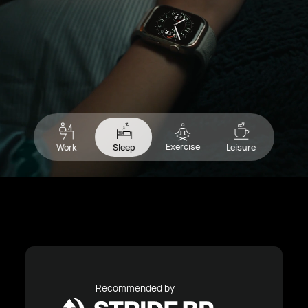
Exercise
Work
Sleep
Leisure
Recommended by