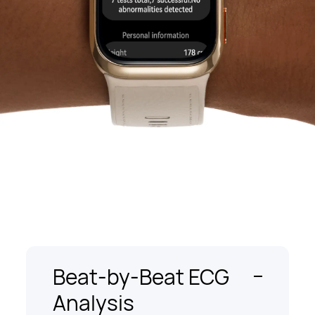
Beat-by-Beat ECG
Analysis