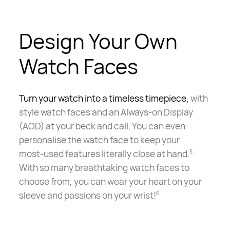
Design Your Own
Watch Faces
Turn your watch into a timeless timepiece,
with
style watch faces and an Always-on Display
(AOD) at your beck and call. You can even
personalise the watch face to keep your
most-used
features literally close at hand.
5
With so many breathtaking watch faces to
choose from, you can wear your heart on your
sleeve and passions on your wrist!
6