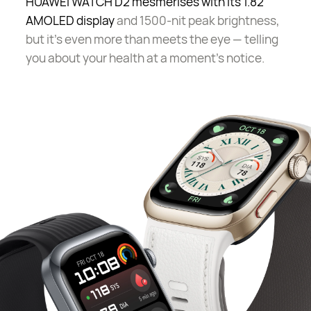
HUAWEI WATCH D2 mesmerises with its 1.82"
AMOLED display
and 1500-nit peak brightness,
but it's even more than meets the eye — telling
you about your health at a moment's notice.