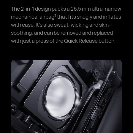
The 2-in-1 design packs a 26.5 mm ultra-narrow
mechanical airbag
that fits snugly and inflates
3
with ease. It's also sweat-wicking and skin-
soothing, and can be removed and replaced
with just a press of the Quick Release button.