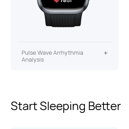
Pulse Wave Arrhythmia
Analysis
Start Sleeping Better