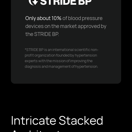
Only about 10%
of blood pressure
devices on the market approved by
the STRIDE BP.
*STRIDE BP is an international scientific non-
profit organization founded by hypertension
experts with the mission of improving the
diagnosis and management of hypertension.
Intricate Stacked