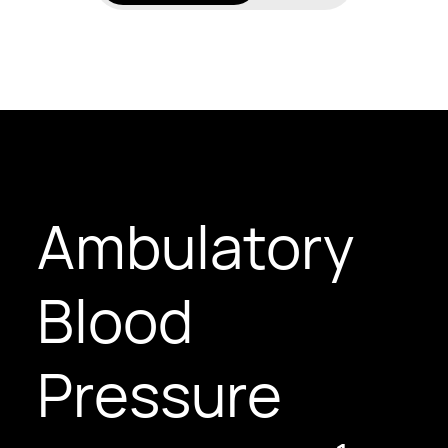
Ambulatory
Blood
Pressure