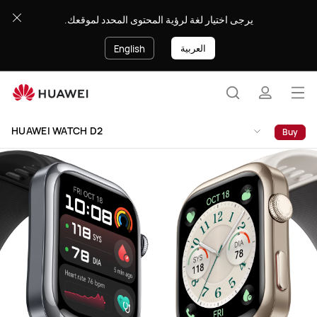
HUAWEI
يرجى اختيار لغة لرؤية المحتوى المحدد لموقعك.
WATCH
D2
العربية
English
Op
Search
profile
me
Clo
HUAWEI WATCH D2
Buy