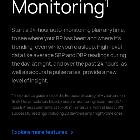
Monitoring
1
Start a 24-hour auto-monitoring plan anytime,
to see where your BP has been and where it's
trending, even while you're asleep. High-level
data like average SBP and DBP readings during
the day, at night, and over the past 24 hours, as
well as accurate pulse rates, provide a new
level of insight.
*The practice guidelines of the European Society of Hypertension
(ESH) for ambulatory blood pressure monitoring recommend 24-
hour BP measurements at 15–30 min intervals, with at least 70%
successful readings including 20 daytime and 7 night-time ones.
>
Explore more features