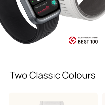
Two Classic Colours