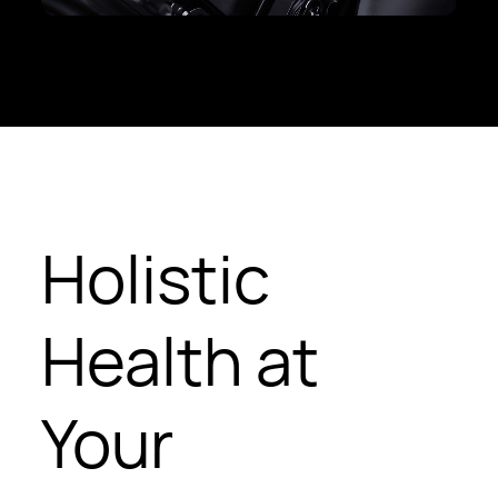
Holistic
Health at
Your