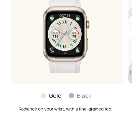
Gold
Black
Radiance on your wrist, with a fine-grained feel.
Soft and skin-soothing;
a timeless look to match any outfit.