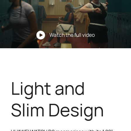
Watch the full video
Light and
Slim Design