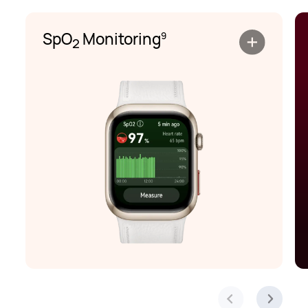
SpO
Monitoring
9
2