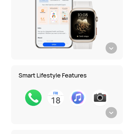
Smart Lifestyle Features