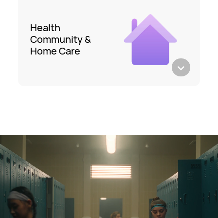
Health
Community &
Home Care