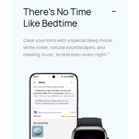
There's No Time
Like Bedtime
Clear your mind with a special Sleep mode,
white noise, natural soundscapes, and
relaxing music, to rest easy every night.
8