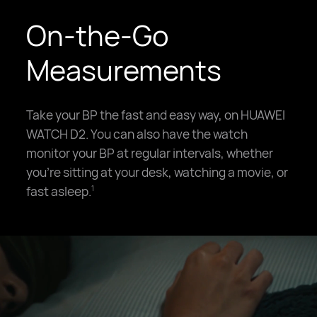
On-the-Go
Measurements
Take your BP the fast and easy way, on HUAWEI
WATCH D2. You can also have the watch
monitor your BP at regular intervals, whether
you're sitting at your desk, watching a movie, or
fast asleep.
1