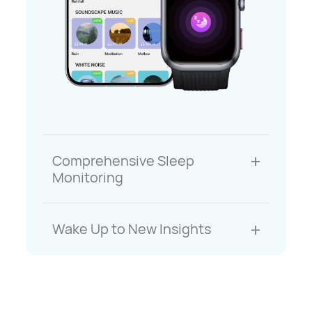
Comprehensive Sleep
Monitoring
Wake Up to New Insights