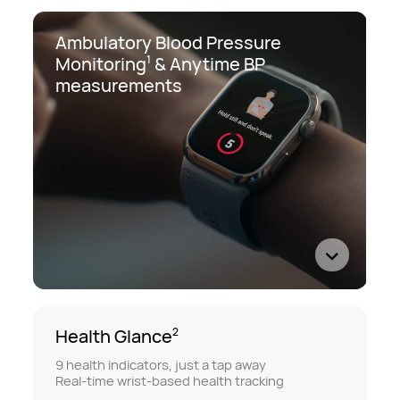
Ambulatory Blood Pressure
Monitoring
&
Anytime BP
1
measurements
Health Glance
2
9 health indicators, just a tap away
Real-time wrist-based health tracking