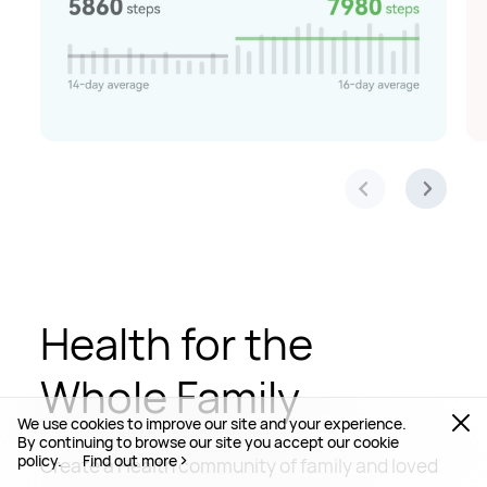
Health for the
Whole Family
We use cookies to improve our site and your experience.
By continuing to browse our site you accept our cookie
policy.
Find out more
Create a Health community of family and loved