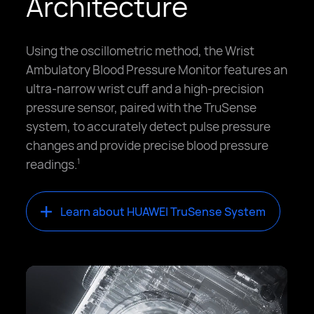
Architecture
Using the oscillometric method, the Wrist
Ambulatory Blood Pressure Monitor features an
ultra-narrow wrist cuff and a high-precision
pressure sensor, paired with the TruSense
system, to accurately detect pulse pressure
changes and provide precise blood pressure
readings.
1
Learn about HUAWEI TruSense System