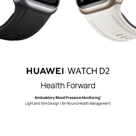
Health Forward
Ambulatory Blood Pressure Monitoring
1
Light and Slim Design | All-Round Health Management