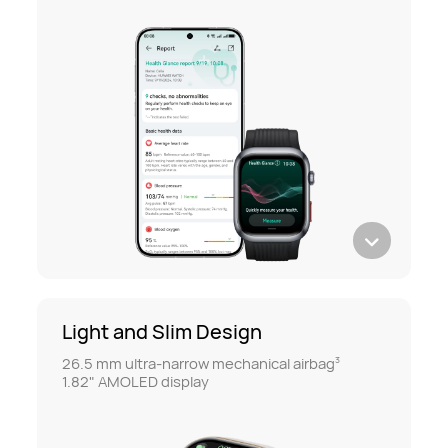
Light and Slim Design
26.5 mm ultra-narrow mechanical airbag
3
1.82" AMOLED display