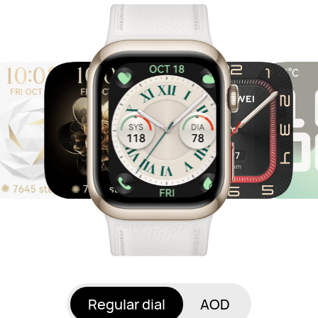
Regular dial
AOD