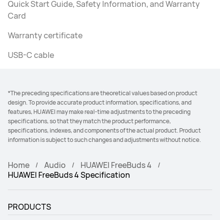
Quick Start Guide, Safety Information, and Warranty
Card
Warranty certificate
USB-C cable
*The preceding specifications are theoretical values based on product
design. To provide accurate product information, specifications, and
features, HUAWEI may make real-time adjustments to the preceding
specifications, so that they match the product performance,
specifications, indexes, and components of the actual product. Product
information is subject to such changes and adjustments without notice.
Home
Audio
HUAWEI FreeBuds 4
HUAWEI FreeBuds 4 Specification
PRODUCTS