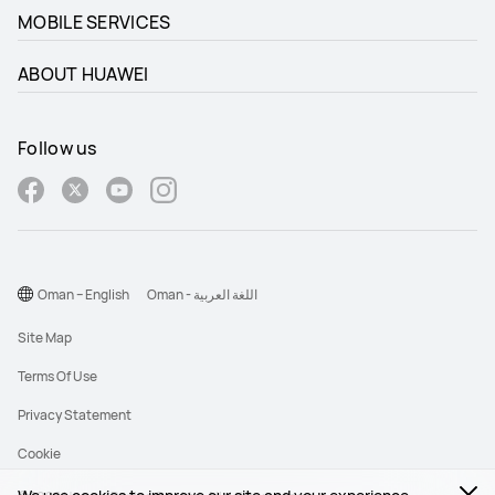
MOBILE SERVICES
ABOUT HUAWEI
Follow us
Oman – English
Oman - اللغة العربية
Site Map
Terms Of Use
Privacy Statement
Cookie