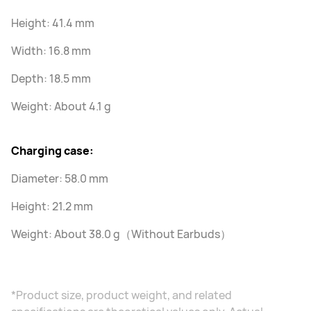
Height: 41.4 mm
Width: 16.8 mm
Depth: 18.5 mm
Weight: About 4.1 g
Charging case:
Diameter: 58.0 mm
Height: 21.2 mm
Weight: About 38.0 g（Without Earbuds）
*Product size, product weight, and related