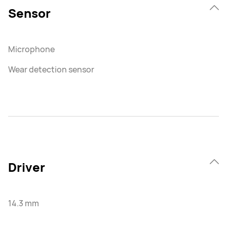
Sensor
Microphone
Wear detection sensor
Driver
14.3 mm