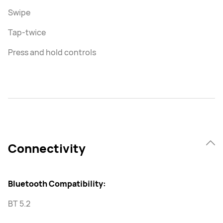
Swipe
Tap-twice
Press and hold controls
Connectivity
Bluetooth Compatibility:
BT 5.2