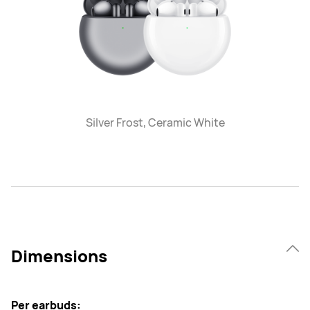
Silver Frost, Ceramic White
Dimensions
Per earbuds: