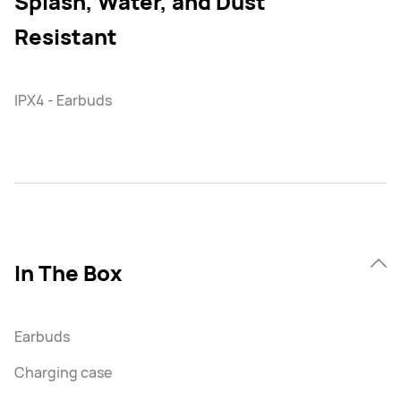
Splash, Water, and Dust
Resistant
IPX4 - Earbuds
In The Box
Earbuds
Charging case