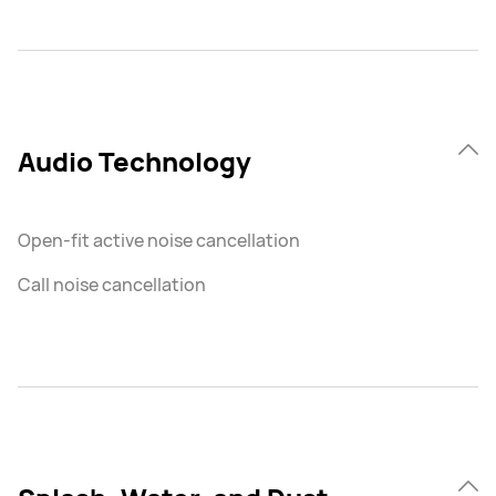
Audio Technology
Open-fit active noise cancellation
Call noise cancellation