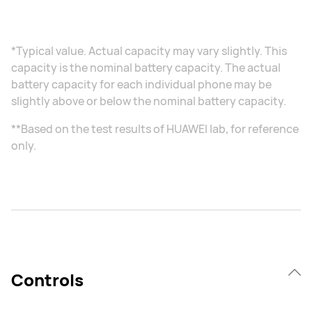
*Typical value. Actual capacity may vary slightly. This
capacity is the nominal battery capacity. The actual
battery capacity for each individual phone may be
slightly above or below the nominal battery capacity.
**Based on the test results of HUAWEI lab, for reference
only.
Controls