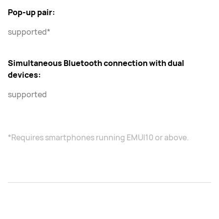
Pop-up pair:
supported*
Simultaneous Bluetooth connection with dual
devices:
supported
*Requires smartphones running EMUI10 or above.