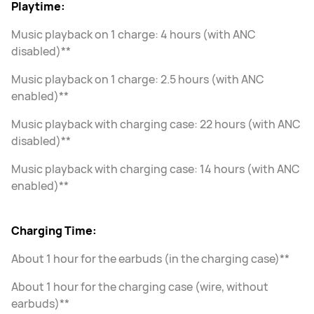
Playtime:
Music playback on 1 charge: 4 hours (with ANC
disabled)**
Music playback on 1 charge: 2.5 hours (with ANC
enabled)**
Music playback with charging case: 22 hours (with ANC
disabled)**
Music playback with charging case: 14 hours (with ANC
enabled)**
Charging Time:
About 1 hour for the earbuds (in the charging case)**
About 1 hour for the charging case (wire, without
earbuds)**