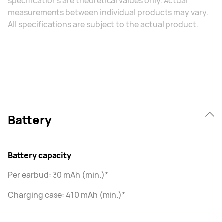
specifications are theoretical values only. Actual
measurements between individual products may vary.
All specifications are subject to the actual product.
Battery
Battery capacity
Per earbud: 30 mAh (min.)*
Charging case: 410 mAh (min.)*