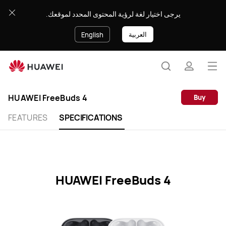
HUAWEI
يرجى اختيار لغة لرؤية المحتوى المحدد لموقعك.
FreeBuds
4
العربية
English
Specification
Op
Search
profile
me
Clo
HUAWEI FreeBuds 4
Buy
FEATURES
SPECIFICATIONS
HUAWEI FreeBuds 4