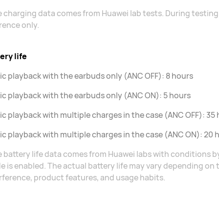
 charging data comes from Huawei lab tests. During testing,
rence only.
ery life
c playback with the earbuds only (ANC OFF): 8 hours
c playback with the earbuds only (ANC ON): 5 hours
c playback with multiple charges in the case (ANC OFF): 35
c playback with multiple charges in the case (ANC ON): 20 
 battery life data comes from Huawei labs with conditions 
 is enabled. The actual battery life may vary depending on
rference, product features, and usage habits.