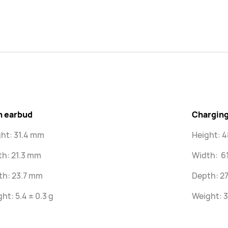
h earbud
Charging
ht: 31.4 mm
Height: 
th: 21.3 mm
Width: 6
th: 23.7 mm
Depth: 2
ht: 5.4 ± 0.3 g
Weight: 3