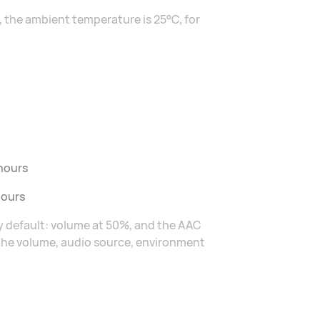
 the ambient temperature is 25°C, for
 hours
hours
by default: volume at 50%, and the AAC
 the volume, audio source, environment