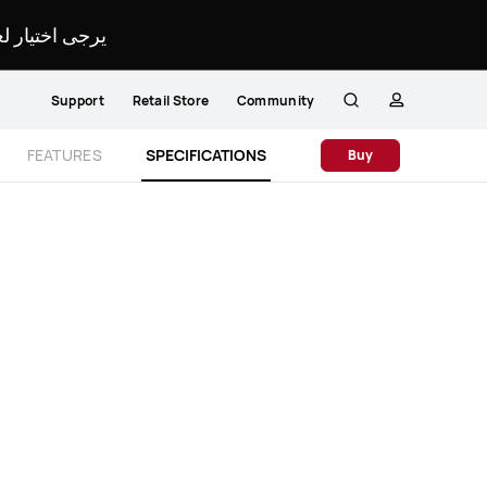
لمحدد لموقعك.
Support
Retail Store
Community
Search
profile
Close
FEATURES
SPECIFICATIONS
Buy