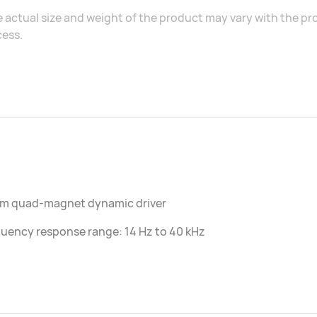
 actual size and weight of the product may vary with the 
ess.
mm quad-magnet dynamic driver
uency response range: 14 Hz to 40 kHz