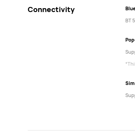
Connectivity
Blu
BT 5
Pop
Sup
*Thi
Sim
Sup