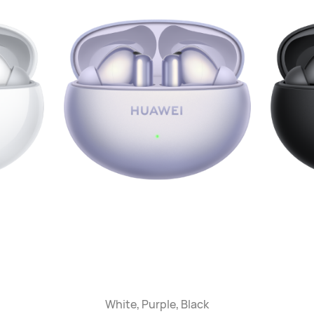
White, Purple, Black