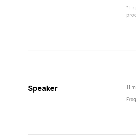
*The
proc
Speaker
11 
Freq