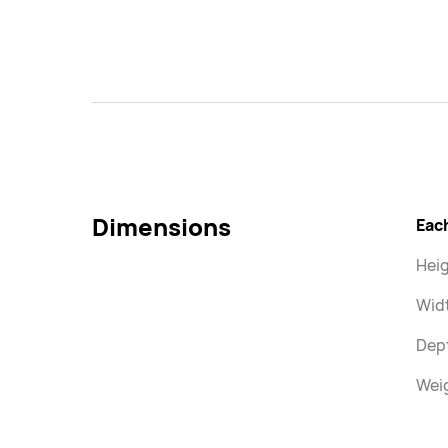
Dimensions
Eac
Heig
Wid
Dep
Weig