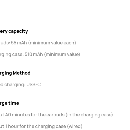
ery capacity
buds: 55 mAh (minimum value each)
rging case: 510 mAh (minimum value)
rging Method
ed charging: USB-C
rge time
t 40 minutes for the earbuds (in the charging case)
t 1 hour for the charging case (wired)