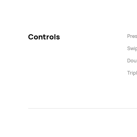
Controls
Pres
Swi
Doub
Trip