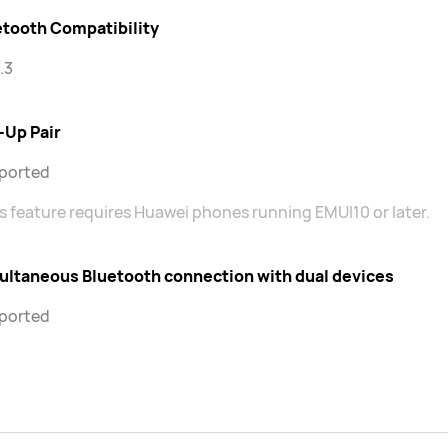
etooth Compatibility
.3
-Up Pair
ported
s feature requires Huawei phones running EMUI10 or later.
ultaneous Bluetooth connection with dual devices
ported