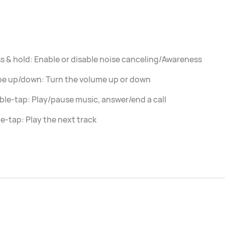
s & hold: Enable or disable noise canceling/Awareness
pe up/down: Turn the volume up or down
le-tap: Play/pause music, answer/end a call
le-tap: Play the next track