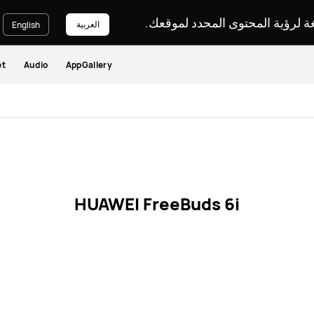
يرجى اختيار لغة لرؤية المحتوى ا
العربية
English
et
Audio
AppGallery
HUAWEI FreeBuds 6i