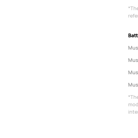
*The
refe
Batt
Musi
Musi
Musi
Musi
*The
mode
inte