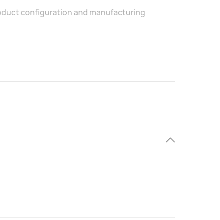
product configuration and manufacturing