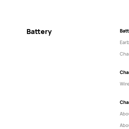
Battery
Batt
Ear
Cha
Cha
Wir
Cha
Abou
Abou