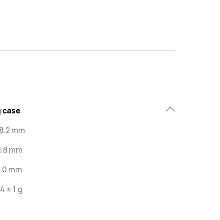
 case
48.2 mm
1.8 mm
7.0 mm
4 ± 1 g