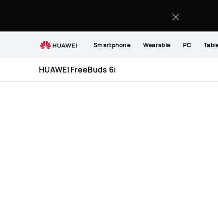
HUAWEI
FreeBuds
6i
Specification
Smartphone
Wearable
PC
Tabl
HUAWEI FreeBuds 6i