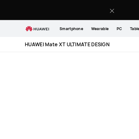
HUAWEI
Mate
XT
ULTIMATE
Smartphone
Wearable
PC
Tabl
DESIGN
Specification
HUAWEI Mate XT ULTIMATE DESIGN