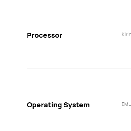
Processor
Kiri
Operating System
EMUI