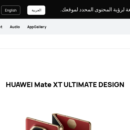
يرجى اختيار لغة لرؤية المحتوى ا
العربية
English
et
Audio
AppGallery
HUAWEI Mate XT ULTIMATE DESIGN