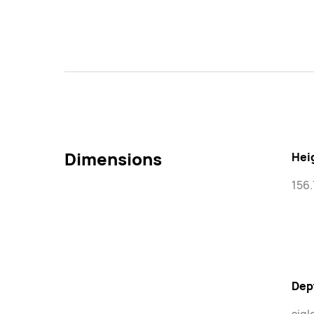
Dimensions
Hei
156
Dep