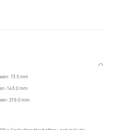
reen: 73.5 mm
een: 143.0 mm
reen: 219.0 mm