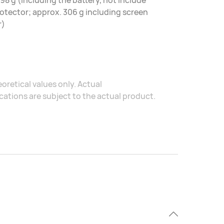
98 g (including the battery, not include
otector; approx. 306 g including screen
r)
oretical values only. Actual
ations are subject to the actual product.