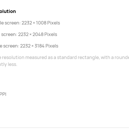
olution
le screen: 2232 × 1008 Pixels
 screen: 2232 × 2048 Pixels
le screen: 2232 × 3184 Pixels
 resolution measured as a standard rectangle, with a rounded
htly less.
PPI