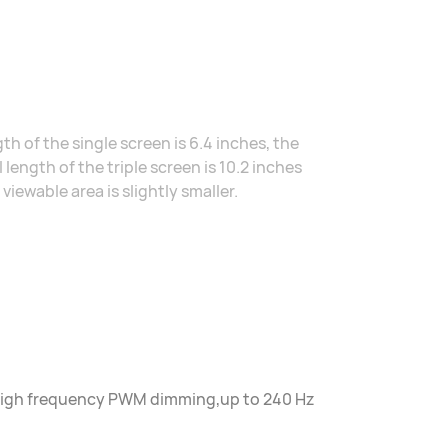
h of the single screen is 6.4 inches, the
 length of the triple screen is 10.2 inches
ewable area is slightly smaller.
z high frequency PWM dimming,up to 240 Hz