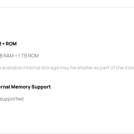
 + ROM
GB RAM + 1 TB ROM
 available internal storage may be smaller as part of the int
ernal Memory Support
 supported