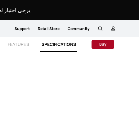
لمحدد لموقعك.
Support
Retail Store
Community
Search
profile
Close
FEATURES
SPECIFICATIONS
Buy