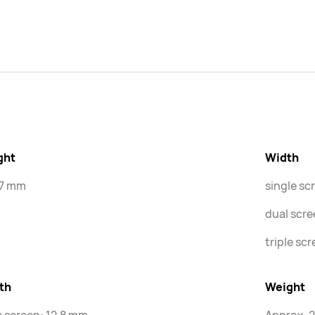
ght
Width
.7 mm
single sc
dual scr
triple sc
th
Weight