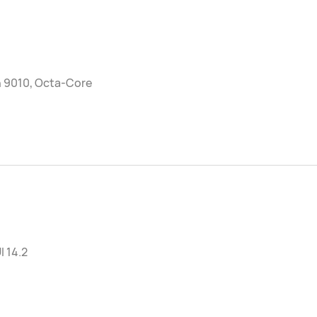
n 9010, Octa-Core
 14.2