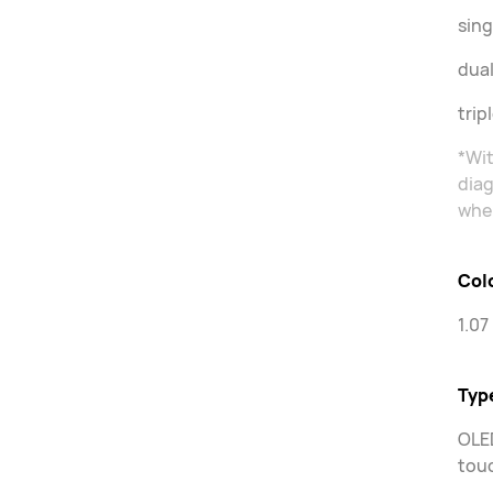
sing
dual
trip
*Wit
diag
when
Col
1.07
Typ
OLED
touc