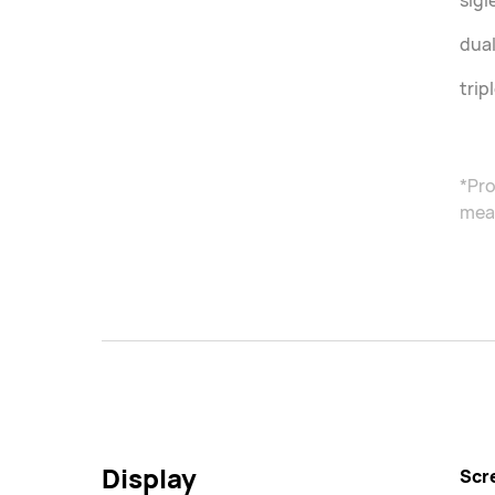
sigl
dual
trip
*Pro
meas
Display
Scr