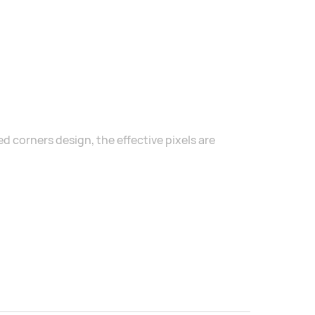
 corners design, the effective pixels are