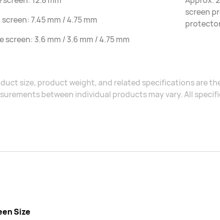
e screen: 12.8 mm
Approx. 2
screen pr
 screen: 7.45 mm / 4.75 mm
protecto
le screen: 3.6 mm / 3.6 mm / 4.75 mm
duct size, product weight, and related specifications are the
urements between individual products may vary. All specific
een Size