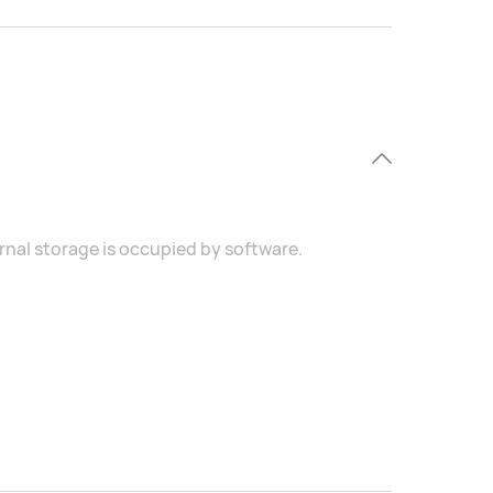
ernal storage is occupied by software.