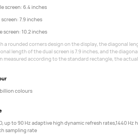
le screen: 6.4 inches
 screen: 7.9 inches
le screen: 10.2 inches
h a rounded corners design on the display, the diagonal lengt
onal length of the dual screen is 7.9 inches, and the diagonal
 measured according to the standard rectangle, the actual vi
our
 billion colours
e
, up to 90 Hz adaptive high dynamic refresh rates,1440 H
h sampling rate