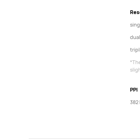
Res
sing
dual
trip
*The
slig
PPI
382 