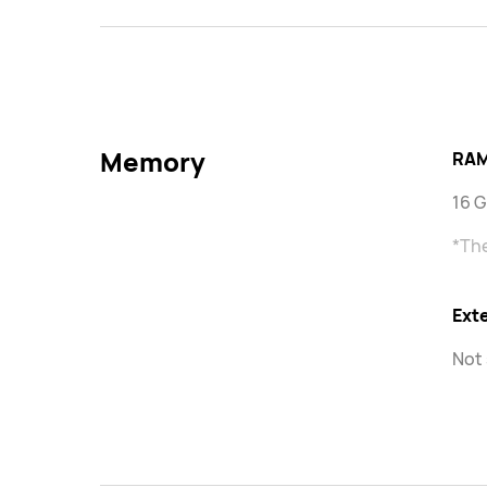
Memory
RAM
16 
*The
Ext
Not