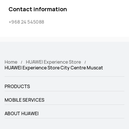
Contact information
+968 24 545088
Home
HUAWEI Experience Store
HUAWEI Experience Store City Centre Muscat
PRODUCTS
MOBILE SERVICES
ABOUT HUAWEI