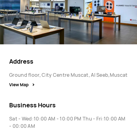
Address
Ground floor, City Centre Muscat, Al Seeb,Muscat
View Map
Business Hours
Sat - Wed:10:00 AM - 10:00 PM Thu - Fri:10:00 AM
- 00:00 AM