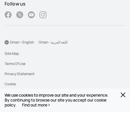
Follow us
Oman – English
Oman - اللغة العربية
Site Map
Terms Of Use
Privacy Statement
Cookie
We use cookies to improve our site and your experience.
©2026 Huawei Device Co., Ltd. All rights reserved.
By continuing to browse our site you accept our cookie
policy.
Find out more