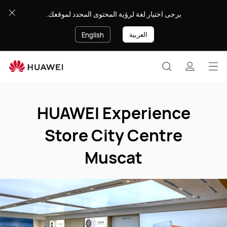
HUAWEI
يرجى اختيار لغة لرؤية المحتوى المحدد لموقعك.
Experience
Store
العربية
English
City
Centre
Muscat
Op
Search
profile
me
Clo
HUAWEI Experience
Store City Centre
Muscat