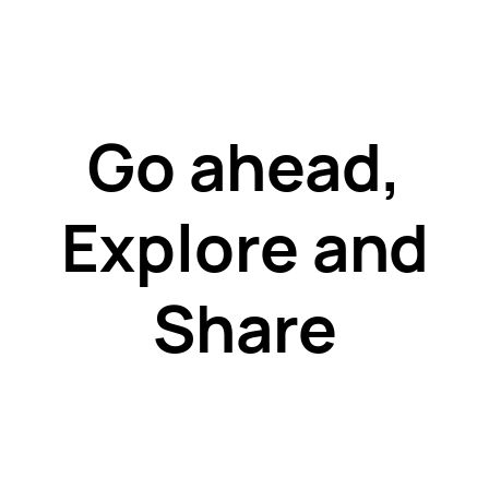
Go ahead,
Explore and
Share