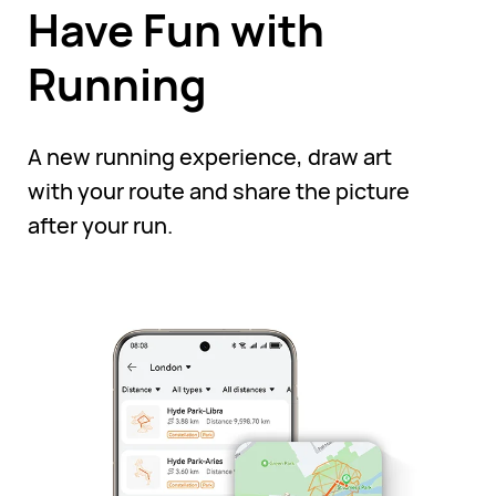
Have Fun with
Running
A new running experience, draw art
with your route and share the picture
after your run.