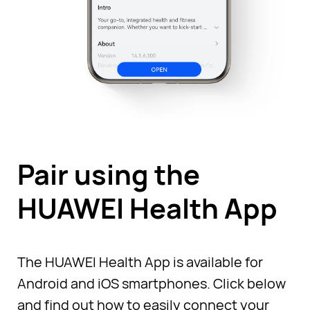
Pair using the
HUAWEI Health App
The HUAWEI Health App is available for
Android and iOS smartphones. Click below
and find out how to easily connect your