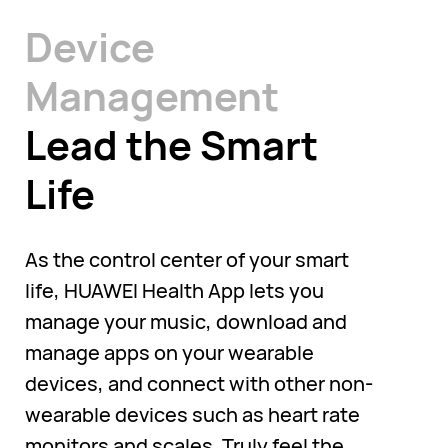
Device
Management
Lead the Smart
Life
As the control center of your smart
life, HUAWEI Health App lets you
manage your music, download and
manage apps on your wearable
devices, and connect with other non-
wearable devices such as heart rate
monitors and scales. Truly feel the