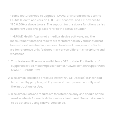
*Some features need to upgrade HUAWEI or Android devices to the
HUAWEI Health App version 15.0.8.300 or above, and iOS devices to
15.0.8.306 or above to use. The support for the above functions varies
in different versions, please refer to the actual situation.
**HUAWEI Health App is not a medical device software, and the
measurement data and results are for reference only and should not
be used as a basis for diagnosis and treatment. Images and effects
are for reference only, features may very on different smartphone and
wearables.
This feature will be made available via OTA update. For the lists of
supported cities, visit:
https://consumer.huawei.com/en/support/con
tent/en-us16014092/
Disclaimer: The blood pressure watch(WATCH D series) is intended
to be used by people aged 18 years and over, please carefully read
the Instruction for Use.
Disclaimer: Data and results are for reference only, and should not be
used as a basis for medical diagnosis or treatment. Some data needs
to be obtained using Huawei Wearables.