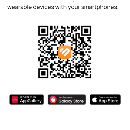
wearable devices with your smartphones.