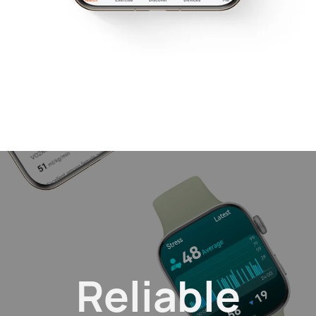
Reliable