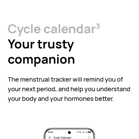
Cycle calendar
3
Your trusty
companion
The menstrual tracker will remind you of
your next period, and help you understand
your body and your hormones better.