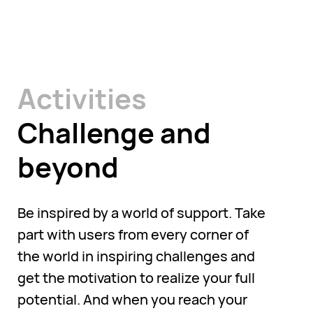
Activities
Challenge and
beyond
Be inspired by a world of support. Take
part with users from every corner of
the world in inspiring challenges and
get the motivation to realize your full
potential. And when you reach your