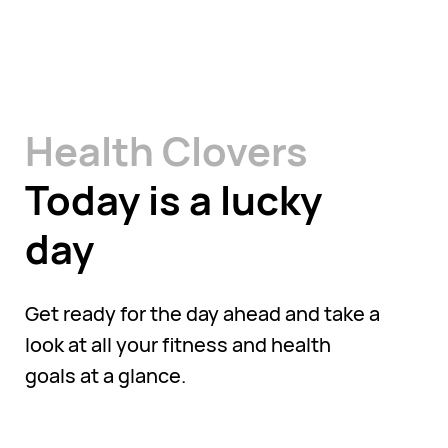
Health Clovers
Today is a lucky
day
Get ready for the day ahead and take a
look at all your fitness and health
goals at a glance.