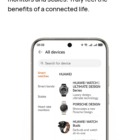
benefits of a connected life.