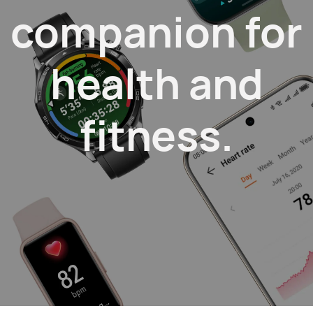
companion
for
health and
fitness.