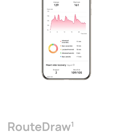
RouteDraw
1