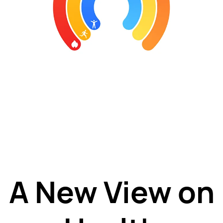
A New View on