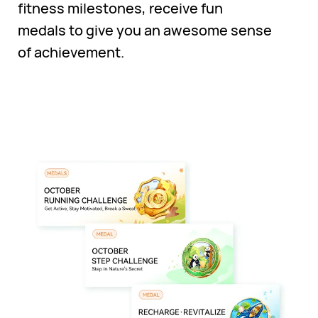
fitness milestones, receive fun
medals to give you an awesome sense
of achievement.