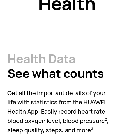
Health
Health Data
See what counts
Get all the important details of your
life with statistics from the HUAWEI
Health App. Easily record heart rate,
blood oxygen level, blood pressure
,
2
sleep quality, steps, and more
.
3