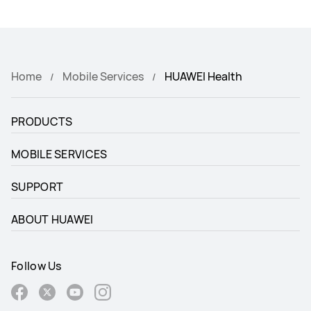
Home
Mobile Services
HUAWEI Health
PRODUCTS
MOBILE SERVICES
SUPPORT
ABOUT HUAWEI
Follow Us