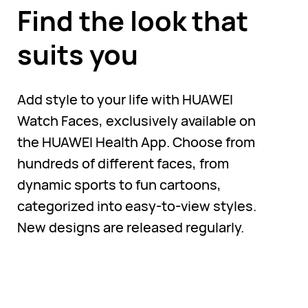
Find the look that
suits you
Add style to your life with HUAWEI
Watch Faces, exclusively available on
the HUAWEI Health App. Choose from
hundreds of different faces, from
dynamic sports to fun cartoons,
categorized into easy-to-view styles.
New designs are released regularly.