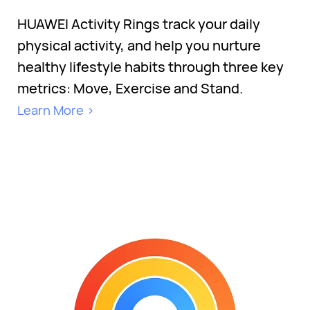
HUAWEI Activity Rings track your daily
physical activity, and help you nurture
healthy lifestyle habits through three key
metrics: Move, Exercise and Stand.
Learn More >