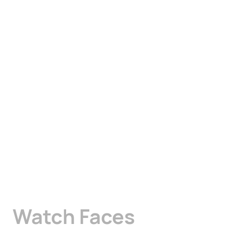
Watch Faces