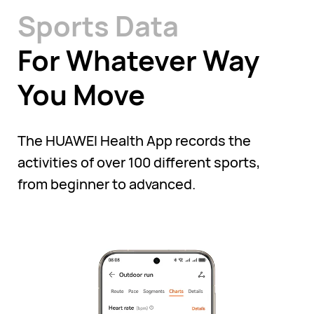
Sports Data
For Whatever Way
You Move
The HUAWEI Health App records the
activities of over 100 different sports,
from beginner to advanced.