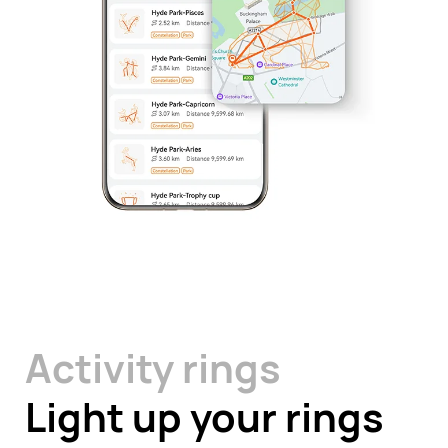
Activity rings
Light up your rings