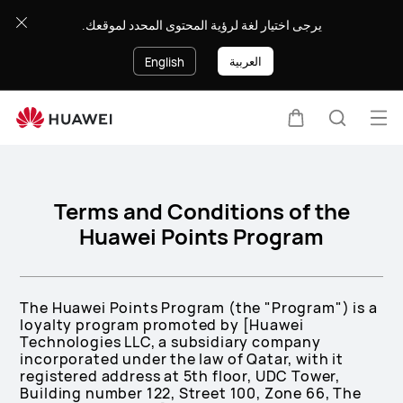
Terms
يرجى اختيار لغة لرؤية المحتوى المحدد لموقعك.
and
Conditions
العربية
English
of
the
Huawei
Op
Cart
Search
Points
me
Program
Terms and Conditions of the
Huawei Points Program
The Huawei Points Program (the "Program") is a
loyalty program promoted by [Huawei
Technologies LLC, a subsidiary company
incorporated under the law of Qatar, with it
registered address at 5th floor, UDC Tower,
Building number 122, Street 100, Zone 66, The