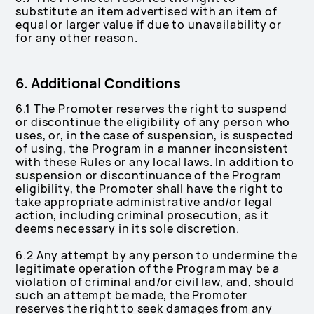
substitute an item advertised with an item of
equal or larger value if due to unavailability or
for any other reason.
6. Additional Conditions
6.1 The Promoter reserves the right to suspend
or discontinue the eligibility of any person who
uses, or, in the case of suspension, is suspected
of using, the Program in a manner inconsistent
with these Rules or any local laws. In addition to
suspension or discontinuance of the Program
eligibility, the Promoter shall have the right to
take appropriate administrative and/or legal
action, including criminal prosecution, as it
deems necessary in its sole discretion.
6.2 Any attempt by any person to undermine the
legitimate operation of the Program may be a
violation of criminal and/or civil law, and, should
such an attempt be made, the Promoter
reserves the right to seek damages from any