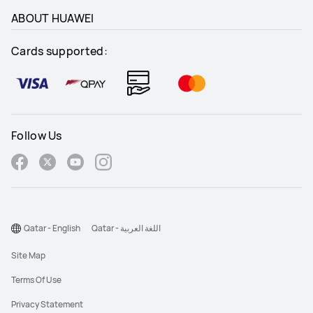
ABOUT HUAWEI
Cards supported:
Follow Us
Qatar - English
Qatar - اللغة العربية
Site Map
Terms Of Use
Privacy Statement