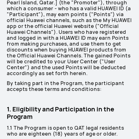
Pearl Island, Qatar.] (the "Promoter"), through
which a consumer - who has a valid HUAWEI ID (a
"Participant"), may earn points ("Points") via
official Huawei channels, such as the My HUAWEI
app or the official Huawei website ("Official
Huawei Channels"). Users who have registered
and logged in with a HUAWEI ID may earn Points
from making purchases, and use them to get
discounts when buying HUAWEI products from
the Official Huawei Channels. The gained Points
will be credited to your User Center ("User
Center") and the used Points will be deducted
accordingly as set forth herein.
By taking part in the Program, the participant
accepts these terms and conditions:
1. Eligibility and Participation in the
Program
1.1 The Program is open to QAT legal residents
who are eighteen (18) years of age or older.