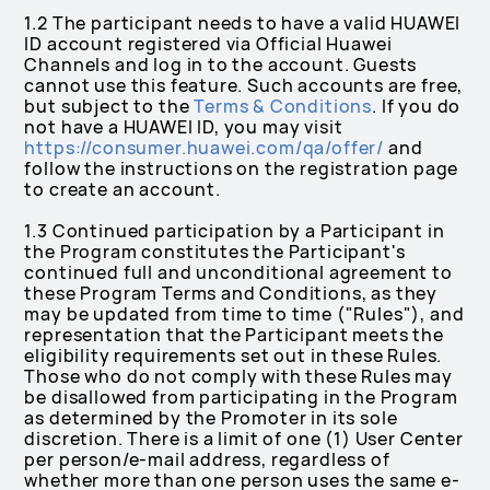
1.2 The participant needs to have a valid HUAWEI
ID account registered via Official Huawei
Channels and log in to the account. Guests
cannot use this feature. Such accounts are free,
but subject to the
Terms & Conditions
. If you do
not have a HUAWEI ID, you may visit
https://consumer.huawei.com/qa/offer/
and
follow the instructions on the registration page
to create an account.
1.3 Continued participation by a Participant in
the Program constitutes the Participant's
continued full and unconditional agreement to
these Program Terms and Conditions, as they
may be updated from time to time ("Rules"), and
representation that the Participant meets the
eligibility requirements set out in these Rules.
Those who do not comply with these Rules may
be disallowed from participating in the Program
as determined by the Promoter in its sole
discretion. There is a limit of one (1) User Center
per person/e-mail address, regardless of
whether more than one person uses the same e-