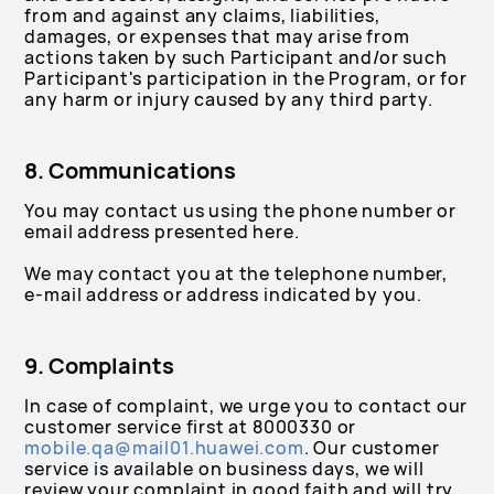
from and against any claims, liabilities,
damages, or expenses that may arise from
actions taken by such Participant and/or such
Participant's participation in the Program, or for
any harm or injury caused by any third party.
8. Communications
You may contact us using the phone number or
email address presented here.
We may contact you at the telephone number,
e-mail address or address indicated by you.
9. Complaints
In case of complaint, we urge you to contact our
customer service first at 8000330 or
mobile.qa@mail01.huawei.com
. Our customer
service is available on business days, we will
review your complaint in good faith and will try