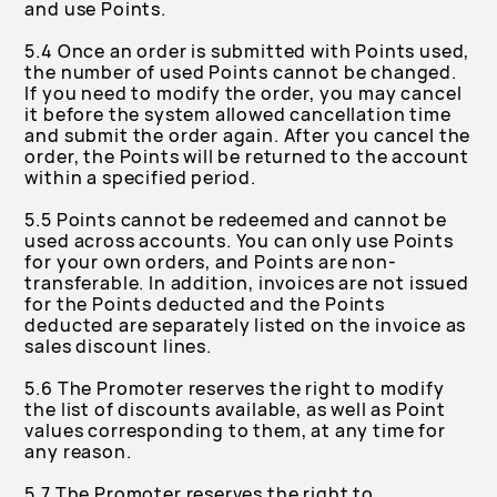
and use Points.
5.4 Once an order is submitted with Points used,
the number of used Points cannot be changed.
If you need to modify the order, you may cancel
it before the system allowed cancellation time
and submit the order again. After you cancel the
order, the Points will be returned to the account
within a specified period.
5.5 Points cannot be redeemed and cannot be
used across accounts. You can only use Points
for your own orders, and Points are non-
transferable. In addition, invoices are not issued
for the Points deducted and the Points
deducted are separately listed on the invoice as
sales discount lines.
5.6 The Promoter reserves the right to modify
the list of discounts available, as well as Point
values corresponding to them, at any time for
any reason.
5.7 The Promoter reserves the right to