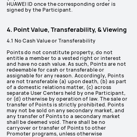
HUAWEI ID once the corresponding order is
signed by the Participant.
4. Point Value, Transferability, & Viewing
4.1 No Cash Value or Transferability
Points do not constitute property, do not
entitle a member to a vested right or interest
and have no cash value. As such, Points are not
redeemable for cash or transferable or
assignable for any reason. Accordingly, Points
are not transferable (a) upon death, (b) as part
of a domestic relations matter, (c) across
separate User Centers held by one Participant,
or (d) otherwise by operation of law. The sale or
transfer of Points is strictly prohibited. Points
may not be sold on any secondary market, and
any transfer of Points to a secondary market
shall be deemed void. There shall be no
carryover or transfer of Points to other
Promoter programs, unless otherwise