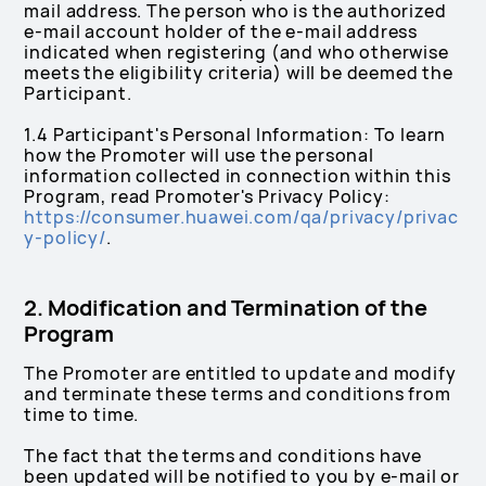
mail address. The person who is the authorized
e-mail account holder of the e-mail address
indicated when registering (and who otherwise
meets the eligibility criteria) will be deemed the
Participant.
1.4 Participant's Personal Information: To learn
how the Promoter will use the personal
information collected in connection within this
Program, read Promoter's Privacy Policy:
https://consumer.huawei.com/qa/privacy/privac
y-policy/
.
2. Modification and Termination of the
Program
The Promoter are entitled to update and modify
and terminate these terms and conditions from
time to time.
The fact that the terms and conditions have
been updated will be notified to you by e-mail or