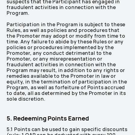
suspects that the Participant has engaged in
fraudulent activities in connection with the
Program.
Participation in the Program is subject to these
Rules, as well as policies and procedures that
the Promoter may adopt or modify from time to
time. Any failure to abide by these Rules or any
policies or procedures implemented by the
Promoter, any conduct detrimental to the
Promoter, or any misrepresentation or
fraudulent activities in connection with the
Program may result, in addition to any rights or
remedies available to the Promoter in law or
equity, in the termination of participation in the
Program, as well as forfeiture of Points accrued
to date, all as determined by the Promoter in its
sole discretion.
5. Redeeming Points Earned
5.1 Points can be used to gain specific discounts