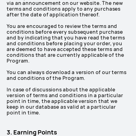
via an announcement on our website. The new
terms and conditions apply to any purchases
after the date of application thereof.
You are encouraged to review the terms and
conditions before every subsequent purchase
and by indicating that you have read the terms
and conditions before placing your order, you
are deemed to have accepted these terms and
conditions that are currently applicable of the
Program.
You can always download a version of our terms
and conditions of the Program.
In case of discussions about the applicable
version of terms and conditions in a particular
point in time, the applicable version that we
keep in our database as valid at a particular
point in time.
3. Earning Points