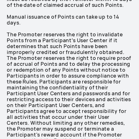
of the date of claimed accrual of such Points.
Manual issuance of Points can take up to 14
days.
The Promoter reserves the right to invalidate
Points from a Participant’s User Center if it
determines that such Points have been
improperly credited or fraudulently obtained.
The Promoter reserves the right to require proof
of accrual of Points and to delay the processing
or redemption of any Points without notice to
Participants in order to assure compliance with
these Rules. Participants are responsible for
maintaining the confidentiality of their
Participant User Centers and passwords and for
restricting access to their devices and activities
on their Participant User Centers, and
Participants agree to accept responsibility for
all activities that occur under their User
Centers. Without limiting any other remedies,
the Promoter may suspend or terminate a
Participant's reward account if the Promoter