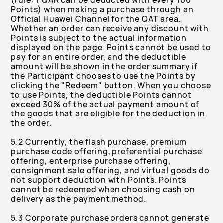
(rule: 1 QAR can be deducted with every 100
Points) when making a purchase through an
Official Huawei Channel for the QAT area.
Whether an order can receive any discount with
Points is subject to the actual information
displayed on the page. Points cannot be used to
pay for an entire order, and the deductible
amount will be shown in the order summary if
the Participant chooses to use the Points by
clicking the "Redeem" button. When you choose
to use Points, the deductible Points cannot
exceed 30% of the actual payment amount of
the goods that are eligible for the deduction in
the order.
5.2 Currently, the flash purchase, premium
purchase code offering, preferential purchase
offering, enterprise purchase offering,
consignment sale offering, and virtual goods do
not support deduction with Points. Points
cannot be redeemed when choosing cash on
delivery as the payment method.
5.3 Corporate purchase orders cannot generate