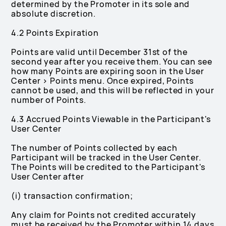
determined by the Promoter in its sole and
absolute discretion.
4.2 Points Expiration
Points are valid until December 31st of the
second year after you receive them. You can see
how many Points are expiring soon in the User
Center > Points menu. Once expired, Points
cannot be used, and this will be reflected in your
number of Points.
4.3 Accrued Points Viewable in the Participant's
User Center
The number of Points collected by each
Participant will be tracked in the User Center.
The Points will be credited to the Participant's
User Center after
(i) transaction confirmation;
Any claim for Points not credited accurately
must be received by the Promoter within 14 days