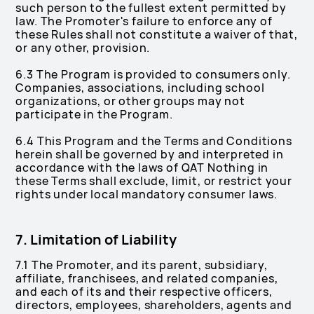
such person to the fullest extent permitted by
law. The Promoter's failure to enforce any of
these Rules shall not constitute a waiver of that,
or any other, provision.
6.3 The Program is provided to consumers only.
Companies, associations, including school
organizations, or other groups may not
participate in the Program.
6.4 This Program and the Terms and Conditions
herein shall be governed by and interpreted in
accordance with the laws of QAT Nothing in
these Terms shall exclude, limit, or restrict your
rights under local mandatory consumer laws.
7. Limitation of Liability
7.1 The Promoter, and its parent, subsidiary,
affiliate, franchisees, and related companies,
and each of its and their respective officers,
directors, employees, shareholders, agents and