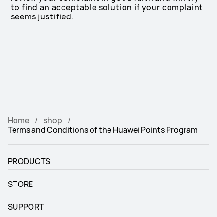
to find an acceptable solution if your complaint
seems justified.
Home
shop
Terms and Conditions of the Huawei Points Program
PRODUCTS
STORE
SUPPORT