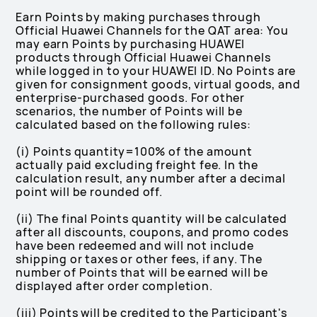
Earn Points by making purchases through
Official Huawei Channels for the QAT area: You
may earn Points by purchasing HUAWEI
products through Official Huawei Channels
while logged in to your HUAWEI ID. No Points are
given for consignment goods, virtual goods, and
enterprise-purchased goods. For other
scenarios, the number of Points will be
calculated based on the following rules:
(i) Points quantity=100% of the amount
actually paid excluding freight fee. In the
calculation result, any number after a decimal
point will be rounded off.
(ii) The final Points quantity will be calculated
after all discounts, coupons, and promo codes
have been redeemed and will not include
shipping or taxes or other fees, if any. The
number of Points that will be earned will be
displayed after order completion.
(iii) Points will be credited to the Participant's