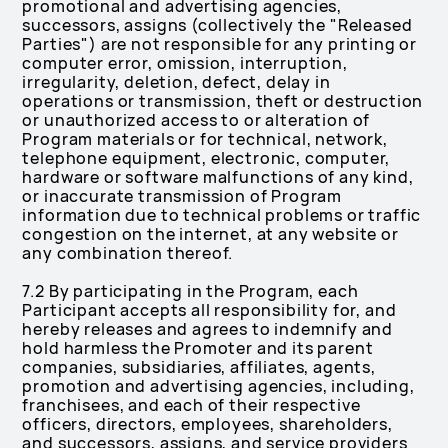
promotional and advertising agencies,
successors, assigns (collectively the "Released
Parties") are not responsible for any printing or
computer error, omission, interruption,
irregularity, deletion, defect, delay in
operations or transmission, theft or destruction
or unauthorized access to or alteration of
Program materials or for technical, network,
telephone equipment, electronic, computer,
hardware or software malfunctions of any kind,
or inaccurate transmission of Program
information due to technical problems or traffic
congestion on the internet, at any website or
any combination thereof.
7.2 By participating in the Program, each
Participant accepts all responsibility for, and
hereby releases and agrees to indemnify and
hold harmless the Promoter and its parent
companies, subsidiaries, affiliates, agents,
promotion and advertising agencies, including,
franchisees, and each of their respective
officers, directors, employees, shareholders,
and successors, assigns, and service providers