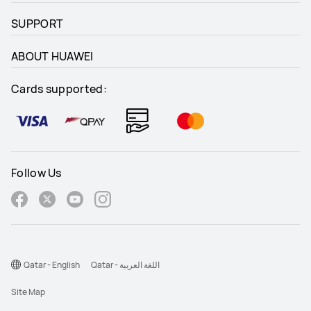
SUPPORT
ABOUT HUAWEI
Cards supported:
Follow Us
Qatar - English
Qatar - اللغة العربية
Site Map