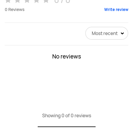
0
Reviews
Write review
Most recent
No reviews
Showing 0 of 0 reviews