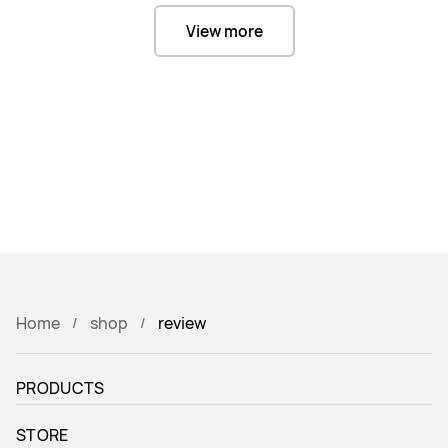
View more
Home
shop
review
PRODUCTS
STORE