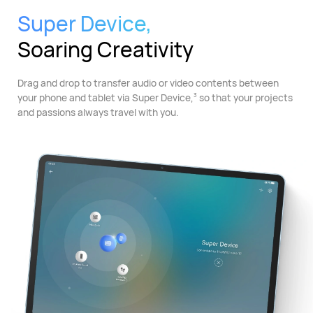
Super Device,
Soaring Creativity
Drag and drop to transfer audio or video contents between
your phone and tablet via Super Device,
so that your projects
3
and passions always travel with you.