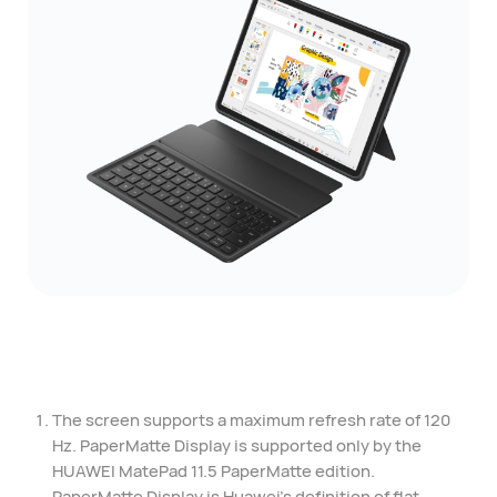
The screen supports a maximum refresh rate of 120
Hz. PaperMatte Display is supported only by the
HUAWEI MatePad 11.5 PaperMatte edition.
PaperMatte Display is Huawei's definition of flat