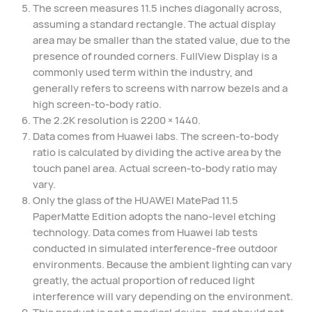
The screen measures 11.5 inches diagonally across,
assuming a standard rectangle. The actual display
area may be smaller than the stated value, due to the
presence of rounded corners. FullView Display is a
commonly used term within the industry, and
generally refers to screens with narrow bezels and a
high screen-to-body ratio.
The 2.2K resolution is 2200 × 1440.
Data comes from Huawei labs. The screen-to-body
ratio is calculated by dividing the active area by the
touch panel area. Actual screen-to-body ratio may
vary.
Only the glass of the HUAWEI MatePad 11.5
PaperMatte Edition adopts the nano-level etching
technology. Data comes from Huawei lab tests
conducted in simulated interference-free outdoor
environments. Because the ambient lighting can vary
greatly, the actual proportion of reduced light
interference will vary depending on the environment.
This product is not a medical device, and should not