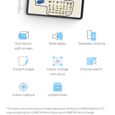
One-touch
Note replay
Seamless sharing
split-screen
Instant shape
Colour change
Precise search
with lasso
Colour capture
Locked notes
*The stylus may need to be purchased separately. Writing on HUAWEI MatePad 11.5
requires pairing the HUAWEI M-Pencil stylus via a HUAWEI M-Pencil charger.