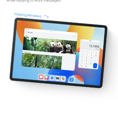
while replying to work messages.
Floating Windows