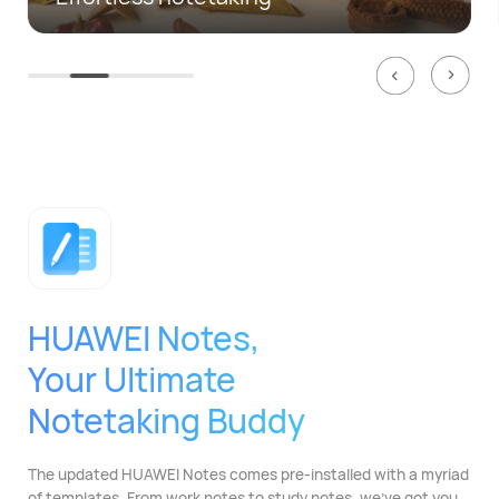
HUAWEI Notes,
Your Ultimate
Notetaking Buddy
The updated HUAWEI Notes comes pre-installed with
a myriad
of templates. From work notes to study
notes, we've got you