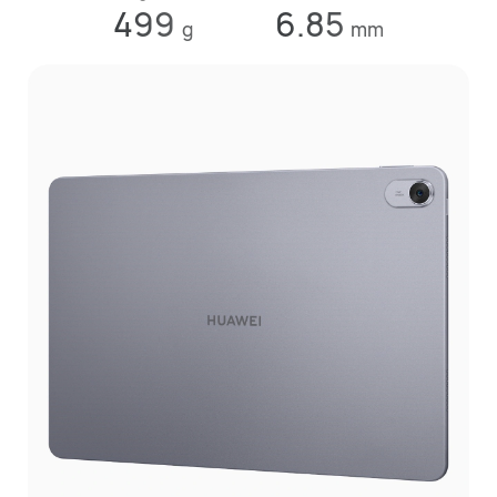
499
6.85
g
mm