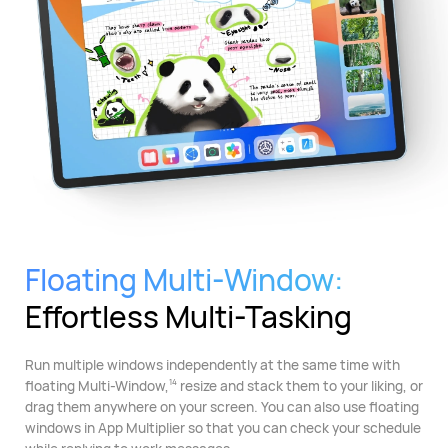
Floating Multi-Window:
Effortless Multi-Tasking
Run multiple windows independently at the same time with
floating Multi-Window,
resize and stack them to your liking, or
14
drag them anywhere on your screen. You can also use floating
windows in App Multiplier so that you can check your schedule