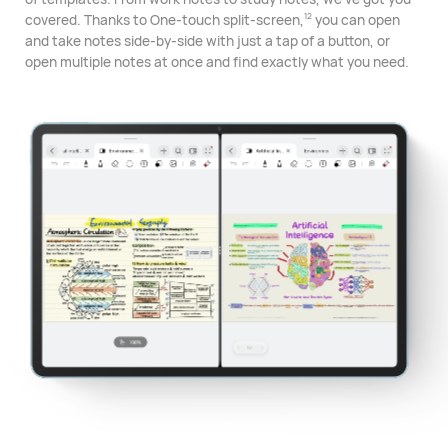
covered. Thanks to One-touch split-⁠screen,
you can open
12
and take notes side-by-side with just a tap of a button, or
open multiple notes at once and find exactly what you need.