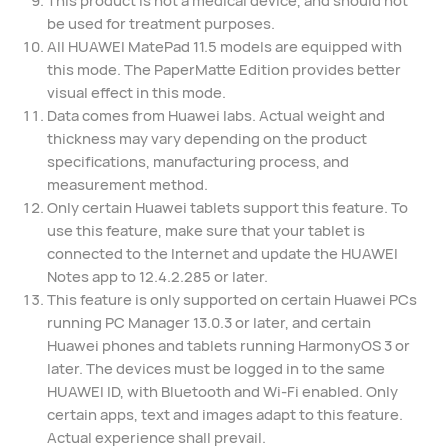
be used for treatment purposes.
All HUAWEI MatePad 11.5 models are equipped with
this mode. The PaperMatte Edition provides better
visual effect in this mode.
Data comes from Huawei labs. Actual weight and
thickness may vary depending on the product
specifications, manufacturing process, and
measurement method.
Only certain Huawei tablets support this feature. To
use this feature, make sure that your tablet is
connected to the Internet and update the HUAWEI
Notes app to 12.4.2.285 or later.
This feature is only supported on certain Huawei PCs
running PC Manager 13.0.3 or later, and certain
Huawei phones and tablets running HarmonyOS 3 or
later. The devices must be logged in to the same
HUAWEI ID, with Bluetooth and Wi-Fi enabled. Only
certain apps, text and images adapt to this feature.
Actual experience shall prevail.