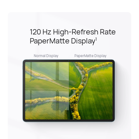
HUAWEI Notes,
Ultimate Notetaking Buddy