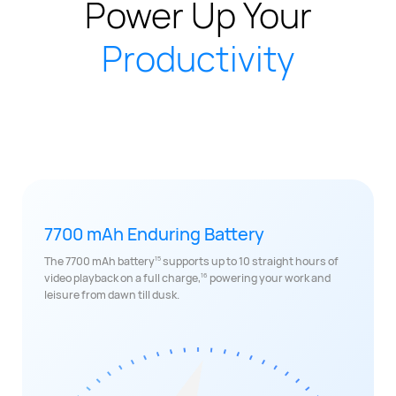
Power Up Your
Productivity
7700 mAh Enduring Battery
15
The 7700 mAh battery
supports up to 10 straight hours of
16
video playback on a full charge,
powering your work and
leisure from dawn till dusk.