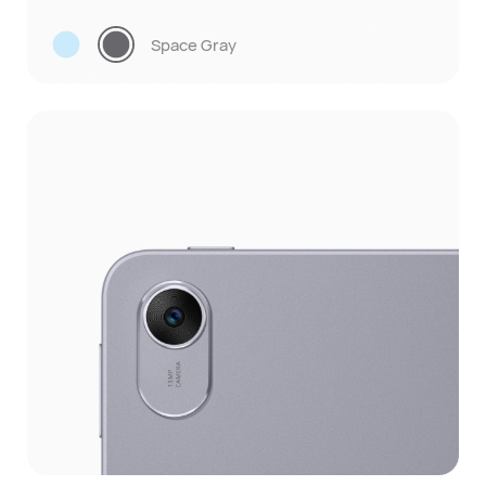
Space Gray