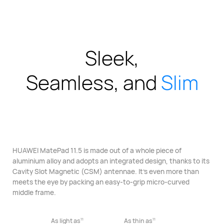
Sleek,
Seamless, and
Slim
HUAWEI MatePad 11.5 is made out of a whole piece of
aluminium alloy
and adopts an integrated design, thanks to its
Cavity Slot Magnetic
(CSM) antennae. It’s even more than
meets the eye
by packing an easy-to-grip micro-curved
middle frame.
11
11
As light as
As thin as