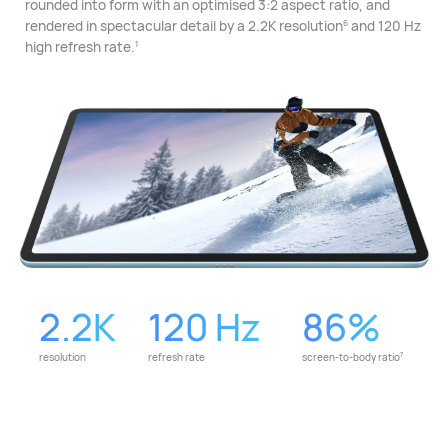
rounded into form with an optimised 3:2 aspect ratio, and
rendered in spectacular detail by a 2.2K resolution⁠
and 120 Hz
6
high refresh rate.
1
2.2K
120 Hz
86%
2K
120
86%
resolution
refresh rate
screen-to-body ratio
7
Hz