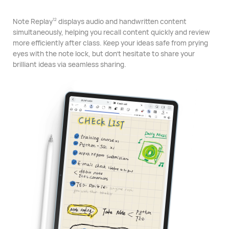
Note Replay
displays audio and handwritten content
12
simultaneously, helping you recall content quickly and review
more efficiently after class. Keep your ideas safe from prying
eyes with the note lock, but don't hesitate to share your
brilliant ideas via seamless sharing.