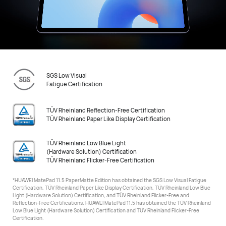
SGS Low Visual
Fatigue Certification
TÜV Rheinland Reflection-Free Certification
TÜV Rheinland Paper Like Display Certification
TÜV Rheinland Low Blue Light
(Hardware Solution) Certification
TÜV Rheinland Flicker-Free Certification
*HUAWEI MatePad 11.5 PaperMatte Edition has obtained the SGS Low Visual Fatigue
Certification, TÜV Rheinland
Paper Like Display Certification, TÜV Rheinland Low Blue
Light (Hardware Solution) Certification, and TÜV Rheinland Flicker-Free and
Reflection-Free Certifications. HUAWEI MatePad 11.5 has obtained the TÜV Rheinland
Low Blue Light (Hardware Solution) Certification
and TÜV Rheinland Flicker-Free
Certification.