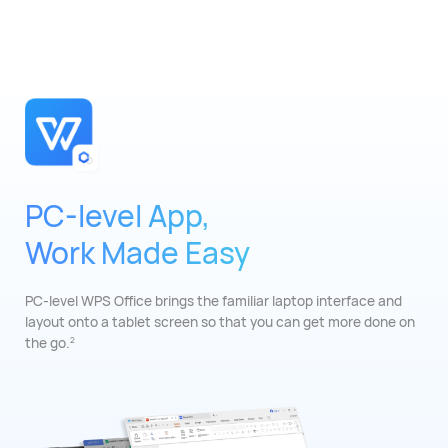
PC-level App,
Work Made Easy
PC-level WPS Office brings the familiar laptop
interface and
layout onto a tablet screen so that
you can get more done on
the go.
2