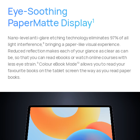
Eye-Soothing
PaperMatte Display
1
Nano-level anti-glare etching technology eliminates 97% of all
light interference,
bringing a paper-like visual experience.
8
Reduced reflection makes each of your glance as clear as can
be, so that you can read ebooks or watch online courses with
less eye strain.
Colour eBook Mode
allows you to read your
9
10
favourite books on the tablet screen the way as you read paper
books.