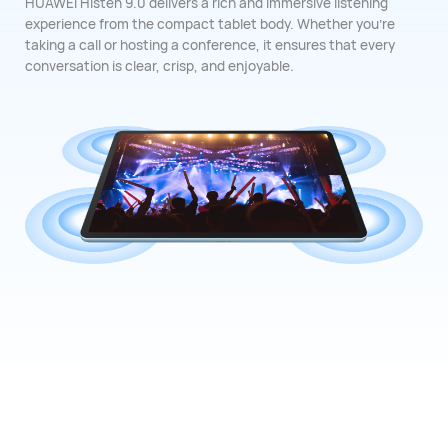
HUAWEI Histen 9.0 delivers a rich and immersive listening
experience from the compact tablet body. Whether you're
taking a call or hosting a conference, it ensures that every
conversation is clear, crisp, and ⁠enjoyable.