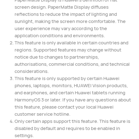
screen design. PaperMatte Display diffuses
reflections to reduce the impact of lighting and
sunlight, making the screen more comfortable. The
user experience may vary according to the
application conditions and environments.⁠
This feature is only available in certain countries and
regions. Supported features may change without
notice due to changes to partnerships,
authorisations, commercial conditions, and technical
considerations.
This feature is only supported by certain Huawei
phones, laptops, monitors, HUAWEI Vision products,
and earphones, and certain Huawei tablets running
HarmonyOS 3 or later. If you have any questions about
this feature, please contact your local Huawei
customer service hotline.
Only certain apps support this feature. This feature is
disabled by default and requires to be enabled in
settings.