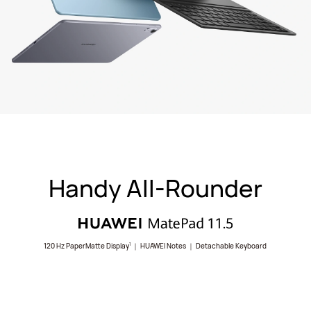
Handy All-Rounder
120 Hz PaperMatte Display
｜ HUAWEI Notes ｜ Detachable Keyboard
1