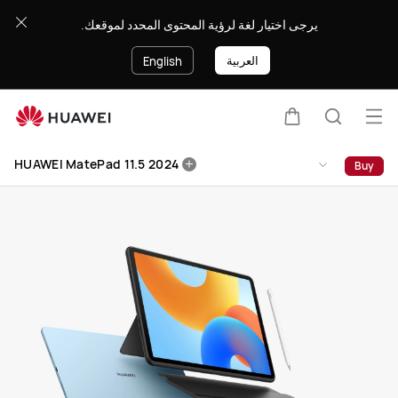
HUAWEI
يرجى اختيار لغة لرؤية المحتوى المحدد لموقعك.
MatePad
11.5
العربية
English
2024
Op
Cart
Search
me
Clo
HUAWEI MatePad 11.5 2024
Buy