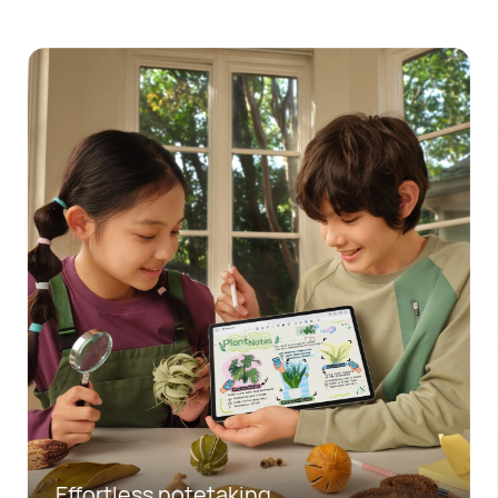
Mobile office made easy