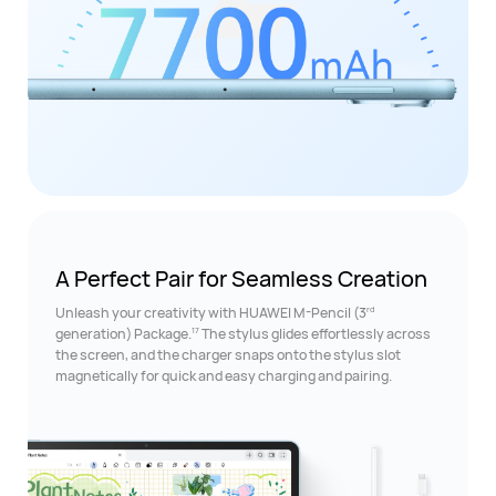
A Perfect Pair for
Seamless Creation
rd
Unleash your creativity with HUAWEI M-Pencil (3
17
generation) Package.
The stylus glides effortlessly across
the screen, and the charger snaps onto the stylus slot
magnetically for quick and easy charging and pairing.