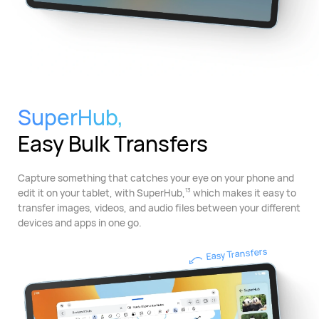
SuperHub,
Easy Bulk Transfers
Capture something that catches your eye on your phone and
edit it on your tablet, with SuperHub,
which makes it easy to
13
transfer images, videos, and audio files between your different
devices and apps in one go.
Easy Transfers