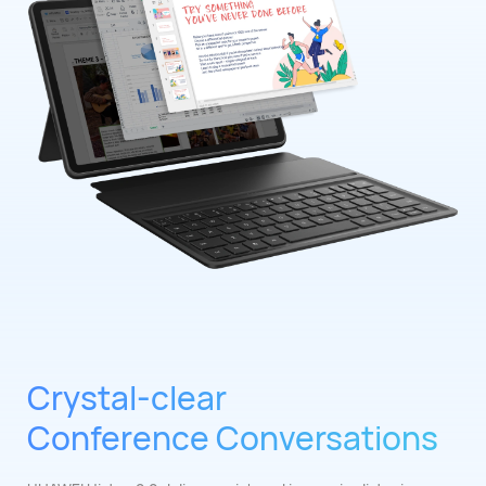
Crystal-clear
Conference Conversations