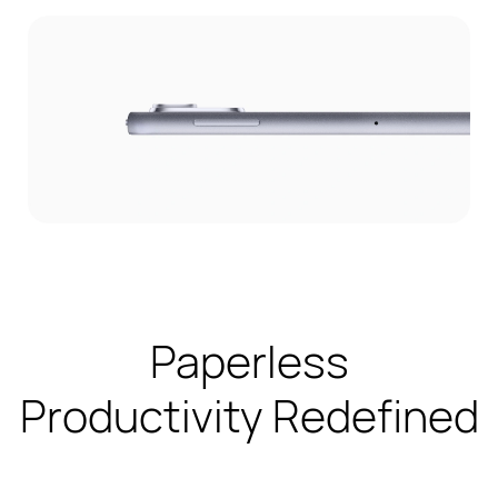
Paperless
Productivity Redefined