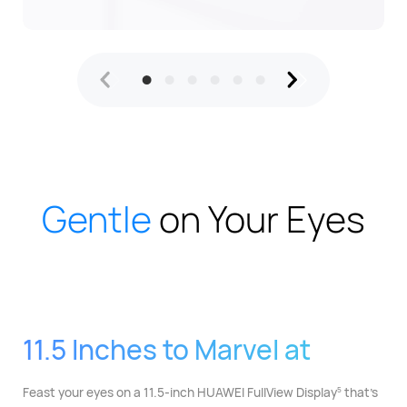
Gentle
on Your Eyes
11.5 Inches to Marvel at
Feast your eyes on a 11.5-inch HUAWEI FullView Display⁠
that's
5