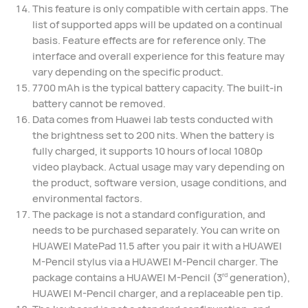
This feature is only compatible with certain apps. The
list of supported apps will be updated on a continual
basis. Feature effects are for reference only. The
interface and overall experience for this feature may
vary depending on the specific product.
7700 mAh is the typical battery capacity. The built-in
battery cannot be removed.
Data comes from Huawei lab tests conducted with
the brightness set to 200 nits. When the battery is
fully charged, it supports 10 hours of local 1080p
video playback. Actual usage may vary depending on
the product, software version, usage conditions, and
environmental factors.
The package is not a standard configuration, and
needs to be purchased separately. You can write on
HUAWEI MatePad 11.5 after you pair it with a HUAWEI
M-Pencil stylus via a HUAWEI M-Pencil charger. The
package contains a HUAWEI M-Pencil (3
generation),
rd
HUAWEI M-Pencil charger, and a replaceable pen tip.