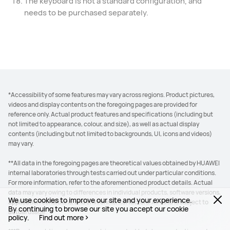
The keyboard is not a standard configuration, and
needs to be purchased separately.
*Accessibility of some features may vary across regions. Product pictures,
videos and display contents on the foregoing pages are provided for
reference only. Actual product features and specifications (including but
not limited to appearance, colour, and size), as well as actual display
contents (including but not limited to backgrounds, UI, icons and videos)
may vary.
**All data in the foregoing pages are theoretical values obtained by HUAWEI
internal laboratories through tests carried out under particular conditions.
For more information, refer to the aforementioned product details. Actual
data may vary owing to differences in individual products, software versions,
We use cookies to improve our site and your experience.
application conditions, and environmental factors. All data is subject to
By continuing to browse our site you accept our cookie
actual usage.
policy.
Find out more