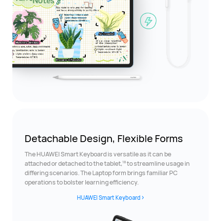
Detachable Design,
Flexible Forms
The HUAWEI Smart Keyboard is versatile as it can be
18
attached or detached to the tablet,
to streamline usage in
differing scenarios. The Laptop form brings familiar PC
operations to bolster learning efficiency.
HUAWEI Smart Keyboard