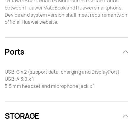
*Huawei Share enables Multi-screen Collaboration
between Huawei MateBook and Huawei smartphone.
Device and system version shall meet requirements on
official Huawei website.
Ports
USB-C x 2 (support data, charging and DisplayPort)
USB-A 3.0 x 1
3.5 mm headset and microphone jack x 1
STORAGE