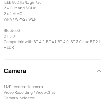
IEEE 802.11a/b/g/n/ac
2.4 GHz and 5 GHz
2 x 2 MIMO
WPA / WPA2 / WEP
Bluetooth:
BT 5.0
Compatible with BT 4.2, BT 4.1, BT 4.0, BT 3.0 and BT 2.1
+ EDR
Camera
1 MP recessed camera
Video Recording / Video Chat
Camera Indicator