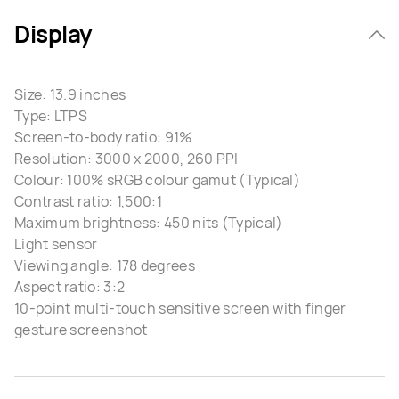
Display
Size: 13.9 inches
Type: LTPS
Screen-to-body ratio: 91%
Resolution: 3000 x 2000, 260 PPI
Colour: 100% sRGB colour gamut (Typical)
Contrast ratio: 1,500:1
Maximum brightness: 450 nits (Typical)
Light sensor
Viewing angle: 178 degrees
Aspect ratio: 3:2
10-point multi-touch sensitive screen with finger
gesture screenshot