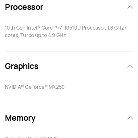
Processor
10th Gen Intel® Core™ i7-10510U Processor, 1.8 GHz 4
cores, Turbo up to 4.9 GHz
Graphics
NVIDIA® GeForce® MX250
Memory