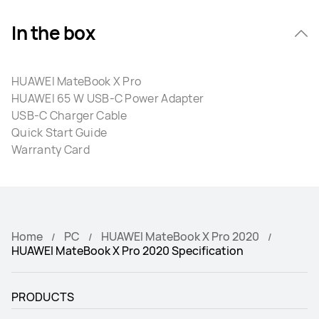
In the box
HUAWEI MateBook X Pro
HUAWEI 65 W USB-C Power Adapter
USB-C Charger Cable
Quick Start Guide
Warranty Card
Home
PC
HUAWEI MateBook X Pro 2020
HUAWEI MateBook X Pro 2020 Specification
PRODUCTS