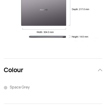
Colour
Space Grey