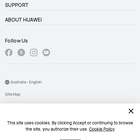
SUPPORT
ABOUT HUAWEI
Follow Us
Australia - English
Site Map
Terms Of Use
Privacy Statement
This site uses cookies. By clicking Accept or continuing to browse
Cookie
the site, you authorize their use.
Cookie Policy
@2026 Huawei Device Co., Ltd. All rights reserved.