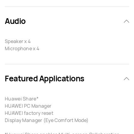
Audio
Speaker x 4
Microphone x 4
Featured Applications
Huawei Share*
HUAWEI PC Manager
HUAWEI factory reset
Display Manager (Eye Comfort Mode)