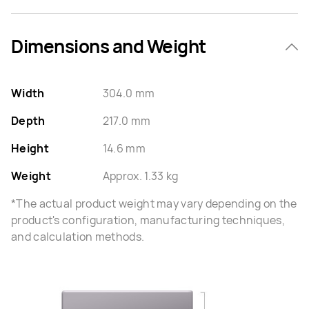
Dimensions and Weight
Width
304.0 mm
Depth
217.0 mm
Height
14.6 mm
Weight
Approx. 1.33 kg
*The actual product weight may vary depending on the
product's configuration, manufacturing techniques,
and calculation methods.