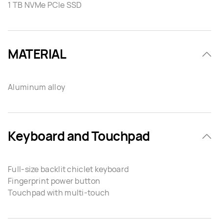
1 TB NVMe PCIe SSD
MATERIAL
Aluminum alloy
Keyboard and Touchpad
Full-size backlit chiclet keyboard
Fingerprint power button
Touchpad with multi-touch