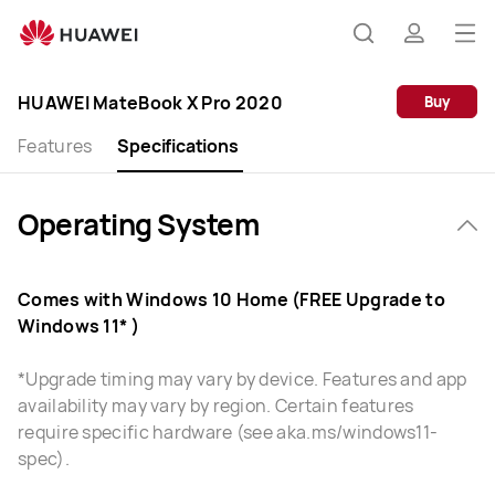
HUAWEI
MateBook
Op
Search
profile
X
me
Pro
HUAWEI MateBook X Pro 2020
Buy
Specification
Features
Specifications
Operating System
Comes with Windows 10 Home (FREE Upgrade to
Windows 11* )
*Upgrade timing may vary by device. Features and app
availability may vary by region. Certain features
require specific hardware (see aka.ms/windows11-
spec).