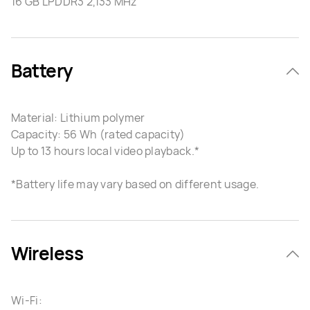
16 GB LPDDR3 2,133 MHz
Battery
Material: Lithium polymer
Capacity: 56 Wh (rated capacity)
Up to 13 hours local video playback.*
*Battery life may vary based on different usage.
Wireless
Wi-Fi: