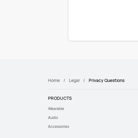
Home
Legal
Privacy Questions
PRODUCTS
Wearable
Audio
Accessories