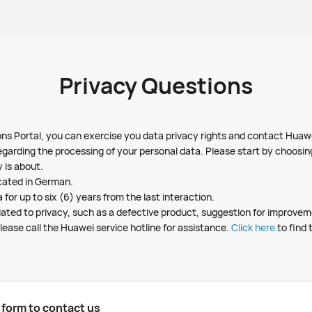
Privacy Questions
ns Portal, you can exercise you data privacy rights and contact Huawe
egarding the processing of your personal data. Please start by choosi
 is about.
cated in German.
 for up to six (6) years from the last interaction.
related to privacy, such as a defective product, suggestion for improve
lease call the Huawei service hotline for assistance.
Click here
to find 
g form to contact us