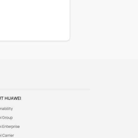
T HUAWEI
nability
i Group
 Enterprise
 Carrier