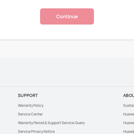
Continue
SUPPORT
ABOU
Warranty Policy
Sustai
Service Center
Huawe
Warranty Period & Support Service Query
Huawei
Service Privacy Notice
Huawei