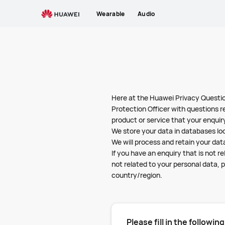
Privacy
Wearable
Audio
Questions
Here at the Huawei Privacy Questio
Protection Officer with questions r
product or service that your enquiry
We store your data in databases lo
We will process and retain your data
If you have an enquiry that is not 
not related to your personal data, p
country/region.
Please fill in the followin