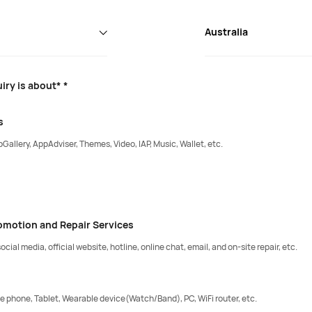
Australia
iry is about* *
s
Gallery, AppAdviser, Themes, Video, IAP, Music, Wallet, etc.
romotion and Repair Services
ocial media, official website, hotline, online chat, email, and on-site repair, etc.
e phone, Tablet, Wearable device(Watch/Band), PC, WiFi router, etc.