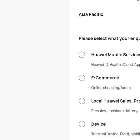
Asia Pacific
Please select what your enqu
Huawei Mobile Service
Huawei ID, Health, Cloud, App
E-Commerce
Online shopping, forum.
Local Huawei Sales, P
Presales, cashback, lottery, s
Device
Terminal Device, EMUI, Mobil