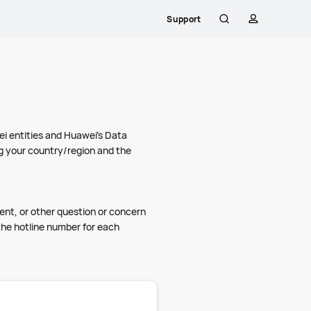
Support
Search
profile
i entities and Huawei's Data
ng your country/region and the
ment, or other question or concern
the hotline number for each