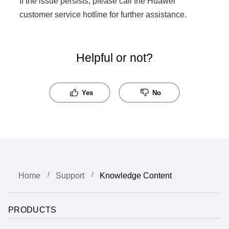
If the issue persists, please call the Huawei
customer service hotline for further assistance.
Helpful or not?
Yes
No
Home
Support
Knowledge Content
PRODUCTS