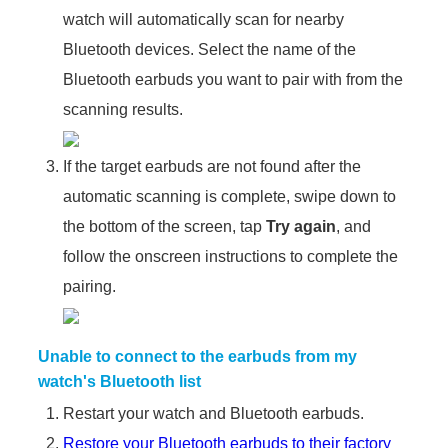
watch will automatically scan for nearby
Bluetooth devices. Select the name of the
Bluetooth earbuds you want to pair with from the
scanning results.
If the target earbuds are not found after the
automatic scanning is complete, swipe down to
the bottom of the screen, tap
Try again
, and
follow the onscreen instructions to complete the
pairing.
Unable to connect to the earbuds from my
watch's Bluetooth list
Restart your watch and Bluetooth earbuds.
Restore your Bluetooth earbuds to their factory