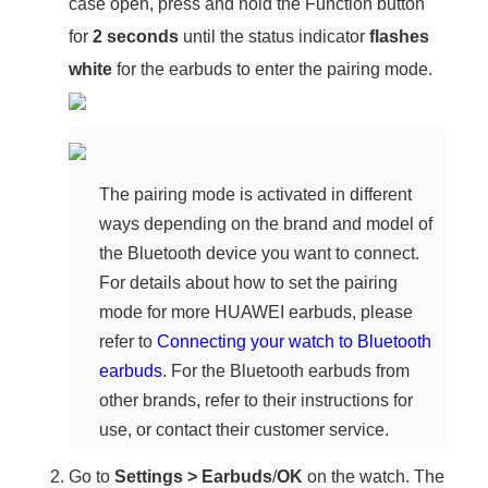
case open, press and hold the Function button
for
2 seconds
until the status indicator
flashes
white
for the earbuds to enter the pairing mode.
The pairing mode is activated in different
ways depending on the brand and model of
the Bluetooth device you want to connect.
For details about how to set the pairing
mode for more HUAWEI earbuds, please
refer to
Connecting your watch to Bluetooth
earbuds
. For the Bluetooth earbuds from
other brands, refer to their instructions for
use, or contact their customer service.
Go to
Settings
>
Earbuds
/
OK
on the watch. The