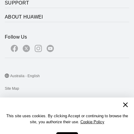
SUPPORT
ABOUT HUAWEI
Follow Us
Australia - English
Site Map
Terms Of Use
Privacy Statement
This site uses cookies. By clicking Accept or continuing to browse the
Cookie
site, you authorize their use.
Cookie Policy
@2026 Huawei Device Co., Ltd. All rights reserved.