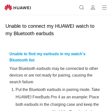
Op
S
p
en
e
r
me
a
o
Unable to connect my HUAWEI watch to
nu
r
f
my Bluetooth earbuds
c
i
h
l
e
Unable to find my earbuds in my watch's
Bluetooth list
Your Bluetooth earbuds may be connected to other
devices or are not ready for pairing, causing the
search failure.
Put the Bluetooth earbuds in pairing mode. Take
HUAWEI FreeBuds Pro 4 as an example: Place
both earbuds in the charging case and keep the