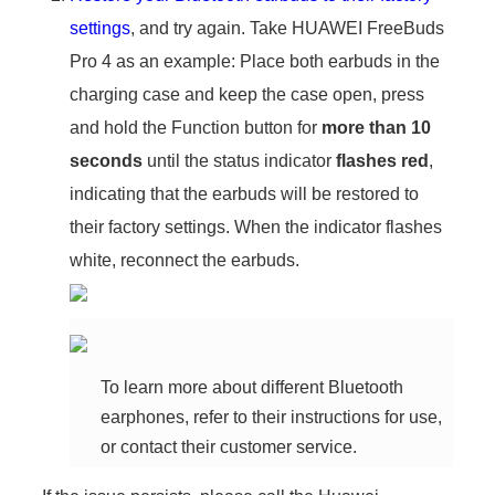
settings
, and try again. Take HUAWEI FreeBuds
Pro 4 as an example: Place both earbuds in the
charging case and keep the case open, press
and hold the Function button for
more than 10
seconds
until the status indicator
flashes red
,
indicating that the earbuds will be restored to
their factory settings. When the indicator flashes
white, reconnect the earbuds.
To learn more about different Bluetooth
earphones, refer to their instructions for use,
or contact their customer service.