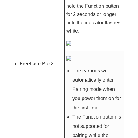
hold the Function button
for 2 seconds or longer
until the indicator flashes
white.
FreeLace Pro 2
The earbuds will
automatically enter
Pairing mode when
you power them on for
the first time.
The Function button is
not supported for
pairing while the