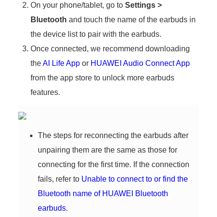
On your phone/tablet, go to
Settings
>
Bluetooth
and touch the name of the earbuds in
the device list to pair with the earbuds.
Once connected, we recommend downloading
the ‌
AI Life App
‌ or ‌
HUAWEI Audio Connect App
from the app store to unlock more earbuds
features.
The steps for reconnecting the earbuds after
unpairing them are the same as those for
connecting for the first time. If the connection
fails, refer to
Unable to connect to or find the
Bluetooth name of HUAWEI Bluetooth
earbuds
.