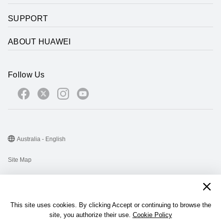
SUPPORT
ABOUT HUAWEI
Follow Us
Australia - English
Site Map
Terms Of Use
Privacy Statement
This site uses cookies. By clicking Accept or continuing to browse the
Cookie
site, you authorize their use.
Cookie Policy