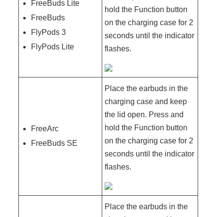
FreeBuds Lite
hold the Function button
FreeBuds
on the charging case for 2
FlyPods 3
seconds until the indicator
FlyPods Lite
flashes.
Place the earbuds in the
charging case and keep
the lid open. Press and
hold the Function button
FreeArc
on the charging case for 2
FreeBuds SE
seconds until the indicator
flashes.
Place the earbuds in the