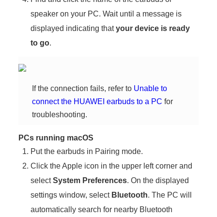
speaker on your PC. Wait until a message is
displayed indicating that
your device is ready
to go
.
If the connection fails, refer to
Unable to
connect the HUAWEI earbuds to a PC
for
troubleshooting.
PCs running macOS
Put the earbuds in Pairing mode.
Click the Apple icon in the upper left corner and
select
System Preferences
. On the displayed
settings window, select
Bluetooth
. The PC will
automatically search for nearby Bluetooth