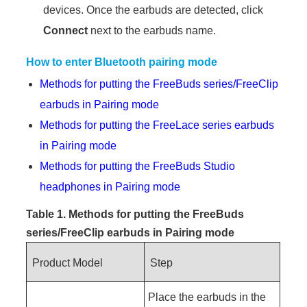
devices. Once the earbuds are detected, click
Connect
next to the earbuds name.
How to enter Bluetooth pairing mode
Methods for putting the FreeBuds series/FreeClip
earbuds in Pairing mode
Methods for putting the FreeLace series earbuds
in Pairing mode
Methods for putting the FreeBuds Studio
headphones in Pairing mode
Table 1. Methods for putting the FreeBuds
series/FreeClip earbuds in
Pairing mode
Product Model
Step
Place the earbuds in the