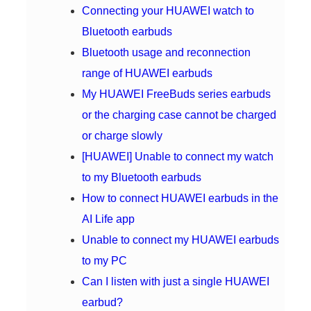
Connecting your HUAWEI watch to
Bluetooth earbuds
Bluetooth usage and reconnection
range of HUAWEI earbuds
My HUAWEI FreeBuds series earbuds
or the charging case cannot be charged
or charge slowly
[HUAWEI] Unable to connect my watch
to my Bluetooth earbuds
How to connect HUAWEI earbuds in the
AI Life app
Unable to connect my HUAWEI earbuds
to my PC
Can I listen with just a single HUAWEI
earbud?