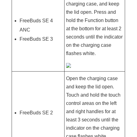
charging case, and keep
the lid open. Press and
hold the Function button
FreeBuds SE 4
at the bottom for at least 2
ANC
seconds until the indicator
FreeBuds SE 3
on the charging case
flashes white.
Open the charging case
and keep the lid open.
Touch and hold the touch
control areas on the left
and right handles for at
FreeBuds SE 2
least 3 seconds until the
indicator on the charging
case flashes white.