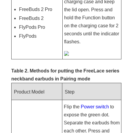
charging case and keep
FreeBuds 2 Pro
the lid open. Press and
hold the Function button
FreeBuds 2
on the charging case for 2
FlyPods Pro
seconds until the indicator
FlyPods
flashes.
Table 2. Methods for putting the FreeLace series
neckband earbuds in
Pairing mode
Product Model
Step
Flip the
Power switch
to
expose the green dot.
Separate the earbuds from
each other. Press and