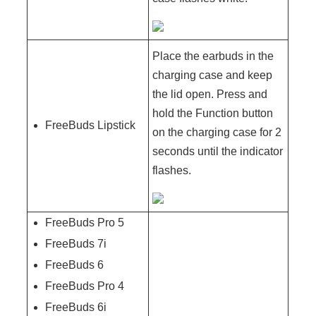
Place the earbuds in the
charging case and keep
the lid open. Press and
hold the Function button
FreeBuds Lipstick
on the charging case for 2
seconds until the indicator
flashes.
FreeBuds Pro 5
FreeBuds 7i
FreeBuds 6
FreeBuds Pro 4
FreeBuds 6i