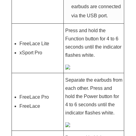
earbuds are connected
via the USB port.
Press and hold the
Function button for 4 to 6
FreeLace Lite
seconds until the indicator
xSport Pro
flashes white.
Separate the earbuds from
each other. Press and
hold the Power button for
FreeLace Pro
4 to 6 seconds until the
FreeLace
indicator flashes white.