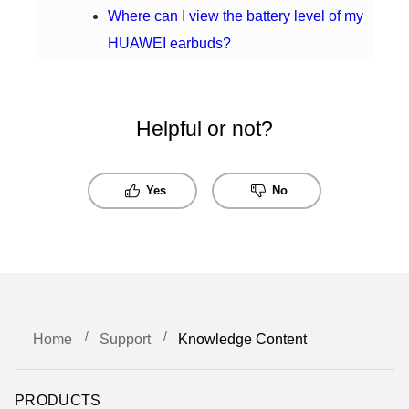
Where can I view the battery level of my
HUAWEI earbuds?
Helpful or not?
Yes
No
Home
Support
Knowledge Content
PRODUCTS