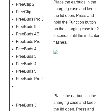
Place the earbuds in the
FreeClip 2
charging case and keep
FreeClip
the lid open. Press and
FreeBuds Pro 3
hold the Function button
FreeBuds 5
on the charging case for 2
FreeBuds 4E
seconds until the indicator
FreeBuds Pro
flashes.
FreeBuds 4
FreeBuds 3
FreeBuds 4i
FreeBuds 5i
FreeBuds Pro 2
Place the earbuds in the
charging case and keep
FreeBuds 3i
the lid open. Press and