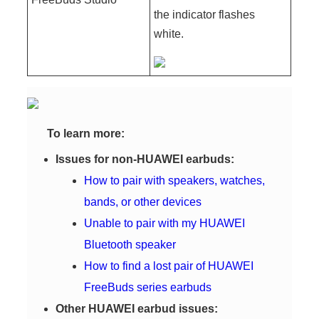
the indicator flashes
white.
To learn more:
Issues for non-HUAWEI earbuds:
How to pair with speakers, watches,
bands, or other devices
Unable to pair with my HUAWEI
Bluetooth speaker
How to find a lost pair of HUAWEI
FreeBuds series earbuds
Other HUAWEI earbud issues: