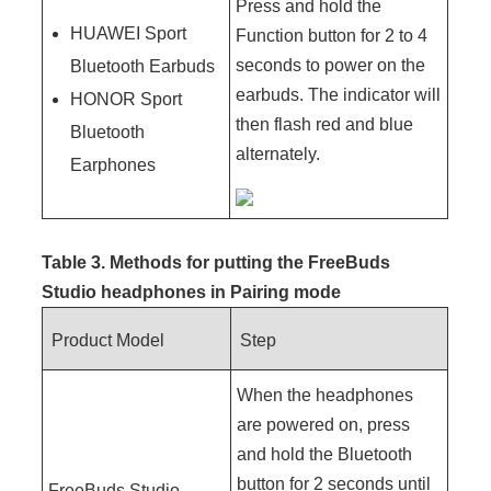
Press and hold the
HUAWEI Sport
Function button for 2 to 4
seconds to power on the
Bluetooth Earbuds
earbuds. The indicator will
HONOR Sport
then flash red and blue
Bluetooth
alternately.
Earphones
Table 3. Methods for putting the FreeBuds
Studio headphones in
Pairing mode
Product Model
Step
When the headphones
are powered on, press
and hold the Bluetooth
button for 2 seconds until
FreeBuds Studio