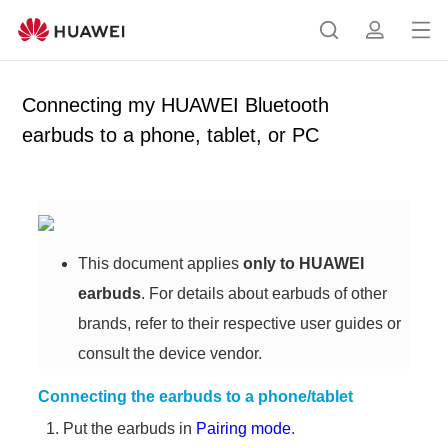
Op
S
p
en
e
r
me
a
o
Connecting my HUAWEI Bluetooth
nu
r
f
earbuds to a phone, tablet, or PC
c
i
h
l
e
This document applies
only to HUAWEI
earbuds
. For details about earbuds of other
brands, refer to their respective user guides or
consult the device vendor.
Connecting the earbuds to a phone/tablet
Put the earbuds in
Pairing mode
.