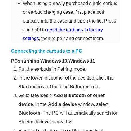
When using a newly purchased single earbud
or earbud charging case, first place both
earbuds into the case and open the lid. Press
and hold to
reset the earbuds to factory
settings
, then re-pair and connect them.
Connecting the earbuds to a PC
PCs running Windows 10/Windows 11
Put the earbuds in Pairing mode.
In the lower left corner of the desktop, click the
Start
menu and then the
Settings
icon.
Go to
Devices
>
Add Bluetooth or other
device
. In the
Add a device
window, select
Bluetooth
. The PC will automatically search for
Bluetooth devices nearby.
Find and click the name of the earbuds or