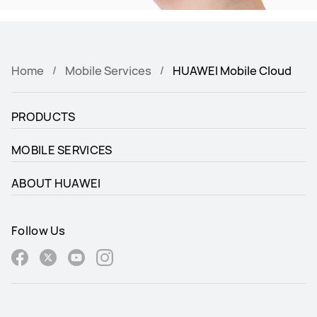
Home
Mobile Services
HUAWEI Mobile Cloud
PRODUCTS
MOBILE SERVICES
ABOUT HUAWEI
Follow Us