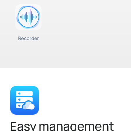
Recorder
Easy management