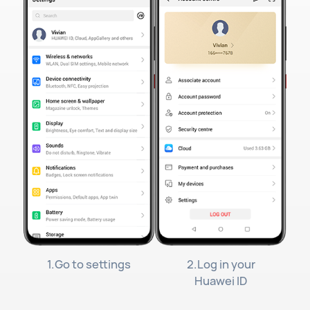
1.Go to settings
2.Log in your
Huawei ID