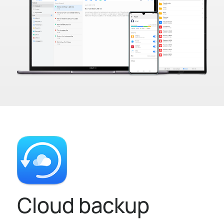
Cloud backup