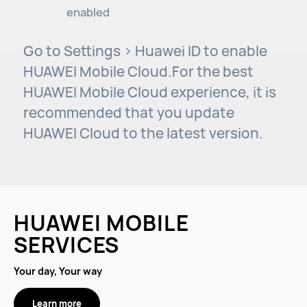
enabled
Go to Settings > Huawei ID to enable
HUAWEI Mobile Cloud.For the best
HUAWEI Mobile Cloud experience, it is
recommended that you update
HUAWEI Cloud to the latest version.
HUAWEI MOBILE
SERVICES
Your day, Your way
Learn more