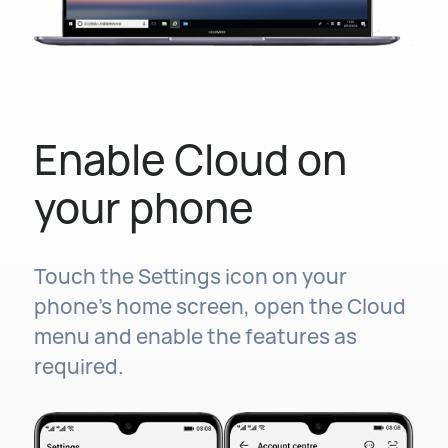
Enable Cloud on
your phone
Touch the Settings icon on your
phone's home screen, open the Cloud
menu and enable the features as
required.