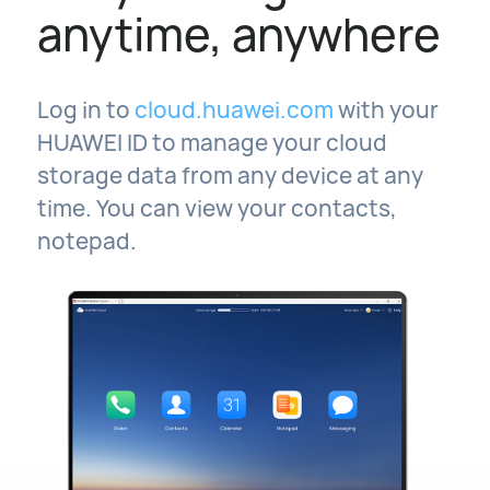
anytime, anywhere
Log in to
cloud.huawei.com
with your
HUAWEI ID to manage your cloud
storage data from any device at any
time. You can view your contacts,
notepad.