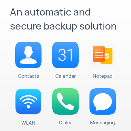
An automatic and
secure backup solution
Contacts
Calendar
Notepad
Dialer
Messaging
WLAN