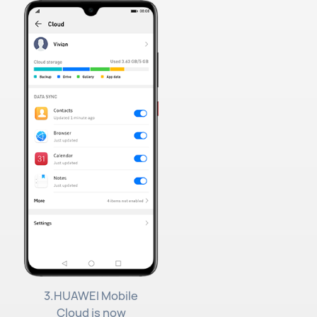
3.HUAWEI Mobile
Cloud is now