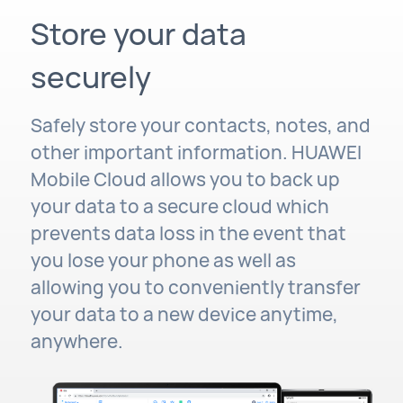
Store your data
securely
Safely store your contacts, notes, and
other important information. HUAWEI
Mobile Cloud allows you to back up
your data to a secure cloud which
prevents data loss in the event that
you lose your phone as well as
allowing you to conveniently transfer
your data to a new device anytime,
anywhere.