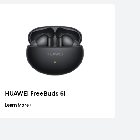
HUAWEI FreeBuds 6i
Learn More
EI FreeBuds 6i
Learn More