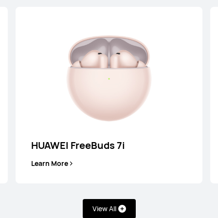
HUAWEI FreeBuds 7i
Learn More
uds 4
HUAW
uy
View All