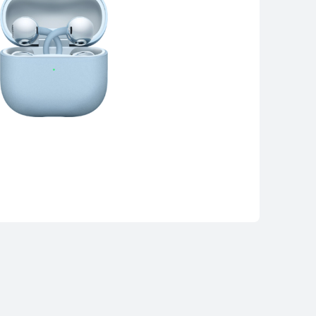
WEI FreeClip