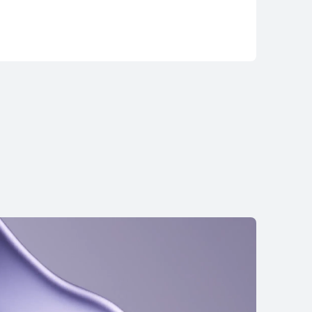
ds Pro 3