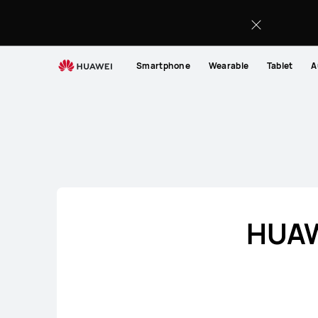
Audio
Smartphone
Wearable
Tablet
A
HUAWE