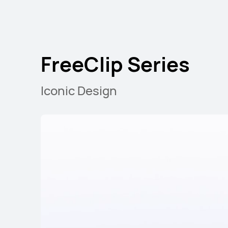
FreeClip Series
Iconic Design