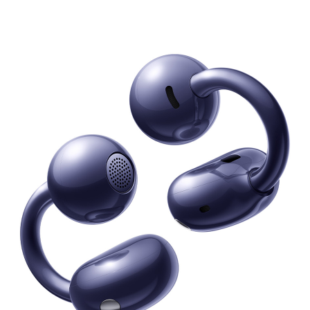
Series