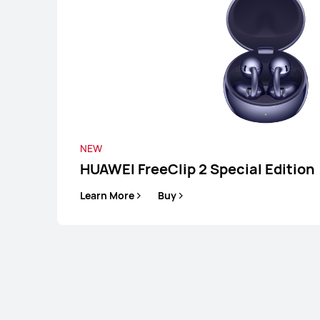
NEW
HUAWEI FreeClip 2 Special Edition
Learn More
Buy
HUAWEI FreeC