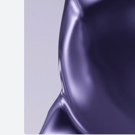
HUAWEI FreeBu
Learn More