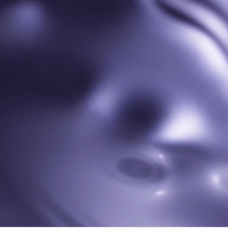
ds 7i
HUAW