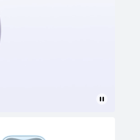
 2 Special
uy