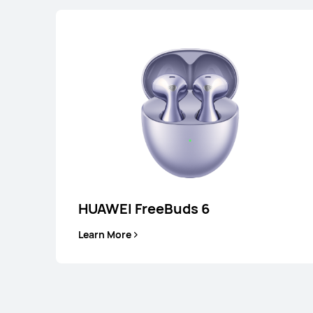
HUAWEI FreeBuds 6
Learn More
HUAWEI FreeB
Learn More
B