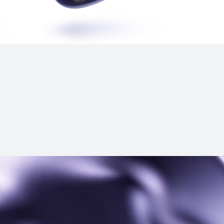
s
HUAWEI FreeBu
Learn More