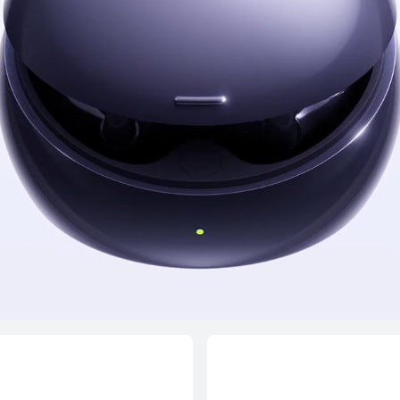
NEW
HUAWEI FreeClip
Edition
Learn More
B