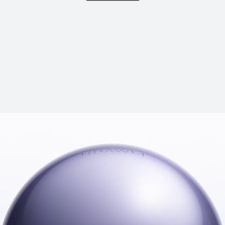
HUAWEI FreeBu
Learn More
B