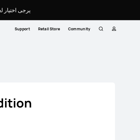
لمحدد لموقعك.
Support
Retail Store
Community
Search
profile
Close
dition