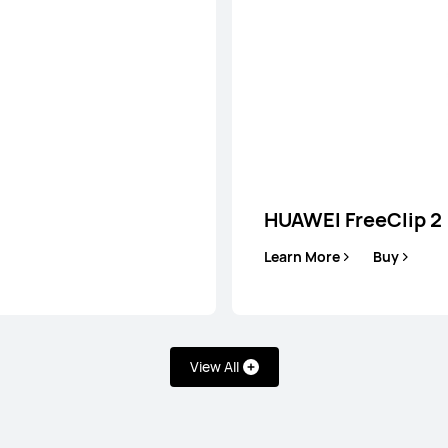
HUAWEI FreeClip 2
Learn More
Buy
View All
lip 2
HUA