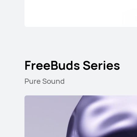
FreeBuds Serie
FreeBuds Series
Pure Sound