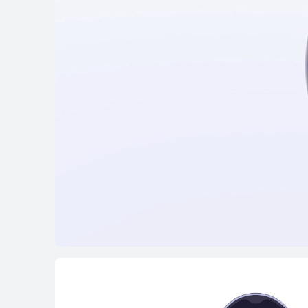
FreeClip Series