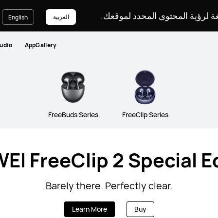
يرجى اختيار لغة لرؤية المحتوى ا
العربية
English
udio
AppGallery
FreeBuds Series
FreeClip Series
I FreeClip 2 Special E
Barely there. Perfectly clear.
Learn More
Buy