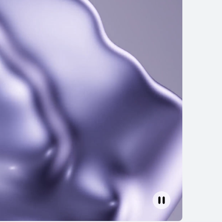
EI FreeBuds 6
Learn More