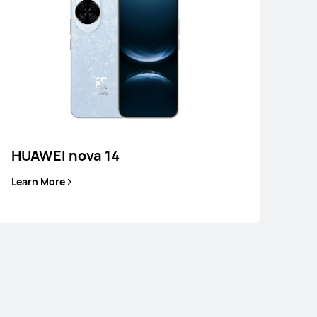
Learn More
HUAWEI nova 14
Learn More