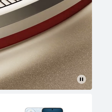
AWEI nova 14