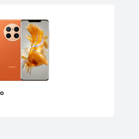
ro
AWEI Mate 50
rn More
Buy