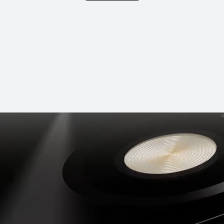
NEW
HUAWEI nova 
Learn More