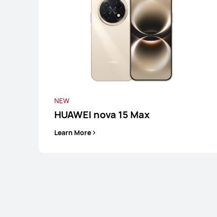
Learn More
NEW
HUAWEI nova 15 Max
Learn More