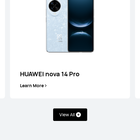
HUAWEI nova 14 Pro
Learn More
View All