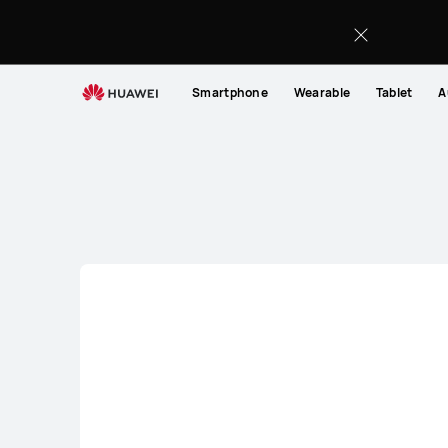
Smartphone
Smartphone
Wearable
Tablet
A