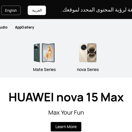
يرجى اختيار لغة لرؤية المحتوى ا
العربية
English
udio
AppGallery
Mate Series
nova Series
HUAWEI nova 15 Max
Max Your Fun
Learn More