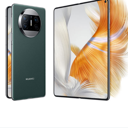
 X3
HUA
uy
Lea