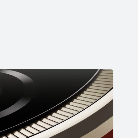
15 Max