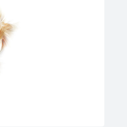
WEI Mate Xs 2
rn More
Buy