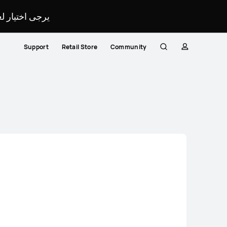
لمحدد لموقعك.
Support
Retail Store
Community
Search
profile
Close