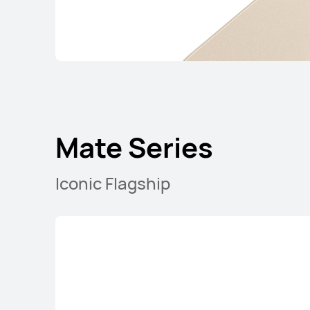
Mate Series
Iconic Flagship
Mate Series
nova Series