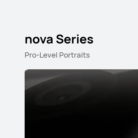
nova Series
nova Series
Pro-Level Portraits