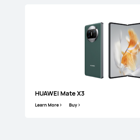
HUAWEI Mate X3
Learn More
Buy
HUAWEI Mate 5
Learn More
B