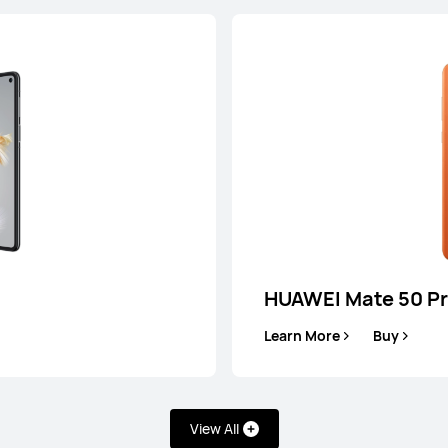
HUAWEI Mate 50 P
Learn More
Buy
0 Pro
HU
uy
Lea
View All