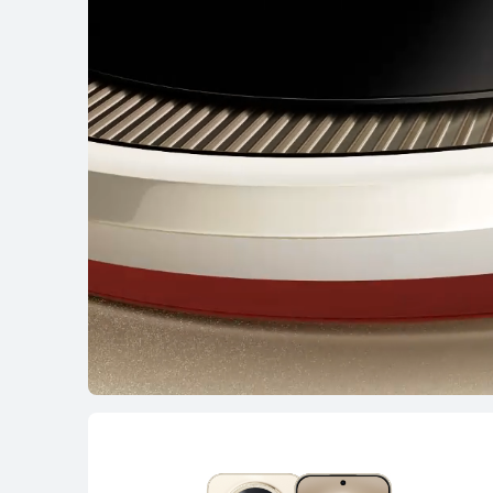
HUAWEI nova 1