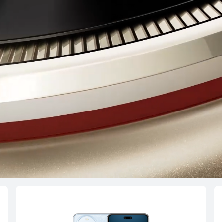
4 Pro
HU