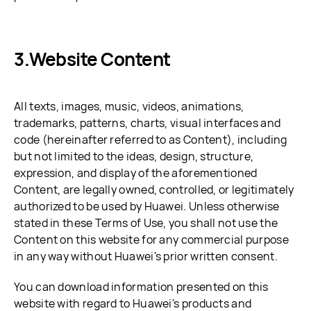
Website Content
All texts, images, music, videos, animations,
trademarks, patterns, charts, visual interfaces and
code (hereinafter referred to as Content), including
but not limited to the ideas, design, structure,
expression, and display of the aforementioned
Content, are legally owned, controlled, or legitimately
authorized to be used by Huawei. Unless otherwise
stated in these Terms of Use, you shall not use the
Content on this website for any commercial purpose
in any way without Huawei's prior written consent.
You can download information presented on this
website with regard to Huawei's products and