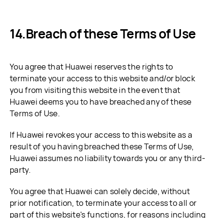
Breach of these Terms of Use
You agree that Huawei reserves the rights to
terminate your access to this website and/or block
you from visiting this website in the event that
Huawei deems you to have breached any of these
Terms of Use.
If Huawei revokes your access to this website as a
result of you having breached these Terms of Use,
Huawei assumes no liability towards you or any third-
party.
You agree that Huawei can solely decide, without
prior notification, to terminate your access to all or
part of this website's functions, for reasons including