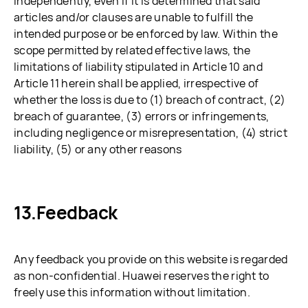
independently, even if it is determined that said
articles and/or clauses are unable to fulfill the
intended purpose or be enforced by law. Within the
scope permitted by related effective laws, the
limitations of liability stipulated in Article 10 and
Article 11 herein shall be applied, irrespective of
whether the loss is due to (1) breach of contract, (2)
breach of guarantee, (3) errors or infringements,
including negligence or misrepresentation, (4) strict
liability, (5) or any other reasons
Feedback
Any feedback you provide on this website is regarded
as non-confidential. Huawei reserves the right to
freely use this information without limitation.