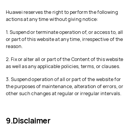
Huawei reserves the right to perform the following
actions at any time without giving notice:
1. Suspend or terminate operation of, or access to, all
or part of this website at any time, irrespective of the
reason.
2. Fix or alter all or part of the Content of this website
as well as any applicable policies, terms, or clauses.
3. Suspend operation of all or part of the website for
the purposes of maintenance, alteration of errors, or
other such changes at regular or irregular intervals.
Disclaimer