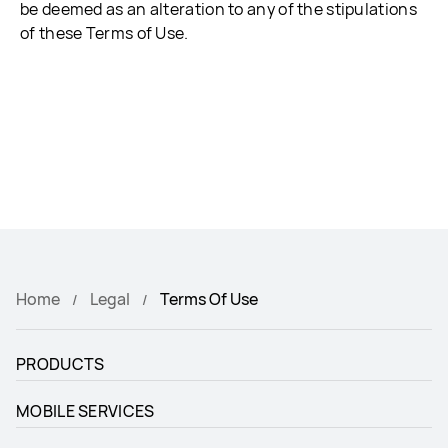
be deemed as an alteration to any of the stipulations
of these Terms of Use.
Home
Legal
Terms Of Use
PRODUCTS
MOBILE SERVICES