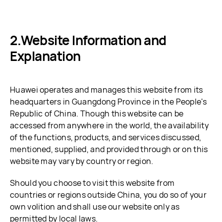
Website Information and
Explanation
Huawei operates and manages this website from its
headquarters in Guangdong Province in the People's
Republic of China. Though this website can be
accessed from anywhere in the world, the availability
of the functions, products, and services discussed,
mentioned, supplied, and provided through or on this
website may vary by country or region.
Should you choose to visit this website from
countries or regions outside China, you do so of your
own volition and shall use our website only as
permitted by local laws.