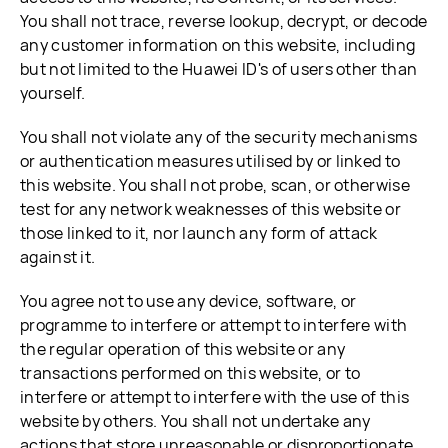
You shall not trace, reverse lookup, decrypt, or decode
any customer information on this website, including
but not limited to the Huawei ID's of users other than
yourself.
You shall not violate any of the security mechanisms
or authentication measures utilised by or linked to
this website. You shall not probe, scan, or otherwise
test for any network weaknesses of this website or
those linked to it, nor launch any form of attack
against it.
You agree not to use any device, software, or
programme to interfere or attempt to interfere with
the regular operation of this website or any
transactions performed on this website, or to
interfere or attempt to interfere with the use of this
website by others. You shall not undertake any
actions that store unreasonable or disproportionate