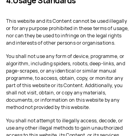
Usage Standards
This website and its Content cannot be used illegally
or for any purpose prohibited in these terms of usage,
nor can they be used to infringe on the legal rights
and interests of other persons or organisations.
You shall not use any form of device, programme, or
algorithm, including spiders, robots, deep-links, and
page-scrapes, or any identical or similar manual
programme, to access, obtain, copy, or monitor any
part of this website or its Content. Additionally, you
shall not visit, obtain, or copy any materials,
documents, or information on this website by any
method not provided by this website.
You shall not attempt to illegally access, decode, or
use any other illegal methods to gain unauthorized
access to this website, its Content, or its services.