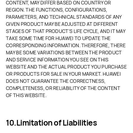
CONTENT, MAY DIFFER BASED ON COUNTRY OR
REGION. THE FUNCTIONS, CONFIGURATIONS,
PARAMETERS, AND TECHNICAL STANDARDS OF ANY
GIVEN PRODUCT MAY BE ADJUSTED AT DIFFERENT
STAGES OF THAT PRODUCT'S LIFE CYCLE, AND IT MAY
TAKE SOME TIME FOR HUAWEI TO UPDATE THE
CORRESPONDING INFORMATION. THEREFORE, THERE
MAY BE SOME VARIATIONS BETWEEN THE PRODUCT
AND SERVICE INFORMATION YOU SEE ON THIS
WEBSITE AND THE ACTUAL PRODUCT YOU PURCHASE
OR PRODUCTS FOR SALE IN YOUR MARKET. HUAWEI
DOES NOT GUARANTEE THE CORRECTNESS,
COMPLETENESS, OR RELIABILITY OF THE CONTENT
OF THIS WEBSITE.
Limitation of Liabilities