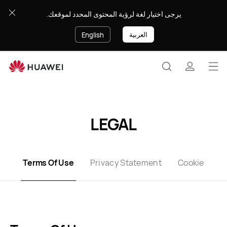
Terms
يرجى اختيار لغة لرؤية المحتوى المحدد لموقعك.
of
use
العربية
English
Op
Search
profile
me
Clo
LEGAL
Terms Of Use
Privacy Statement
Cookie