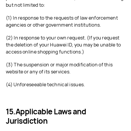
but not limited to:
(1) In response to the requests of law enforcement
agencies or other government institutions.
(2) In response to your own request. (If you request
the deletion of your Huawei ID, you may be unable to
access online shopping functions.)
(3) The suspension or major modification of this
website or any of its services.
(4) Unforeseeable technical issues.
Applicable Laws and
Jurisdiction