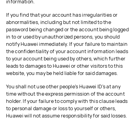
information.
If you find that your account has irregularities or
abnormalities, including but not limited to the
password being changed or the account being logged
in to or used by unauthorized persons, you should
notify Huawei immediately. If your failure to maintain
the confidentiality of your account information leads
to your account being used by others, which further
leads to damages to Huawei or other visitors to this
website, you may be held liable for said damages.
You shall not use other people's Huawei ID's at any
time without the express permission of the account
holder. If your failure to comply with this clause leads
to personal damage or loss to yourself or others,
Huawei will not assume responsibility for said losses.