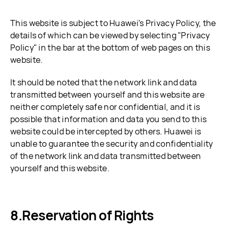
This website is subject to Huawei's Privacy Policy, the
details of which can be viewed by selecting "Privacy
Policy" in the bar at the bottom of web pages on this
website.
It should be noted that the network link and data
transmitted between yourself and this website are
neither completely safe nor confidential, and it is
possible that information and data you send to this
website could be intercepted by others. Huawei is
unable to guarantee the security and confidentiality
of the network link and data transmitted between
yourself and this website.
Reservation of Rights