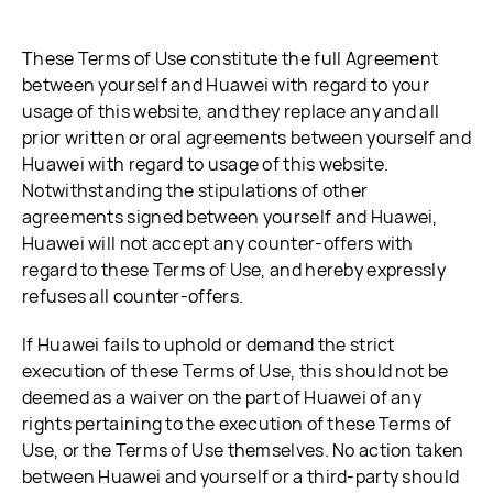
These Terms of Use constitute the full Agreement
between yourself and Huawei with regard to your
usage of this website, and they replace any and all
prior written or oral agreements between yourself and
Huawei with regard to usage of this website.
Notwithstanding the stipulations of other
agreements signed between yourself and Huawei,
Huawei will not accept any counter-offers with
regard to these Terms of Use, and hereby expressly
refuses all counter-offers.
If Huawei fails to uphold or demand the strict
execution of these Terms of Use, this should not be
deemed as a waiver on the part of Huawei of any
rights pertaining to the execution of these Terms of
Use, or the Terms of Use themselves. No action taken
between Huawei and yourself or a third-party should