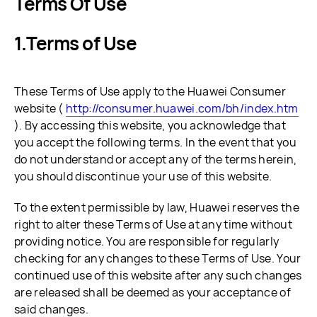
Terms Of Use
Terms of Use
These Terms of Use apply to the Huawei Consumer
website (
http://consumer.huawei.com/bh/index.htm
). By accessing this website, you acknowledge that
you accept the following terms. In the event that you
do not understand or accept any of the terms herein,
you should discontinue your use of this website.
To the extent permissible by law, Huawei reserves the
right to alter these Terms of Use at any time without
providing notice. You are responsible for regularly
checking for any changes to these Terms of Use. Your
continued use of this website after any such changes
are released shall be deemed as your acceptance of
said changes.