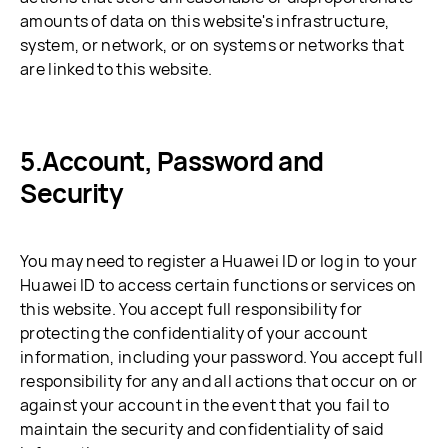
amounts of data on this website's infrastructure,
system, or network, or on systems or networks that
are linked to this website.
Account, Password and
Security
You may need to register a Huawei ID or log in to your
Huawei ID to access certain functions or services on
this website. You accept full responsibility for
protecting the confidentiality of your account
information, including your password. You accept full
responsibility for any and all actions that occur on or
against your account in the event that you fail to
maintain the security and confidentiality of said