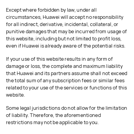
Except where forbidden by law, under all
circumstances, Huawei will accept no responsibility
for all indirect, derivative, incidental, collateral, or
punitive damages that may be incurred from usage of
this website, including but not limited to profit loss,
even if Huawei is already aware of the potential risks.
If your use of this website results in any form of
damage or loss, the complete and maximum liability
that Huawei and its partners assume shall not exceed
the total sum of any subscription fees or similar fees
related to your use of the services or functions of this
website.
Some legal jurisdictions do not allow for the limitation
of liability. Therefore, the aforementioned
restrictions may not be applicable to you.