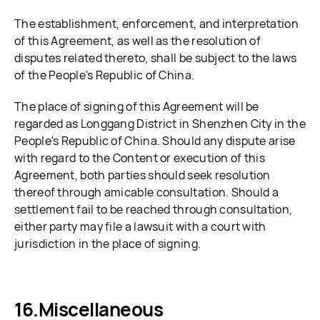
The establishment, enforcement, and interpretation
of this Agreement, as well as the resolution of
disputes related thereto, shall be subject to the laws
of the People's Republic of China.
The place of signing of this Agreement will be
regarded as Longgang District in Shenzhen City in the
People's Republic of China. Should any dispute arise
with regard to the Content or execution of this
Agreement, both parties should seek resolution
thereof through amicable consultation. Should a
settlement fail to be reached through consultation,
either party may file a lawsuit with a court with
jurisdiction in the place of signing.
Miscellaneous