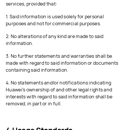
services, provided that:
1. Said information is used solely for personal
purposes and not for commercial purposes.
2. No alterations of any kind are made to said
information.
3. No further statements and warranties shall be
made with regard to said information or documents
containing said information.
4. No statements and/or notifications indicating
Huawei's ownership of and other legal rights and
interests with regard to said information shall be
removed, in part or in full.