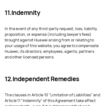
Indemnity
In the event of any third-party request, loss, liability,
proposition, or expense (including lawyer's fees)
brought against Huawei arising from or relating to
your usage of this website, you agree to compensate
Huawei, its directors, employees, agents, partners
and other licensed persons.
Independent Remedies
The clauses in Article 10 "Limitation of Liabilities" and
Article 11 "Indemnity" of this Agreement take effect