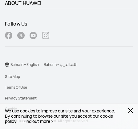
ABOUT HUAWEI
Follow Us
Bahrain – English
Bahrain - اللغة العربية
Site Map
Terms Of Use
Privacy Statement
Cookie
We use cookies to improve our site and your experience.
By continuing to browse our site you accept our cookie
policy.
©2026 Huawei Device Co., Ltd. All rights reserved.
Find out more