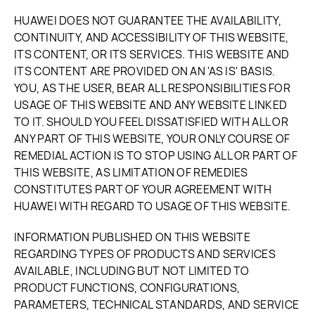
HUAWEI DOES NOT GUARANTEE THE AVAILABILITY,
CONTINUITY, AND ACCESSIBILITY OF THIS WEBSITE,
ITS CONTENT, OR ITS SERVICES. THIS WEBSITE AND
ITS CONTENT ARE PROVIDED ON AN 'AS IS' BASIS.
YOU, AS THE USER, BEAR ALL RESPONSIBILITIES FOR
USAGE OF THIS WEBSITE AND ANY WEBSITE LINKED
TO IT. SHOULD YOU FEEL DISSATISFIED WITH ALL OR
ANY PART OF THIS WEBSITE, YOUR ONLY COURSE OF
REMEDIAL ACTION IS TO STOP USING ALL OR PART OF
THIS WEBSITE, AS LIMITATION OF REMEDIES
CONSTITUTES PART OF YOUR AGREEMENT WITH
HUAWEI WITH REGARD TO USAGE OF THIS WEBSITE.
INFORMATION PUBLISHED ON THIS WEBSITE
REGARDING TYPES OF PRODUCTS AND SERVICES
AVAILABLE, INCLUDING BUT NOT LIMITED TO
PRODUCT FUNCTIONS, CONFIGURATIONS,
PARAMETERS, TECHNICAL STANDARDS, AND SERVICE