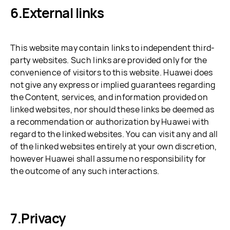
External links
This website may contain links to independent third-
party websites. Such links are provided only for the
convenience of visitors to this website. Huawei does
not give any express or implied guarantees regarding
the Content, services, and information provided on
linked websites, nor should these links be deemed as
a recommendation or authorization by Huawei with
regard to the linked websites. You can visit any and all
of the linked websites entirely at your own discretion,
however Huawei shall assume no responsibility for
the outcome of any such interactions.
Privacy