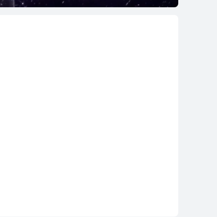
EI WATCH GT 5
Learn More