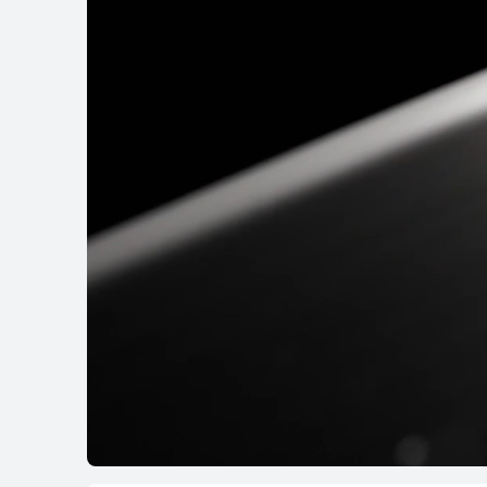
HUAWEI WATCH FI
Learn More
WATCH D Serie