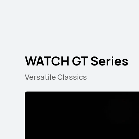
NEW
HUAWEI WATCH FI
WATCH GT Series
Learn More
B
Versatile Classics