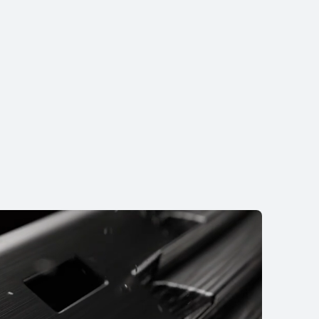
NEW
EI WATCH FIT 5
rn More
Buy