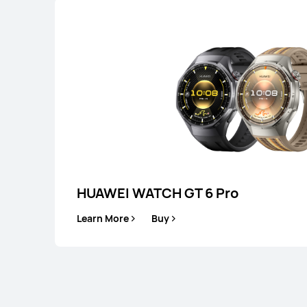
HUAWEI WATCH GT 6 Pro
Learn More
Buy