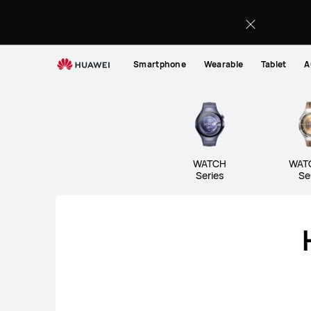
Wearable
Smartphone
Wearable
Tablet
A
WATCH
WAT
Series
Se
WATCH Series
WATCH GT 