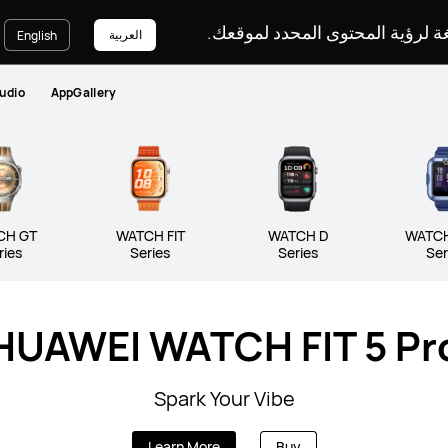
يرجى اختيار لغة لرؤية المحتوى ا
العربية
English
udio
AppGallery
CH GT
WATCH FIT
WATCH D
WATCH
ries
Series
Series
Ser
HUAWEI WATCH FIT 5 Pr
Series
WATCH FIT Series
WATCH D S
Spark Your Vibe
Learn More
Buy