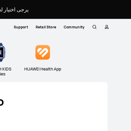
لمحدد لموقعك.
Support
Retail Store
Community
Search
profile
Close
 KIDS
HUAWEI Health App
ies
o
eries
WATCH KIDS Series