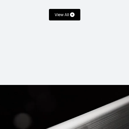
View All
T 5 Pro
HUAW
uy
Lea