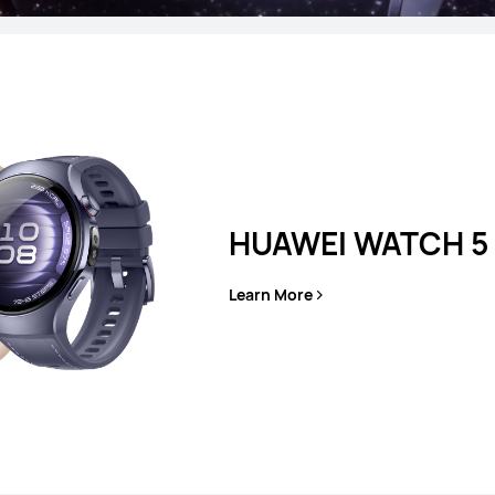
T 5 Pro
HUAW
HUAWEI WATCH 5
es
Learn More