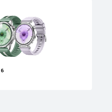
CH D2
 6