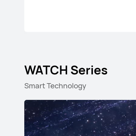
WATCH GT Seri
WATCH Series
Smart Technology