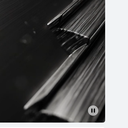
EI WATCH FIT 4
Learn More