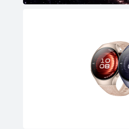
HUAWEI WATCH G
Learn More
WATCH FIT Seri