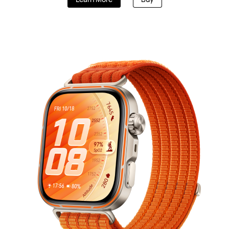
HUAWEI WA
Learn More