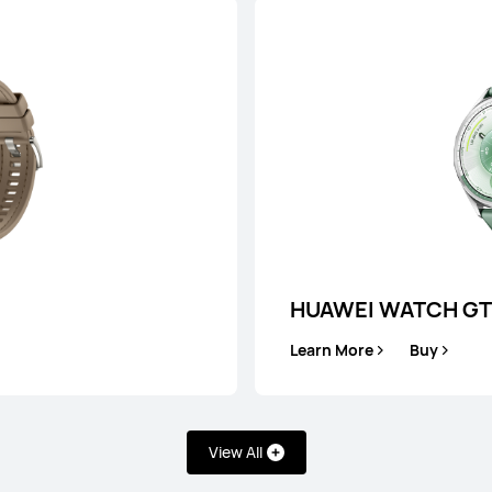
HUAWEI WAT
Learn More
HUAWEI WATCH GT
Learn More
Buy
View All