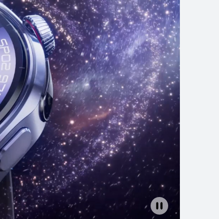
EI WATCH GT 6
rn More
Buy