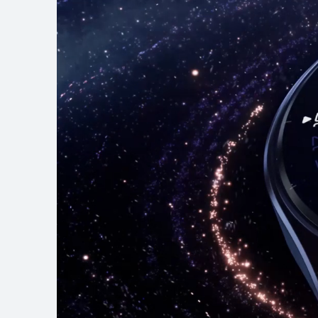
HUAWEI WATCH G
Learn More
B