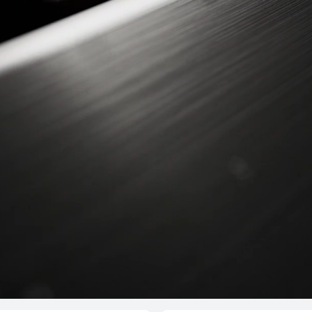
T 4 Pro
HUAW
s