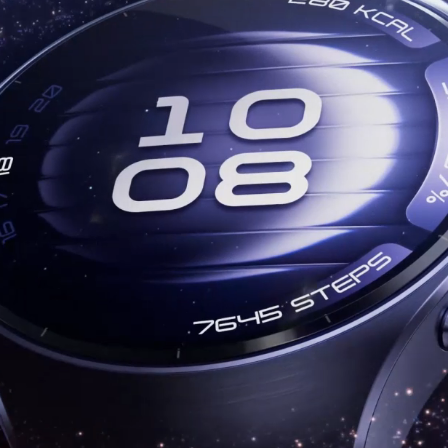
T 6 Pro
HUAW
uy
Lea