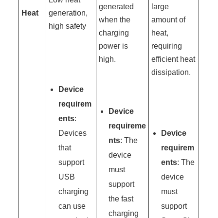
generated
large
Heat
generation,
when the
amount of
high safety
charging
heat,
power is
requiring
high.
efficient heat
dissipation.
Device
requirem
Device
ents
:
requireme
Devices
Device
nts
: The
that
requirem
device
support
ents
: The
must
USB
device
support
charging
must
the fast
can use
support
charging