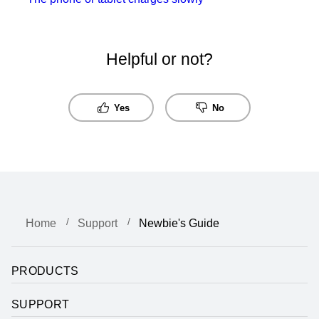
Helpful or not?
Yes
No
Home
Support
Newbie's Guide
PRODUCTS
SUPPORT