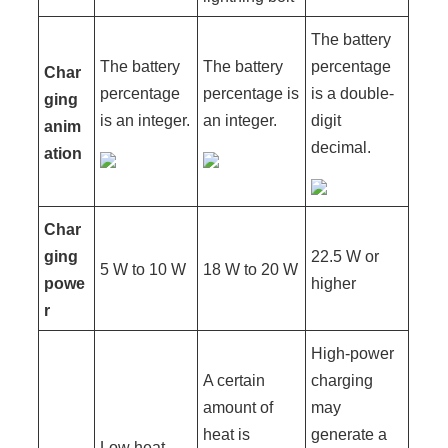
The battery
The battery
The battery
percentage
Char
percentage
percentage is
is a double-
ging
is an integer.
an integer.
digit
anim
decimal.
ation
Char
ging
22.5 W or
5 W to 10 W
18 W to 20 W
powe
higher
r
High-power
A certain
charging
amount of
may
heat is
generate a
Low heat