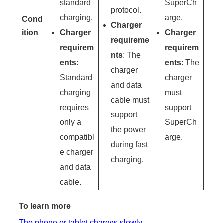
standard
SuperCh
protocol.
charging.
arge.
Cond
Charger
ition
Charger
Charger
requireme
requirem
requirem
nts
: The
ents
:
ents
: The
charger
Standard
charger
and data
charging
must
cable must
requires
support
support
only a
SuperCh
the power
compatibl
arge.
during fast
e charger
charging.
and data
cable.
To learn more
The phone or tablet charges slowly