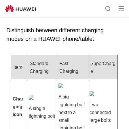
Op
S
en
e
me
a
Distinguish between different charging
nu
r
modes on a HUAWEI phone/tablet
c
h
Standard
Fast
SuperCharg
Item
Charging
Charging
e
A big
Char
lightning bolt
Two
ging
A single
next to a
connected
icon
lightning bolt
small
large bolts
lightning bolt