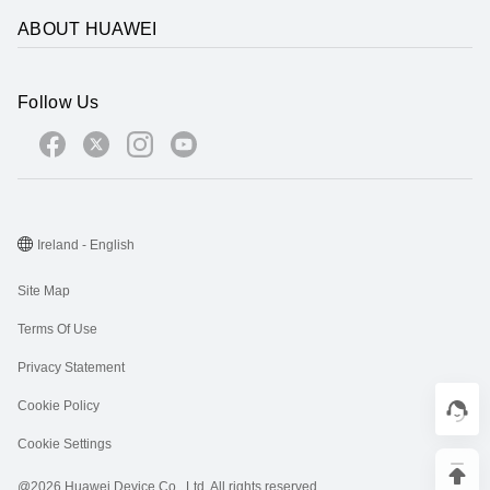
ABOUT HUAWEI
Follow Us
Ireland - English
Site Map
Terms Of Use
Privacy Statement
Cookie Policy
Cookie Settings
@2026 Huawei Device Co., Ltd. All rights reserved