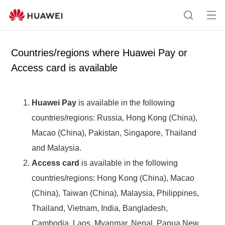
Op
Search
me
Countries/regions where Huawei Pay or
Access card is available
Huawei Pay
is available in the following
countries/regions: Russia, Hong Kong (China),
Macao (China), Pakistan, Singapore, Thailand
and Malaysia.
Access card
is available in the following
countries/regions: Hong Kong (China), Macao
(China), Taiwan (China), Malaysia, Philippines,
Thailand, Vietnam, India, Bangladesh,
Cambodia, Laos, Myanmar, Nepal, Papua New