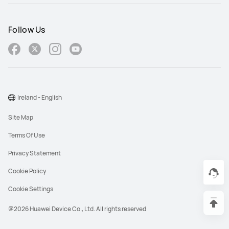
Follow Us
Ireland - English
Site Map
Terms Of Use
Privacy Statement
Cookie Policy
Cookie Settings
@2026 Huawei Device Co., Ltd. All rights reserved