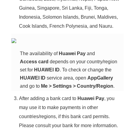
Guinea, Singapore, Sri Lanka, Fiji, Tonga,
Indonesia, Solomon Islands, Brunei, Maldives,
Cook Islands, French Polynesia, and Nauru.
The availability of
Huawei Pay
and
Access card
depends on your country/region
set for
HUAWEI ID
. To check or change the
HUAWEI ID
service area, open
AppGallery
and go to
Me
>
Settings
>
Country/Region
.
After adding a bank card to
Huawei Pay
, you
may use it to make payments in other
countries/regions, if this bank card permits.
Please consult your bank for more information.