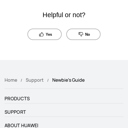
Helpful or not?
Yes
No
Home
Support
Newbie's Guide
PRODUCTS
SUPPORT
ABOUT HUAWEI