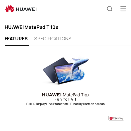
HUAWEI
MatePad
Op
Search
T
me
10s
HUAWEI MatePad T 10s
FEATURES
SPECIFICATIONS
Fun for All
Full HD Display | Eye Protection | Tuned by Harman Kardon