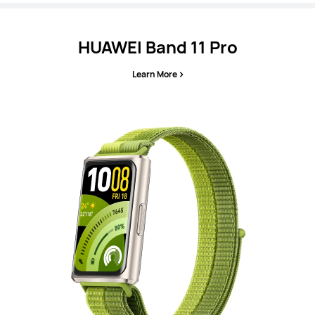
HUAWEI Band 11 Pro
Learn More