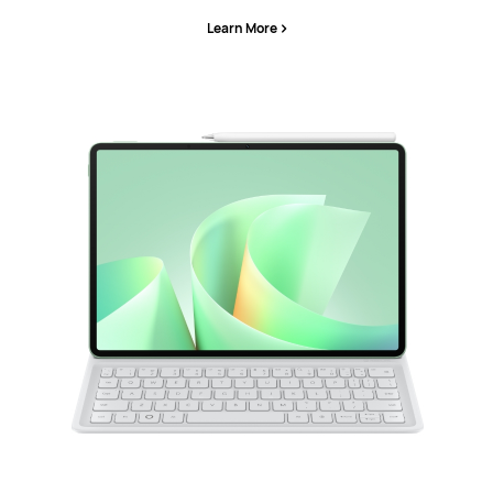
Learn More