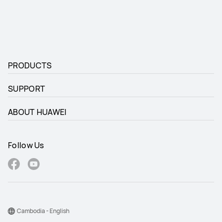
PRODUCTS
SUPPORT
ABOUT HUAWEI
Follow Us
Cambodia - English