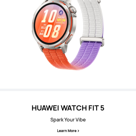
HUAWEI WATCH FIT 5
Spark Your Vibe
Learn More