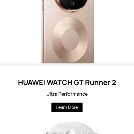
HUAWEI WATCH GT Runner 2
Ultra Performance
Learn More