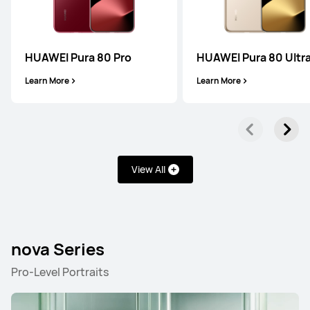
HUAWEI Pura 80 Pro
HUAWEI Pura 80 Ultr
Learn More
Learn More
View All
nova Series
Pro-Level Portraits