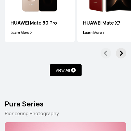
HUAWEI Mate 80 Pro
HUAWEI Mate X7
Learn More
Learn More
View All
Pura Series
Pioneering Photography