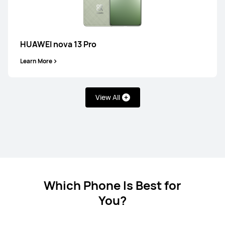
HUAWEI nova 13 Pro
Learn More
HUAWEI Mate X7
Learn More
View All
HUAWEI Mate X6
Which Phone Is Best for
Learn More
You?