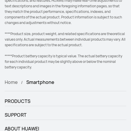
specifications, and features, HUAWEI may make real-time adjustments to
text descriptions and images in the foregoing information pages, so that
they match the product performance, specifications, indexes, and
components of the actual product. Product information is subject to such
changes and adjustments without notice.
****Product size, product weight, and related specifications are theoretical
values only. Actual measurements between individual products may vary. All
specifications are subject to the actual product.
*****Product battery capacity is typical value. The actual battery capacity
for each individual product may be slightly above or below the nominal
battery capacity.
Home
Smartphone
PRODUCTS
SUPPORT
ABOUT HUAWEI