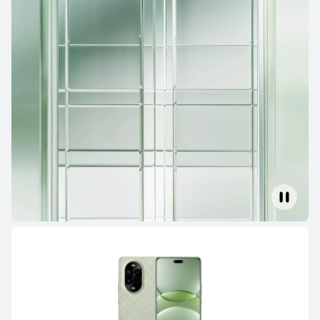
Mate Series
Pura Series
nova Series
Mate Series
HUAWEI Mate 80 Pro
Learn More