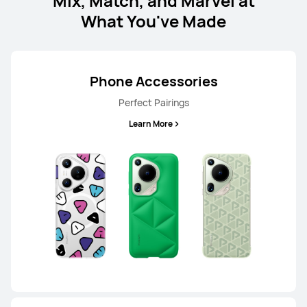
Mix, Match, and Marvel at
What You've Made
Learn More
Phone Accessories
Perfect Pairings
Learn More
HUAWEI nova 13
Learn More