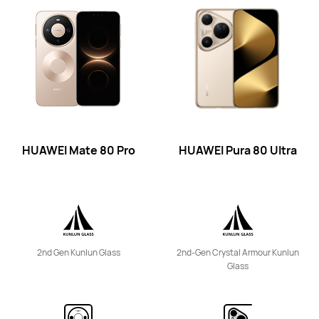
HUAWEI Mate 50 Pro
Learn More
HUAWEI Mate 80 Pro
HUAWEI Pura 80 Ultra
HUAWEI Mate Xs 2
Learn More
2nd Gen Kunlun Glass
2nd-Gen Crystal Armour Kunlun
Glass