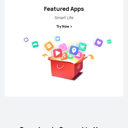
Featured Apps
Smart Life
Try Now