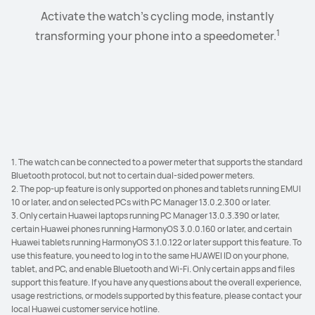
Just open the charging case and touch CONNECT on
Open up to 3 mobile apps on the vast laptop screen.
Drag any text, images, audio and video files to
Activate the watch's cycling mode, instantly
1
Browse away to your heart's content with the spacious
SuperHub at will, and simply paste, transfer, and share
the phone pop-up window to complete the initial
transforming your phone into a speedometer.
2
3
app windows in Landscape mode and App Multiplier.
them to your connected devices in batches with
pairing.
4
remarkable ease.
1. The watch can be connected to a power meter that supports the standard
Bluetooth protocol, but not to certain dual-sided power meters.
2. The pop-up feature is only supported on phones and tablets running EMUI
10 or later, and on selected PCs with PC Manager 13.0.2.300 or later.
3. Only certain Huawei laptops running PC Manager 13.0.3.390 or later,
certain Huawei phones running HarmonyOS 3.0.0.160 or later, and certain
Huawei tablets running HarmonyOS 3.1.0.122 or later support this feature. To
use this feature, you need to log in to the same HUAWEI ID on your phone,
tablet, and PC, and enable Bluetooth and Wi-Fi. Only certain apps and files
support this feature. If you have any questions about the overall experience,
usage restrictions, or models supported by this feature, please contact your
local Huawei customer service hotline.