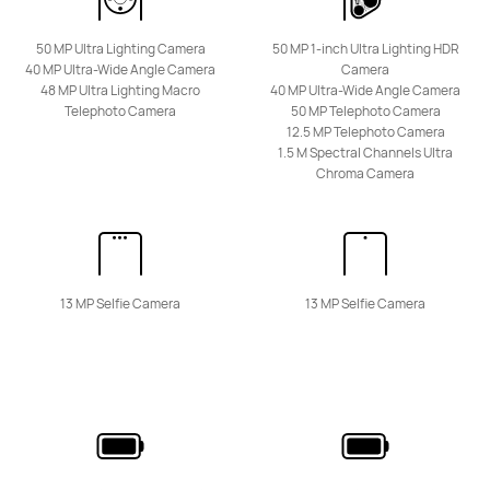
50 MP Ultra Lighting Camera
50 MP 1-inch Ultra Lighting HDR
HUAWEI Mate 50
40 MP Ultra-Wide Angle Camera
Camera
48 MP Ultra Lighting Macro
40 MP Ultra-Wide Angle Camera
Learn More
Telephoto Camera
50 MP Telephoto Camera
12.5 MP Telephoto Camera
1.5 M Spectral Channels Ultra
Chroma Camera
Pura Series
13 MP Selfie Camera
13 MP Selfie Camera
HUAWEI Pura 80 Ultra
Learn More