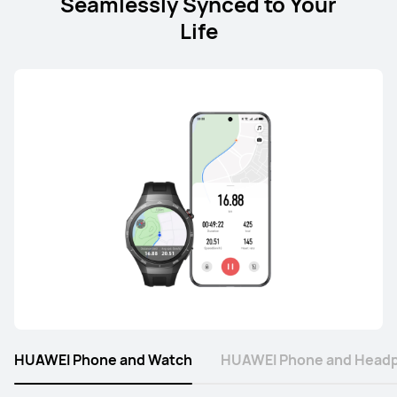
Seamlessly Synced to Your
Life
HUAWEI Phone and Watch
HUAWEI Phone and Head