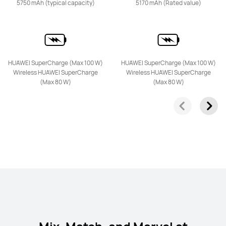
5750 mAh (typical capacity)
5170 mAh (Rated value)
HUAWEI SuperCharge (Max 100 W)
HUAWEI SuperCharge (Max 100 W)
HUAWEI Pura 80 Pro
Wireless HUAWEI SuperCharge
Wireless HUAWEI SuperCharge
(Max 80 W)
(Max 80 W)
Learn More
nova Series
HUAWEI nova 13 Pro