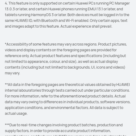
4. This feature is only supported on certain Huawei PCs running PC Manager
13.0.3 or later, and certain Huawei phones running EMUI 13.1 or later, and
tablets running HarmonyOS 3 or later. Both devices must be logged in to the
same HUAWEI ID, with Bluetooth and Wi-Fi enabled. Only certain apps, text
and images adapt to this feature. Actual experience shall prevail.
*Accessibility of some features may vary across regions. Product pictures,
videos and display contents on the foregoing pages are provided for
reference only. Actual product features and specifications (including but
not limited to appearance, colour, and size), as well as actual display
contents (including but not limited to backgrounds, UI, icons and videos)
may vary.
**All data in the foregoing pages are theoretical values obtained by HUAWEI
internal labouratories through tests carried out under particular conditions.
For more information, refer to the aforementioned product details. Actual
data may vary owing to differences in individual products, software versions,
application conditions, and environmental factors. All data is subject to
actual usage.
***Due to real-time changes involving product batches, production and
supply factors, in order to provide accurate product information,