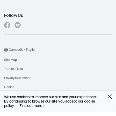
Follow Us
Cambodia - English
Site Map
Terms Of Use
Privacy Statement
Cookie
We use cookies to improve our site and your experience.
Copyright © 1998-2026 Huawei Device Co., Ltd. All rights reserved.
By continuing to browse our site you accept our cookie
policy.
Find out more