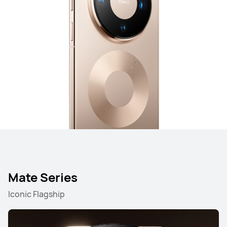
Mate Series
Iconic Flagship