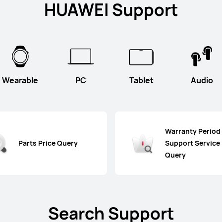
HUAWEI Support
Wearable
PC
Tablet
Audio
Warranty Period
Parts Price Query
Support Service
Query
Search Support