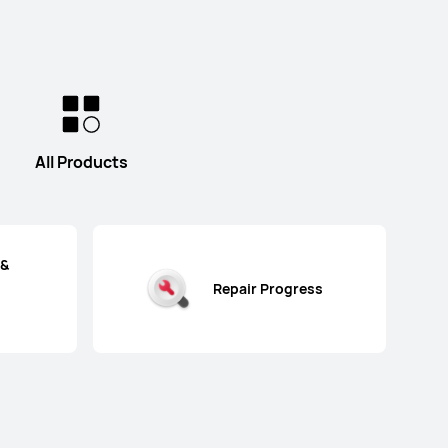
All Products
 &
Repair Progress