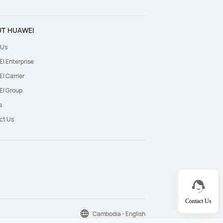
T HUAWEI
 Us
I Enterprise
I Carrier
I Group
s
ct Us
Contact Us
Cambodia - English