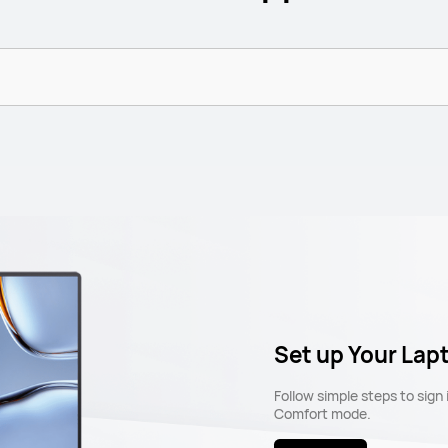
Set up Your Lap
Follow simple steps to sign
Comfort mode.