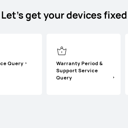
Let's get your devices fixed
ice Query
Warranty Period &
Support Service
Query