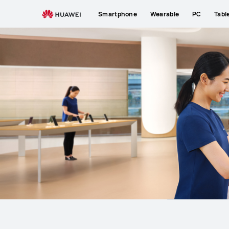
Support
Smartphone
Wearable
PC
Tabl