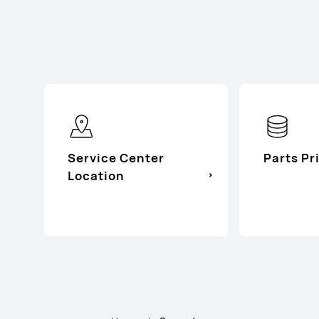
Service Center
Parts Pr
Location