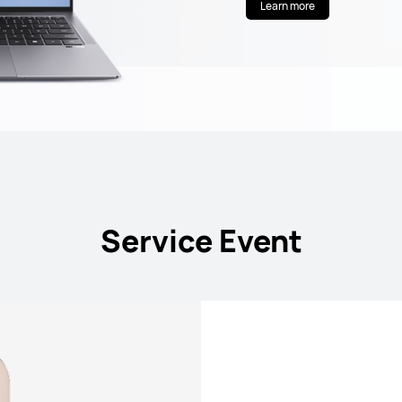
Learn more
Service Event