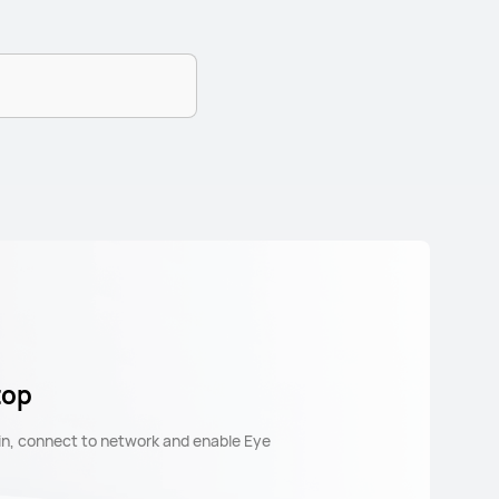
top
 in, connect to network and enable Eye