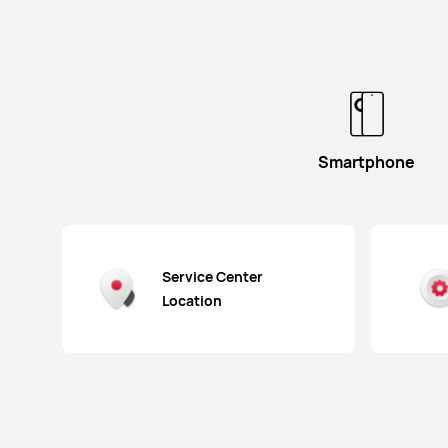
Smartphone
Service Center
Location