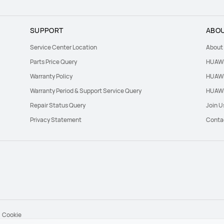
SUPPORT
ABOU
Service Center Location
About
Parts Price Query
HUAWE
Warranty Policy
HUAWE
Warranty Period & Support Service Query
HUAWE
Repair Status Query
Join U
Privacy Statement
Conta
Cookie