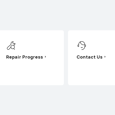
Repair Progress
Contact Us