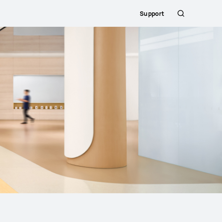
Support
Search