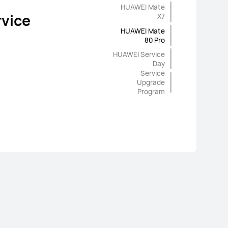
rade
Warranty
HUAWEI Mate
vice
vice
X7
ges
HUAWEI Mate
80 Pro
HUAWEI Service
Day
Service
Upgrade
Program