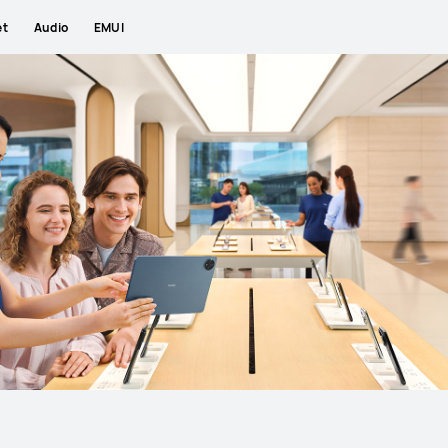
et
Audio
EMUI