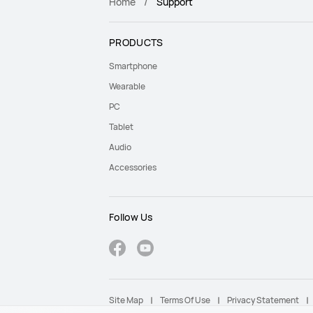
Home
Support
PRODUCTS
Smartphone
Wearable
PC
Tablet
Audio
Accessories
Follow Us
Site Map
Terms Of Use
Privacy Statement