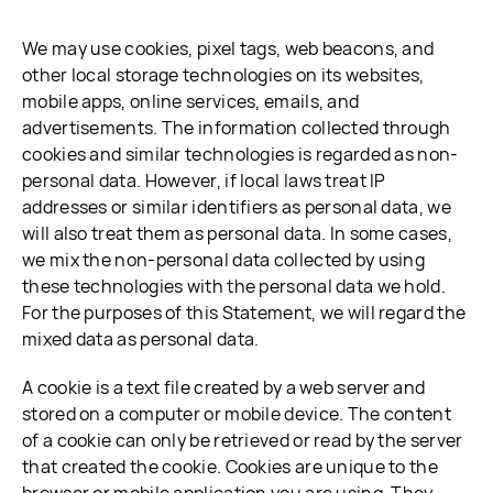
We may use cookies, pixel tags, web beacons, and
other local storage technologies on its websites,
mobile apps, online services, emails, and
advertisements. The information collected through
cookies and similar technologies is regarded as non-
personal data. However, if local laws treat IP
addresses or similar identifiers as personal data, we
will also treat them as personal data. In some cases,
we mix the non-personal data collected by using
these technologies with the personal data we hold.
For the purposes of this Statement, we will regard the
mixed data as personal data.
A cookie is a text file created by a web server and
stored on a computer or mobile device. The content
of a cookie can only be retrieved or read by the server
that created the cookie. Cookies are unique to the