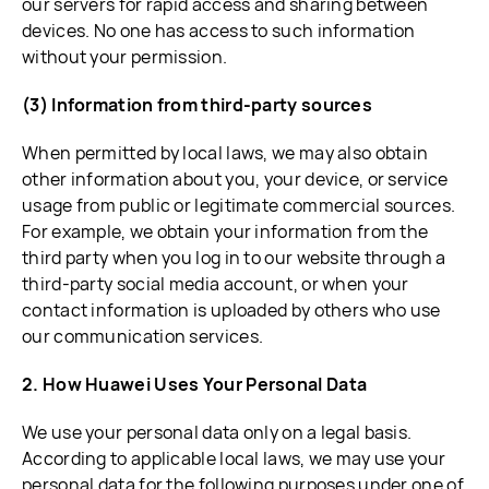
our servers for rapid access and sharing between
devices. No one has access to such information
without your permission.
(3) Information from third-party sources
When permitted by local laws, we may also obtain
other information about you, your device, or service
usage from public or legitimate commercial sources.
For example, we obtain your information from the
third party when you log in to our website through a
third-party social media account, or when your
contact information is uploaded by others who use
our communication services.
2. How Huawei Uses Your Personal Data
We use your personal data only on a legal basis.
According to applicable local laws, we may use your
personal data for the following purposes under one of