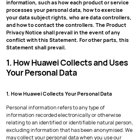
information, such as how each product or service
processes your personal data, how to exercise
your data subject rights, who are data controllers,
and how to contact the controllers. The Product
Privacy Notice shall prevail in the event of any
conflict with this Statement. For other parts, this
Statement shall prevail.
How Huawei Collects and Uses
Your Personal Data
1. How Huawei Collects Your Personal Data
Personal information refers to any type of
information recorded electronically or otherwise
relating to an identified or identifiable natural person,
excluding information that has been anonymised. We
may collect your personal data when you use our