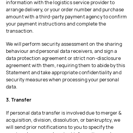
information with the logistics service provider to
arrange delivery, or your order number and purchase
amount with a third-party payment agency to confirm
your payment instructions and complete the
transaction.
We will perform security assessment on the sharing
behaviour and personal data receivers, and sign a
data protection agreement or strict non-disclosure
agreement with them, requiring them to abide by this
Statement and take appropriate confidentiality and
security measures when processing your personal
data.
3. Transfer
If personal data transfer is involved due to merger &
acquisition, division, dissolution, or bankruptcy, we
will send prior notifications to you to specify the