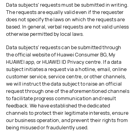
Data subjects' requests must be submitted in writing.
The requests are equally valid even if the requester
does not specify the laws on which the requests are
based. In general, verbal requests are not valid unless
otherwise permitted by local laws.
Data subjects' requests can be submitted through
the official website of Huawei Consumer BG, My
HUAWEI app, or HUAWEI ID Privacy centre. If a data
subject initiates a request via a hotline, email, online
customer service, service centre, or other channels,
we will instruct the data subject to raise an official
request through one of the aforementioned channels
to facilitate progress communication and result
feedback. We have established the dedicated
channels to protect their legitimate interests, ensure
our business operation, and prevent their rights from
being misused or fraudulently used.