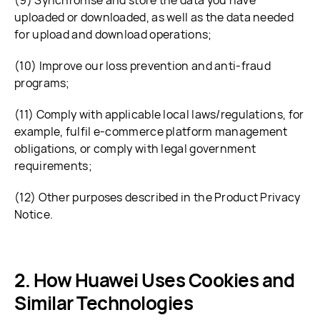
(9) Synchronise and store the data you have
uploaded or downloaded, as well as the data needed
for upload and download operations;
(10) Improve our loss prevention and anti-fraud
programs;
(11) Comply with applicable local laws/regulations, for
example, fulfil e-commerce platform management
obligations, or comply with legal government
requirements;
(12) Other purposes described in the Product Privacy
Notice.
How Huawei Uses Cookies and
Similar Technologies