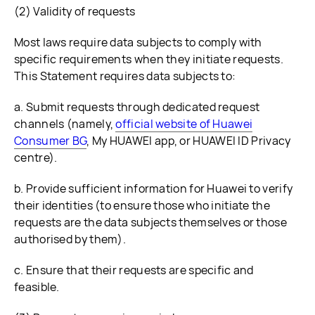
(2) Validity of requests
Most laws require data subjects to comply with
specific requirements when they initiate requests.
This Statement requires data subjects to:
a. Submit requests through dedicated request
channels (namely,
official website of Huawei
Consumer BG
, My HUAWEI app, or HUAWEI ID Privacy
centre).
b. Provide sufficient information for Huawei to verify
their identities (to ensure those who initiate the
requests are the data subjects themselves or those
authorised by them).
c. Ensure that their requests are specific and
feasible.