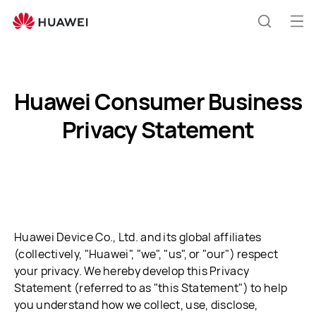
Huawei
Consumer
Op
Search
Business
me
Privacy
Statement
Huawei Consumer Business
Privacy Statement
Huawei Device Co., Ltd. and its global affiliates
(collectively, "Huawei", "we", "us", or "our") respect
your privacy. We hereby develop this Privacy
Statement (referred to as "this Statement") to help
you understand how we collect, use, disclose,