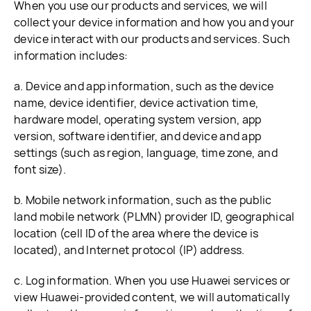
When you use our products and services, we will
collect your device information and how you and your
device interact with our products and services. Such
information includes:
a. Device and app information, such as the device
name, device identifier, device activation time,
hardware model, operating system version, app
version, software identifier, and device and app
settings (such as region, language, time zone, and
font size).
b. Mobile network information, such as the public
land mobile network (PLMN) provider ID, geographical
location (cell ID of the area where the device is
located), and Internet protocol (IP) address.
c. Log information. When you use Huawei services or
view Huawei-provided content, we will automatically