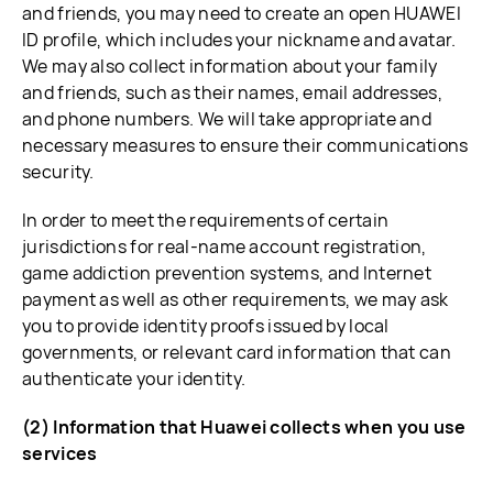
and friends, you may need to create an open HUAWEI
ID profile, which includes your nickname and avatar.
We may also collect information about your family
and friends, such as their names, email addresses,
and phone numbers. We will take appropriate and
necessary measures to ensure their communications
security.
In order to meet the requirements of certain
jurisdictions for real-name account registration,
game addiction prevention systems, and Internet
payment as well as other requirements, we may ask
you to provide identity proofs issued by local
governments, or relevant card information that can
authenticate your identity.
(2) Information that Huawei collects when you use
services