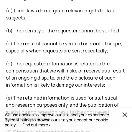
(a) Local laws do not grant relevant rights to data
subjects;
(b) The identity of the requester cannot be verified;
(c) The request cannot be verified or is out of scope,
especially when requests are sent repeatedly;
(d) The requested information is related to the
compensation that we will make or receive as a result
of an ongoing dispute, and the disclosure of such
information is likely to damage our interests;
(e) The retained information is used for statistical
and research purposes only, and the publication of
statistics and research results does not reveal
We use cookies to improve our site and your experience.
personal identities;
By continuing to browse our site you accept our cookie
policy.
Find out more