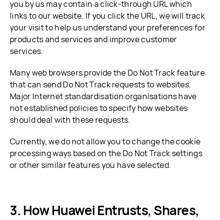
you by us may contain a click-through URL which
links to our website. If you click the URL, we will track
your visit to help us understand your preferences for
products and services and improve customer
services.
Many web browsers provide the Do Not Track feature
that can send Do Not Track requests to websites.
Major Internet standardisation organisations have
not established policies to specify how websites
should deal with these requests.
Currently, we do not allow you to change the cookie
processing ways based on the Do Not Track settings
or other similar features you have selected.
How Huawei Entrusts, Shares,