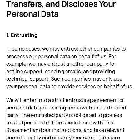
Transfers, and Discloses Your
Personal Data
1. Entrusting
In some cases, we may entrust other companies to
process your personal data on behalf of us. For
example, we may entrust another company for
hotline support, sending emails, and providing
technical support. Such companies may only use
your personal data to provide services on behalf of us.
We will enter into a strict entrusting agreement or
personal data processing terms with the entrusted
party. The entrusted party is obligated to process
related personal data in accordance with this
Statement and our instructions, and take relevant
confidentiality and security measures to ensure