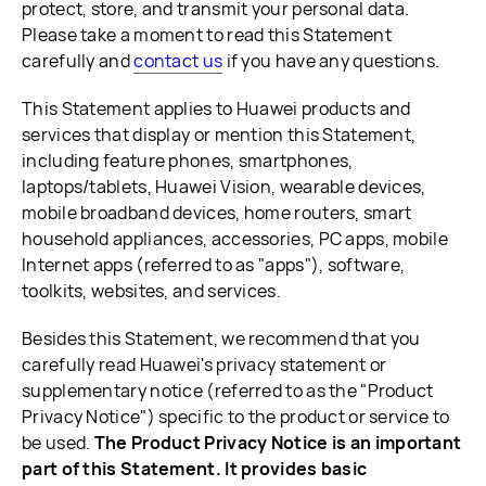
protect, store, and transmit your personal data.
Please take a moment to read this Statement
carefully and
contact us
if you have any questions.
This Statement applies to Huawei products and
services that display or mention this Statement,
including feature phones, smartphones,
laptops/tablets, Huawei Vision, wearable devices,
mobile broadband devices, home routers, smart
household appliances, accessories, PC apps, mobile
Internet apps (referred to as "apps"), software,
toolkits, websites, and services.
Besides this Statement, we recommend that you
carefully read Huawei's privacy statement or
supplementary notice (referred to as the "Product
Privacy Notice") specific to the product or service to
be used.
The Product Privacy Notice is an important
part of this Statement. It provides basic