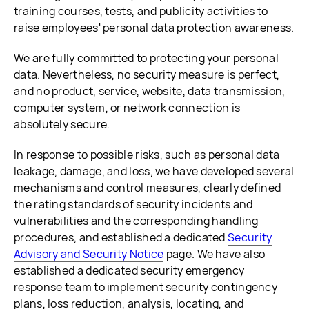
training courses, tests, and publicity activities to
raise employees' personal data protection awareness.
We are fully committed to protecting your personal
data. Nevertheless, no security measure is perfect,
and no product, service, website, data transmission,
computer system, or network connection is
absolutely secure.
In response to possible risks, such as personal data
leakage, damage, and loss, we have developed several
mechanisms and control measures, clearly defined
the rating standards of security incidents and
vulnerabilities and the corresponding handling
procedures, and established a dedicated
Security
Advisory and Security Notice
page. We have also
established a dedicated security emergency
response team to implement security contingency
plans, loss reduction, analysis, locating, and