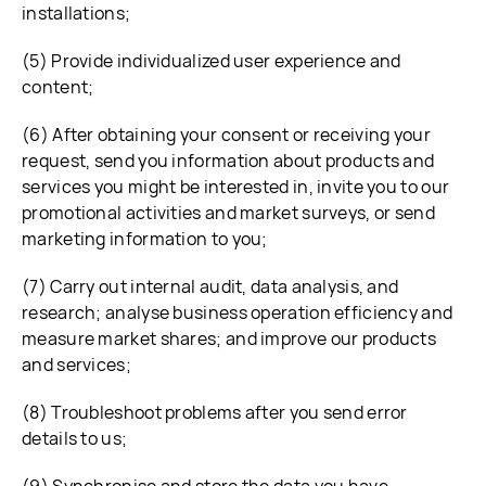
installations;
(5) Provide individualized user experience and
content;
(6) After obtaining your consent or receiving your
request, send you information about products and
services you might be interested in, invite you to our
promotional activities and market surveys, or send
marketing information to you;
(7) Carry out internal audit, data analysis, and
research; analyse business operation efficiency and
measure market shares; and improve our products
and services;
(8) Troubleshoot problems after you send error
details to us;