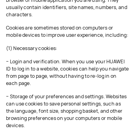
browser or mobile application you are using. They
usually contain identifiers, site names, numbers, and
characters.
Cookies are sometimes stored on computers or
mobile devices to improve user experience, including:
(1) Necessary cookies:
− Login and verification. When you use your HUAWEI
ID to log in to a website, cookies can help you navigate
from page to page, without having to re-log in on
each page.
− Storage of your preferences and settings. Websites
can use cookies to save personal settings, such as
the language, font size, shopping basket, and other
browsing preferences on your computers or mobile
devices.