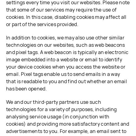
settings every time you visit our websites. Please note
that some of our services may require the use of
cookies. In this case, disabling cookies may affect all
or part of the services provided.
In addition to cookies, we may also use other similar
technologies on our websites, such as web beacons
and pixel tags. A web beacon is typically an electronic
image embedded into a website or email to identify
your device cookies when you access the website or
email. Pixel tags enable us to send emails in a way
that is readable to you and find out whether an email
has been opened.
We and our third-party partners use such
technologies for a variety of purposes, including
analysing service usage (in conjunction with
cookies) and providing more satisfactory content and
advertisements to you. For example, an email sent to