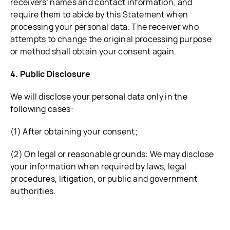
receivers' names and contact information, and
require them to abide by this Statement when
processing your personal data. The receiver who
attempts to change the original processing purpose
or method shall obtain your consent again.
4. Public Disclosure
We will disclose your personal data only in the
following cases:
(1) After obtaining your consent;
(2) On legal or reasonable grounds: We may disclose
your information when required by laws, legal
procedures, litigation, or public and government
authorities.