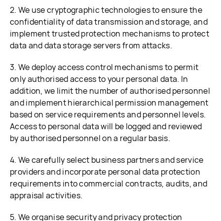
2. We use cryptographic technologies to ensure the
confidentiality of data transmission and storage, and
implement trusted protection mechanisms to protect
data and data storage servers from attacks.
3. We deploy access control mechanisms to permit
only authorised access to your personal data. In
addition, we limit the number of authorised personnel
and implement hierarchical permission management
based on service requirements and personnel levels.
Access to personal data will be logged and reviewed
by authorised personnel on a regular basis.
4. We carefully select business partners and service
providers and incorporate personal data protection
requirements into commercial contracts, audits, and
appraisal activities.
5. We organise security and privacy protection