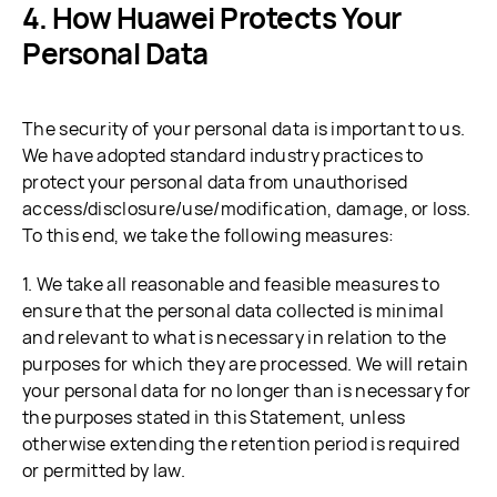
How Huawei Protects Your
Personal Data
The security of your personal data is important to us.
We have adopted standard industry practices to
protect your personal data from unauthorised
access/disclosure/use/modification, damage, or loss.
To this end, we take the following measures:
1. We take all reasonable and feasible measures to
ensure that the personal data collected is minimal
and relevant to what is necessary in relation to the
purposes for which they are processed. We will retain
your personal data for no longer than is necessary for
the purposes stated in this Statement, unless
otherwise extending the retention period is required
or permitted by law.