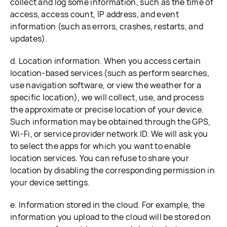
collect and log some information, such as the time of
access, access count, IP address, and event
information (such as errors, crashes, restarts, and
updates).
d. Location information. When you access certain
location-based services (such as perform searches,
use navigation software, or view the weather for a
specific location), we will collect, use, and process
the approximate or precise location of your device.
Such information may be obtained through the GPS,
Wi-Fi, or service provider network ID. We will ask you
to select the apps for which you want to enable
location services. You can refuse to share your
location by disabling the corresponding permission in
your device settings.
e. Information stored in the cloud. For example, the
information you upload to the cloud will be stored on