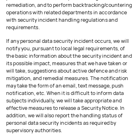
remediation, and to perform backtracking/countering
operations with related departments in accordance
with security incident handling regulations and
requirements.
If any personal data security incident occurs, we will
notify you, pursuant to local legal requirements, of
the basic information about the security incident and
its possible impact, measures that we have taken or
will take, suggestions about active defence and risk
mitigation, and remedial measures. The notification
may take the form of an email, text message, push
notification, etc. When it is difficult to inform data
subjects individually, we will take appropriate and
effective measures to release a Security Notice. In
addition, we will also report the handling status of
personal data security incidents as required by
supervisory authorities.