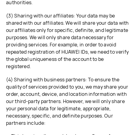
authorities.
(3) Sharing with our affiliates: Your data may be
shared with our affiliates. We will share your data with
our affiliates only for specific, definite, and legitimate
purposes. We will only share data necessary for
providing services. For example, in order to avoid
repeated registration of HUAWEI IDs, we need to verify
the global uniqueness of the account to be
registered.
(4) Sharing with business partners: To ensure the
quality of services provided to you, we may share your
order, account, device, and location information with
our third-party partners. However, we will only share
your personal data for legitimate, appropriate,
necessary, specific, and definite purposes. Our
partners include: