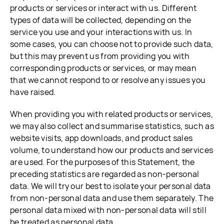
products or services or interact with us. Different
types of data will be collected, depending on the
service you use and your interactions with us. In
some cases, you can choose not to provide such data,
but this may prevent us from providing you with
corresponding products or services, or may mean
that we cannot respond to or resolve any issues you
have raised.
When providing you with related products or services,
we may also collect and summarise statistics, such as
website visits, app downloads, and product sales
volume, to understand how our products and services
are used. For the purposes of this Statement, the
preceding statistics are regarded as non-personal
data. We will try our best to isolate your personal data
from non-personal data and use them separately. The
personal data mixed with non-personal data will still
be treated as personal data.