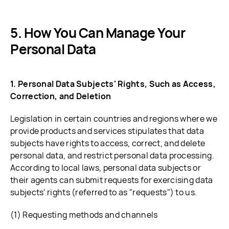
How You Can Manage Your
Personal Data
1. Personal Data Subjects' Rights, Such as Access,
Correction, and Deletion
Legislation in certain countries and regions where we
provide products and services stipulates that data
subjects have rights to access, correct, and delete
personal data, and restrict personal data processing.
According to local laws, personal data subjects or
their agents can submit requests for exercising data
subjects' rights (referred to as "requests") to us.
(1) Requesting methods and channels