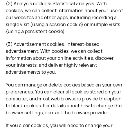
(2) Analysis cookies: Statistical analysis. With
cookies, we can collect information about your use of
our websites and other apps, including recording a
single visit (using a session cookie) or multiple visits
(using a persistent cookie).
(3) Advertisement cookies: Interest-based
advertisement. With cookies, we can collect
information about your online activities, discover
your interests, and deliver highly relevant
advertisements to you.
You can manage or delete cookies based on your own
preferences. You can clear all cookies stored on your
computer, and most web browsers provide the option
to block cookies. For details about how to change the
browser settings, contact the browser provider.
If you clear cookies, you will need to change your