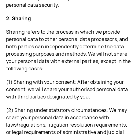
personal data security.
2. Sharing
Sharing refers to the process in which we provide
personal data to other personal data processors, and
both parties can independently determine the data
processing purposes and methods. We will not share
your personal data with external parties, except in the
following cases:
(1) Sharing with your consent: After obtaining your
consent, we will share your authorised personal data
with third parties designated by you.
(2) Sharing under statutory circumstances: We may
share your personal data in accordance with
laws/regulations, litigation resolution requirements,
or legal requirements of administrative and judicial