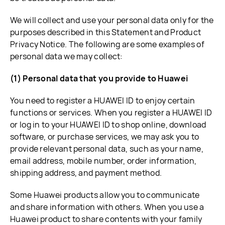
We will collect and use your personal data only for the
purposes described in this Statement and Product
Privacy Notice. The following are some examples of
personal data we may collect:
(1) Personal data that you provide to Huawei
You need to register a HUAWEI ID to enjoy certain
functions or services. When you register a HUAWEI ID
or log in to your HUAWEI ID to shop online, download
software, or purchase services, we may ask you to
provide relevant personal data, such as your name,
email address, mobile number, order information,
shipping address, and payment method.
Some Huawei products allow you to communicate
and share information with others. When you use a
Huawei product to share contents with your family