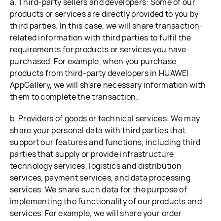
a. Third-party sellers and developers: Some of our
products or services are directly provided to you by
third parties. In this case, we will share transaction-
related information with third parties to fulfil the
requirements for products or services you have
purchased. For example, when you purchase
products from third-party developers in HUAWEI
AppGallery, we will share necessary information with
them to complete the transaction.
b. Providers of goods or technical services: We may
share your personal data with third parties that
support our features and functions, including third
parties that supply or provide infrastructure
technology services, logistics and distribution
services, payment services, and data processing
services. We share such data for the purpose of
implementing the functionality of our products and
services. For example, we will share your order