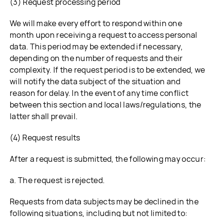
(3) Request processing period
We will make every effort to respond within one
month upon receiving a request to access personal
data. This period may be extended if necessary,
depending on the number of requests and their
complexity. If the request period is to be extended, we
will notify the data subject of the situation and
reason for delay. In the event of any time conflict
between this section and local laws/regulations, the
latter shall prevail.
(4) Request results
After a request is submitted, the following may occur:
a. The request is rejected.
Requests from data subjects may be declined in the
following situations, including but not limited to: