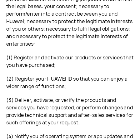
the legal bases: your consent; necessary to
perform/enter into a contract between you and
Huawei; necessary to protect the legitimate interests
of you or others; necessary to fulfil legal obligations;
and necessary to protect the legitimate interests of
enterprises:
(1) Register and activate our products or services that
you have purchased;
(2) Register your HUAWEI ID so that you can enjoy a
wider range of functions;
(3) Deliver, activate, or verify the products and
services you have requested, or perform changes and
provide technical support and after-sales services for
such offerings at your request;
(4) Notify you of operating system or app updates and