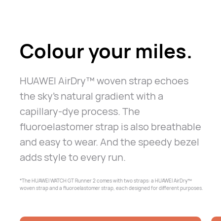
Colour your miles.
HUAWEI AirDry™ woven strap echoes
the sky's natural gradient with a
capillary-dye process. The
fluoroelastomer strap is also breathable
and
easy to wear. And the speedy bezel
adds style to every run.
*The HUAWEI WATCH GT Runner 2 comes with two straps: a HUAWEI AirDry™
woven
strap and a fluoroelastomer strap, each designed for different purposes.