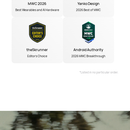
MWC 2026
Yanko Design
Best Wearables and AI Hardware
2026 Best of MWC
the5krunner
Android Authority
Editor's Choice
2026 MWC Breakthrough
*Listed in no particular order.