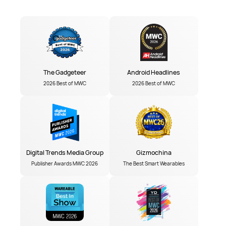
The Gadgeteer
Android Headlines
2026 Best of MWC
2026 Best of MWC
Digital Trends Media Group
Gizmochina
Publisher Awards MWC 2026
The Best Smart Wearables