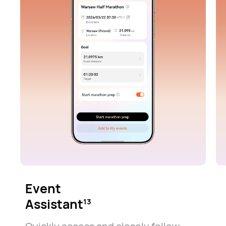
Event
Assistant
13