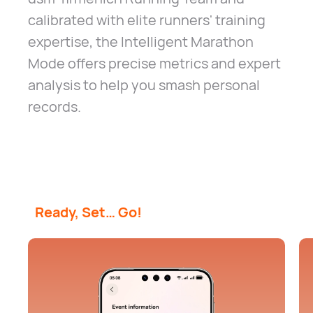
calibrated with elite runners' training
expertise, the Intelligent Marathon
Mode offers precise metrics and expert
analysis to help you smash personal
records.
Ready, Set… Go!