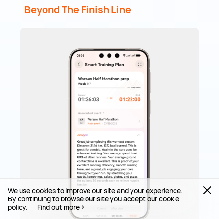
Beyond The Finish Line
We use cookies to improve our site and your experience.
By continuing to browse our site you accept our cookie
policy.
Find out more