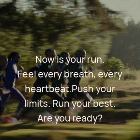
Now is your run.
Feel every breath, every
heartbeat.
Push your
limits. Run your best.
Are you ready?