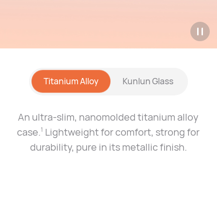
Titanium Alloy
Kunlun Glass
An ultra-slim, nanomolded titanium alloy
case.
Lightweight for comfort, strong for
1
durability, pure
in its metallic finish.