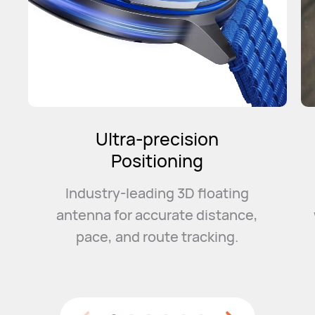
Intelligent
Marathon Mode
Convenient event management
with a smart training plan and
event
guidance to help you
smash your PB.