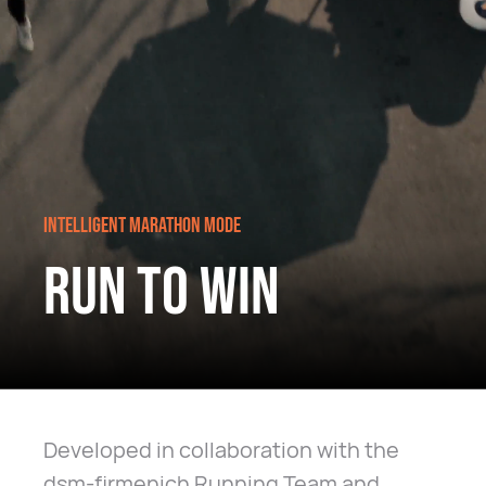
INTELLIGENT MARATHON MODE
RUN TO WIN
Developed in collaboration with the
dsm-firmenich Running Team and