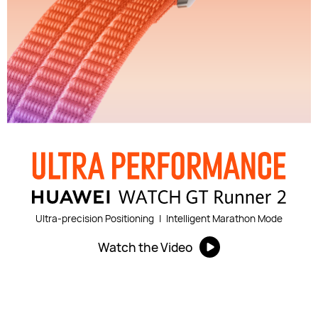
Ultra-precision Positioning
|
Intelligent Marathon Mode
Watch the Video