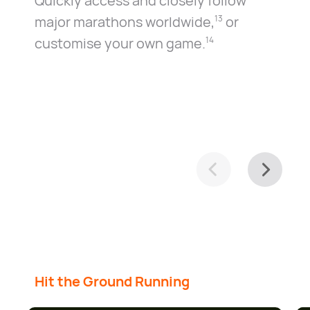
Quickly access and closely follow
major marathons worldwide⁠,⁠
or
13
customise your own game.⁠
14
Hit the Ground Running