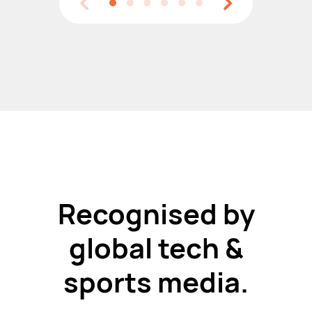
Recognised by
global tech &
sports media.