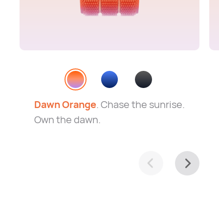
Dawn Orange
. Chase the sunrise.
Own the dawn.