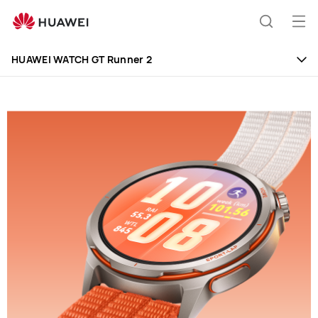
HUAWEI
WATCH
Op
Search
GT
me
Runner
HUAWEI WATCH GT Runner 2
2