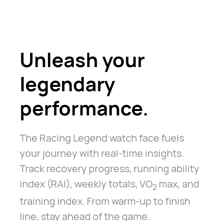
Unleash your
legendary
performance.
The Racing Legend watch face fuels
your journey with real-time insights.
Track recovery progress, running ability
index (RAI), weekly totals, VO
max, and
2
training index. From warm-up to finish
line, stay ahead of the game.