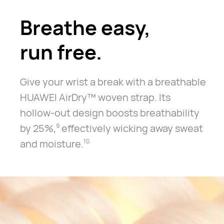
Breathe easy,
run free.
Give your wrist a break with a breathable
HUAWEI AirDry™ woven strap.
Its
hollow-out design boosts breathability
by 25%,
effectively
wicking away sweat
9
and moisture.
10