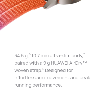
34.5 g,
10.7 mm ultra-slim body,
6
7
paired with a 9 g
HUAWEI AirDry™
woven strap.
Designed for
6
effortless
arm movement and peak
running performance.