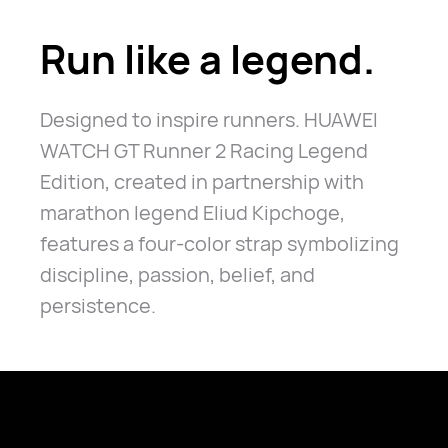
Run like a legend.
Designed to inspire runners. HUAWEI
WATCH GT Runner 2 Racing Legend
Edition, created in partnership with
marathon legend Eliud Kipchoge,
features a four-color strap symbolizing
discipline, passion, belief, and
persistence.