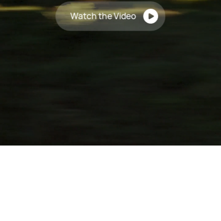
Watch the Video