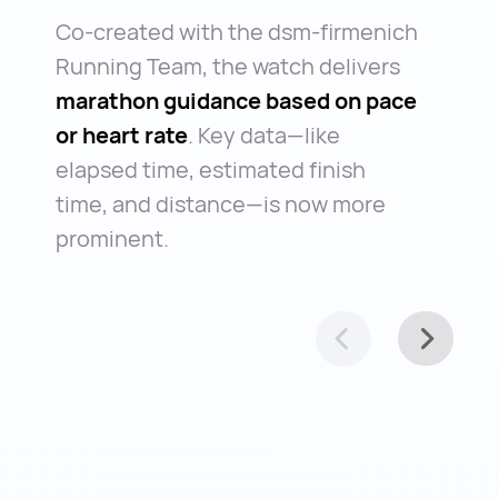
Co-created with the dsm-firmenich
Running Team, the watch delivers
marathon guidance based on pace
or heart rate
. Key data—like
elapsed time, estimated finish
time, and distance—is now more
prominent.