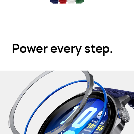
Power every step.