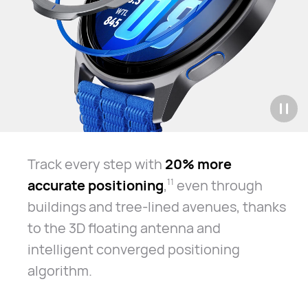
Track every step with
20% more
accurate positioning
,
even through
11
buildings and tree-lined avenues, thanks
to the 3D floating antenna and
intelligent converged positioning
algorithm.