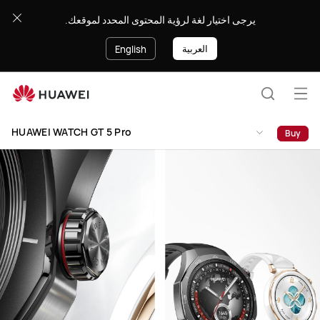
HUAWEI
يرجى اختيار لغة لرؤية المحتوى المحدد لموقعك.
WATCH
GT
العربية
English
5
Pro
Op
Search
me
HUAWEI WATCH GT 5 Pro
Buy