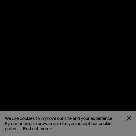
We use cookies to improve our site and your experience.
By continuing to browse our site you accept our cookie
policy.
Find out more