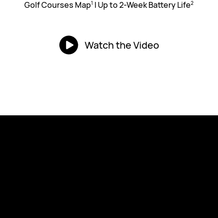
Golf Courses Map
|
Up to 2-Week Battery Life
1
2
Watch the Video