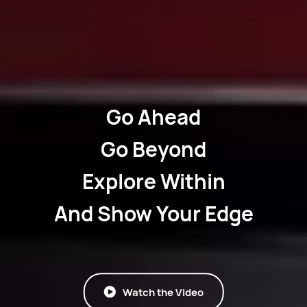
Go Ahead
Go Beyond
Explore Within
And Show Your Edge
Watch the Video