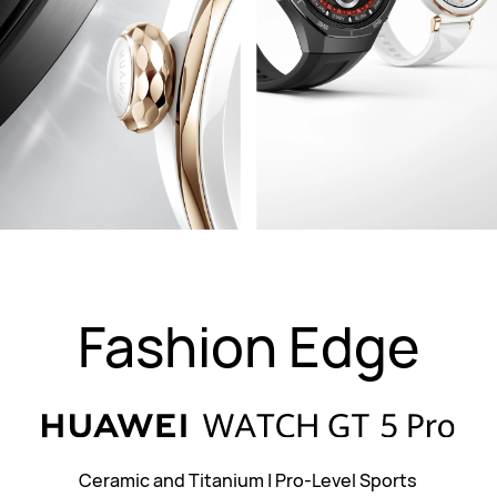
Fashion Edge
Ceramic and Titanium
|
Pro-Level Sports