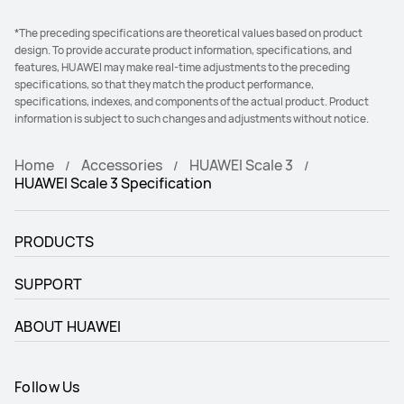
*The preceding specifications are theoretical values based on product
design. To provide accurate product information, specifications, and
features, HUAWEI may make real-time adjustments to the preceding
specifications, so that they match the product performance,
specifications, indexes, and components of the actual product. Product
information is subject to such changes and adjustments without notice.
Home
Accessories
HUAWEI Scale 3
HUAWEI Scale 3 Specification
PRODUCTS
SUPPORT
ABOUT HUAWEI
Follow Us