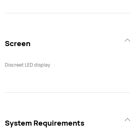
Screen
Discreet LED display
System Requirements