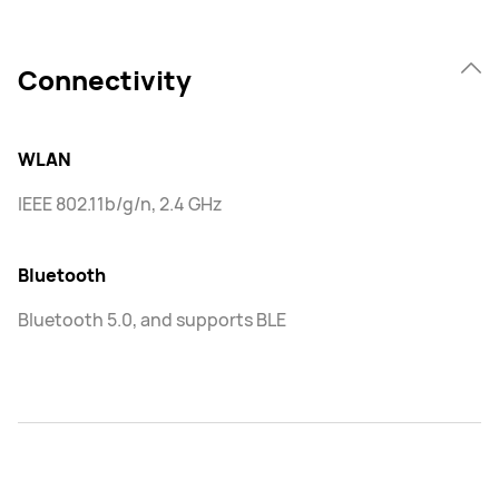
Connectivity
WLAN
IEEE 802.11b/g/n, 2.4 GHz
Bluetooth
Bluetooth 5.0, and supports BLE