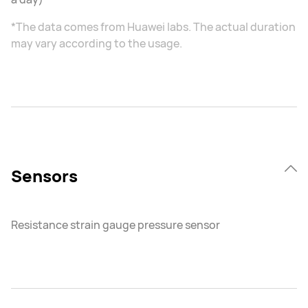
*The data comes from Huawei labs. The actual duration
may vary according to the usage.
Sensors
Resistance strain gauge pressure sensor