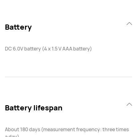
Battery
DC 6.0V battery (4 x 1.5 V AAA battery)
Battery lifespan
About 180 days (measurement frequency: three times
a day)