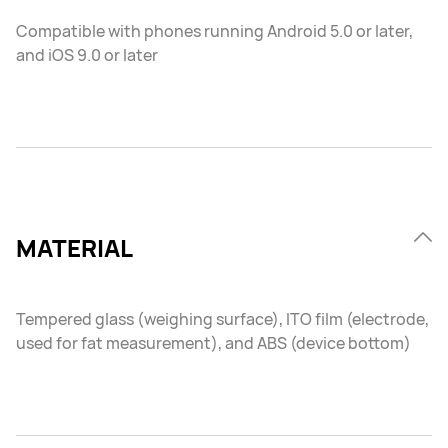
Compatible with phones running Android 5.0 or later,
and iOS 9.0 or later
MATERIAL
Tempered glass (weighing surface), ITO film (electrode,
used for fat measurement), and ABS (device bottom)