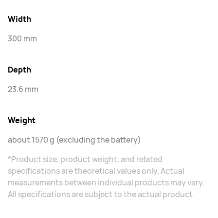
Width
300 mm
Depth
23.6 mm
Weight
about 1570 g (excluding the battery)
*Product size, product weight, and related
specifications are theoretical values only. Actual
measurements between individual products may vary.
All specifications are subject to the actual product.