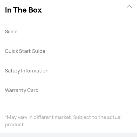
In The Box
Scale
Quick Start Guide
Safety Information
Warranty Card
*May vary in different market. Subject to the actual
product.