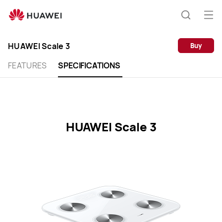
HUAWEI
Scale
Op
Search
3
me
Clo
Specification
HUAWEI Scale 3
Buy
FEATURES
SPECIFICATIONS
HUAWEI Scale 3