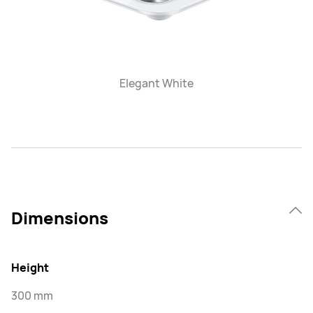
Elegant White
Dimensions
Height
300 mm