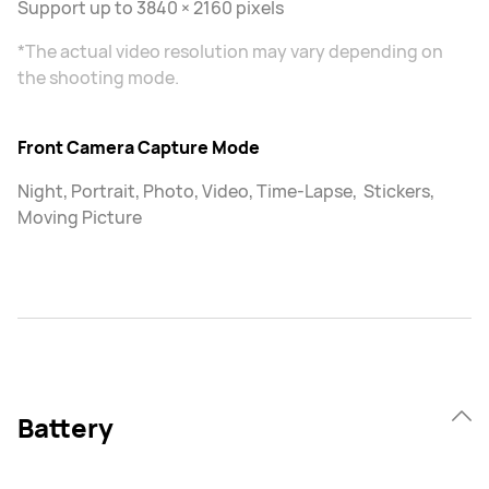
Support up to 3840 × 2160 pixels
*The actual video resolution may vary depending on
the shooting mode.
Front Camera Capture Mode
Night, Portrait, Photo, Video, Time-Lapse, Stickers,
Moving Picture
Battery