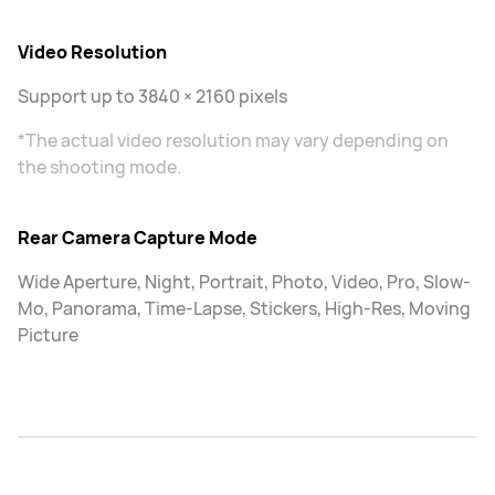
Video Resolution
Support up to 3840 × 2160 pixels
*The actual video resolution may vary depending on
the shooting mode.
Rear Camera Capture Mode
Wide Aperture, Night, Portrait, Photo, Video, Pro, Slow-
Mo, Panorama, Time-Lapse, Stickers, High-Res, Moving
Picture