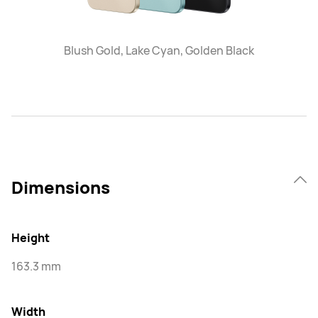
Blush Gold, Lake Cyan, Golden Black
Dimensions
Height
163.3 mm
Width