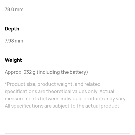
78.0 mm
Depth
7.98 mm
Weight
Approx. 232 g (including the battery)
*Product size, product weight, and related
specifications are theoretical values only. Actual
measurements between individual products may vary.
All specifications are subject to the actual product.