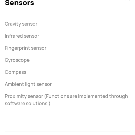
Sensors
Gravity sensor
Infrared sensor
Fingerprint sensor
Gyroscope
Compass
Ambient light sensor
Proximity sensor (Functions are implemented through
software solutions.)