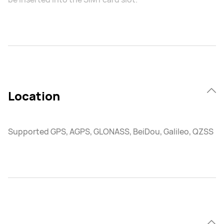
Location
Supported GPS, AGPS, GLONASS, BeiDou, Galileo, QZSS