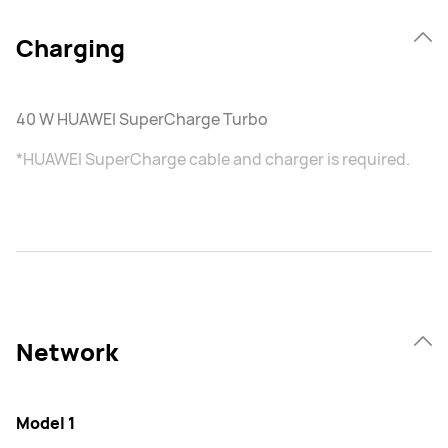
Charging
40 W HUAWEI SuperCharge Turbo
*HUAWEI SuperCharge cable and charger is required.
Network
Model 1