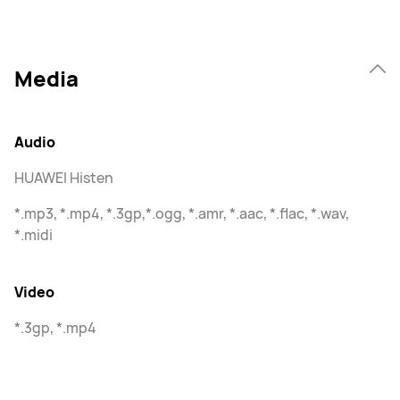
Media
Audio
HUAWEI Histen
*.mp3, *.mp4, *.3gp,*.ogg, *.amr, *.aac, *.flac, *.wav,
*.midi
Video
*.3gp, *.mp4