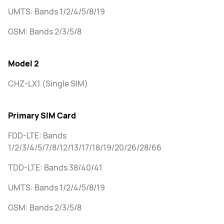
UMTS: Bands 1/2/4/5/8/19
GSM: Bands 2/3/5/8
Model 2
CHZ-LX1 (Single SIM)
Primary SIM Card
FDD-LTE: Bands
1/2/3/4/5/7/8/12/13/17/18/19/20/26/28/66
TDD-LTE: Bands 38/40/41
UMTS: Bands 1/2/4/5/8/19
GSM: Bands 2/3/5/8