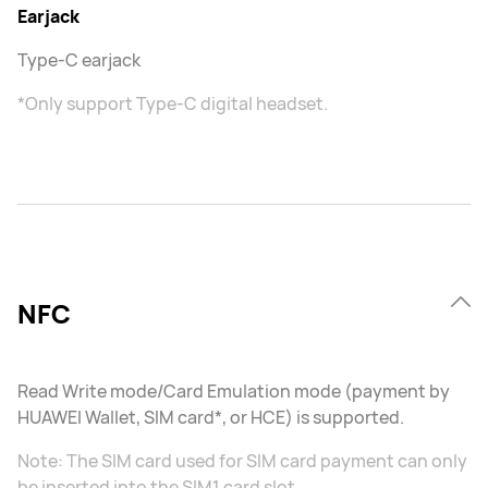
Earjack
Type-C earjack
*Only support Type-C digital headset.
NFC
Read Write mode/Card Emulation mode (payment by
HUAWEI Wallet, SIM card*, or HCE) is supported.
Note: The SIM card used for SIM card payment can only
be inserted into the SIM1 card slot.