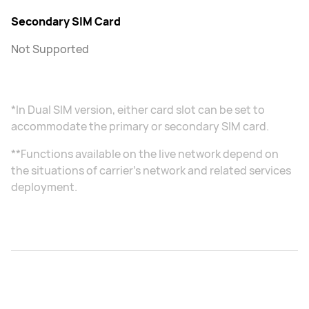
Secondary SIM Card
Not Supported
*In Dual SIM version, either card slot can be set to
accommodate the primary or secondary SIM card.
**Functions available on the live network depend on
the situations of carrier's network and related services
deployment.