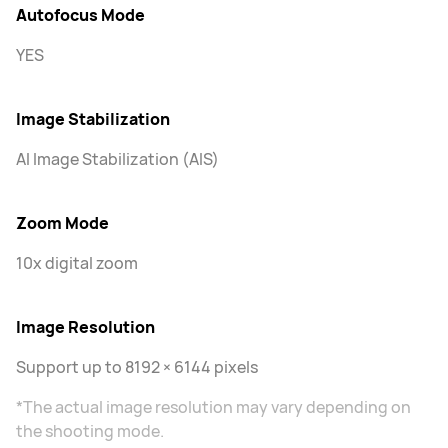
Autofocus Mode
YES
Image Stabilization
AI Image Stabilization (AIS)
Zoom Mode
10x digital zoom
Image Resolution
Support up to 8192 × 6144 pixels
*The actual image resolution may vary depending on
the shooting mode.