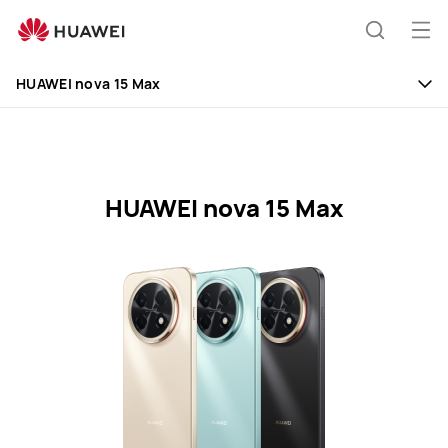
HUAWEI
nova
Op
Search
15
me
Clo
Max
HUAWEI nova 15 Max
Specifications
HUAWEI nova 15 Max