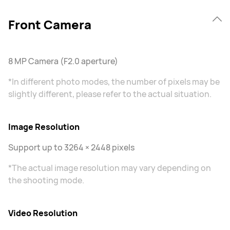
Front Camera
8 MP Camera (F2.0 aperture)
*In different photo modes, the number of pixels may be
slightly different, please refer to the actual situation.
Image Resolution
Support up to 3264 × 2448 pixels
*The actual image resolution may vary depending on
the shooting mode.
Video Resolution