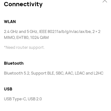
Connectivity
WLAN
2.4 GHz and 5 GHz, IEEE 802.11a/b/g/n/ac/ax/be, 2 × 2
MIMO, EHT80, 1024 QAM
*Need router support.
Bluetooth
Bluetooth 5.2, Support BLE, SBC, AAC, LDAC and L2HC
USB
USB Type-C, USB 2.0