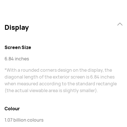
Display
Screen Size
6.84 inches
*With a rounded corners design on the display, the
diagonal length of the exterior screen is 6.84 inches
when measured according to the standard rectangle
(the actual viewable area is slightly smaller).
Colour
1.07 billion colours