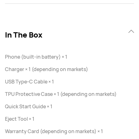
In The Box
Phone (built-in battery) × 1
Charger × 1 (depending on markets)
USB Type-C Cable × 1
TPU Protective Case × 1 (depending on markets)
Quick Start Guide × 1
Eject Tool × 1
Warranty Card (depending on markets) × 1