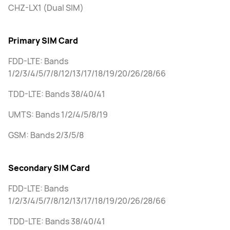
CHZ-LX1 (Dual SIM)
Primary SIM Card
FDD-LTE: Bands
1/2/3/4/5/7/8/12/13/17/18/19/20/26/28/66
TDD-LTE: Bands 38/40/41
UMTS: Bands 1/2/4/5/8/19
GSM: Bands 2/3/5/8
Secondary SIM Card
FDD-LTE: Bands
1/2/3/4/5/7/8/12/13/17/18/19/20/26/28/66
TDD-LTE: Bands 38/40/41