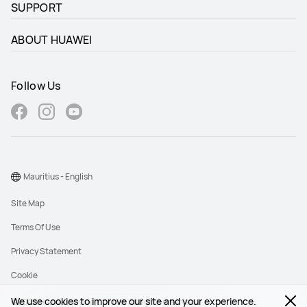
SUPPORT
ABOUT HUAWEI
Follow Us
Mauritius - English
Site Map
Terms Of Use
Privacy Statement
Cookie
We use cookies to improve our site and your experience.
©2026 Huawei Device Co., Ltd. All rights reserved.