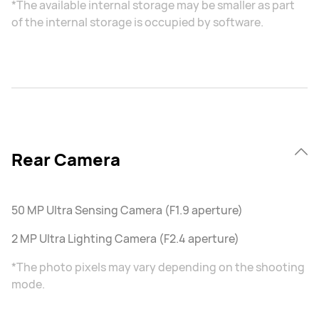
*The available internal storage may be smaller as part
of the internal storage is occupied by software.
Rear Camera
50 MP Ultra Sensing Camera (F1.9 aperture)
2 MP Ultra Lighting Camera (F2.4 aperture)
*The photo pixels may vary depending on the shooting
mode.