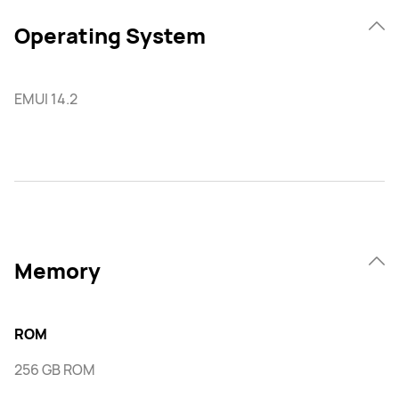
Operating System
EMUI 14.2
Memory
ROM
256 GB ROM