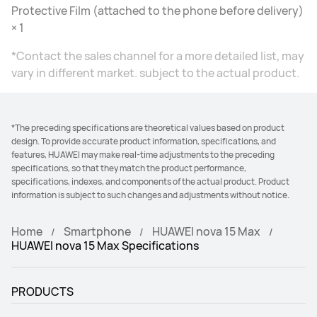
Protective Film (attached to the phone before delivery)
× 1
*Contact the sales channel for a more detailed list, may
vary in different market. subject to the actual product.
*The preceding specifications are theoretical values based on product
design. To provide accurate product information, specifications, and
features, HUAWEI may make real-time adjustments to the preceding
specifications, so that they match the product performance,
specifications, indexes, and components of the actual product. Product
information is subject to such changes and adjustments without notice.
Home
Smartphone
HUAWEI nova 15 Max
HUAWEI nova 15 Max Specifications
PRODUCTS