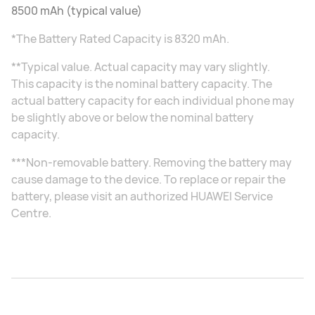
8500 mAh (typical value)
*The Battery Rated Capacity is 8320 mAh.
**Typical value. Actual capacity may vary slightly.
This capacity is the nominal battery capacity. The
actual battery capacity for each individual phone may
be slightly above or below the nominal battery
capacity.
***Non-removable battery. Removing the battery may
cause damage to the device. To replace or repair the
battery, please visit an authorized HUAWEI Service
Centre.