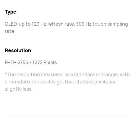
Type
OLED, up to 120 Hz refresh rate, 300 Hz touch sampling
rate
Resolution
FHD+ 2756 × 1272 Pixels
*The resolution measured as a standard rectangle, with
a rounded corners design, the effective pixels are
slightly less.