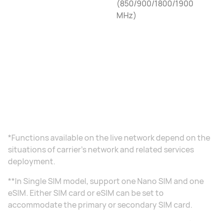
(850/900/1800/1900
MHz)
*Functions available on the live network depend on the
situations of carrier's network and related services
deployment.
**In Single SIM model, support one Nano SIM and one
eSIM. Either SIM card or eSIM can be set to
accommodate the primary or secondary SIM card.