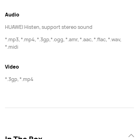
Audio
HUAWEI Histen, support stereo sound
*.mp3, *.mp4, *.3gp,*.ogg, *.amr, *.aac, *.flac, *.wav,
*.midi
Video
*.3gp, *.mp4
In The Box