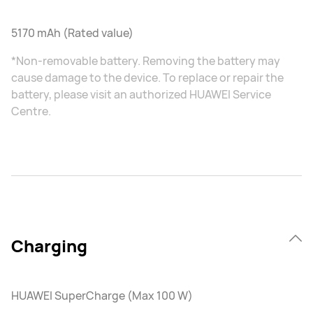
5170 mAh (Rated value)
*Non-removable battery. Removing the battery may
cause damage to the device. To replace or repair the
battery, please visit an authorized HUAWEI Service
Centre.
Charging
HUAWEI SuperCharge (Max 100 W)