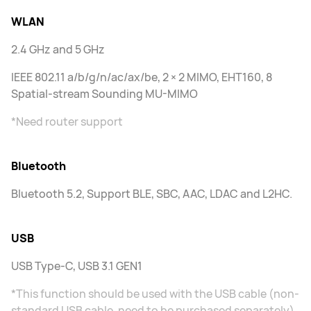
WLAN
2.4 GHz and 5 GHz
IEEE 802.11 a/b/g/n/ac/ax/be, 2 × 2 MIMO, EHT160, 8
Spatial-stream Sounding MU-MIMO
*Need router support
Bluetooth
Bluetooth 5.2, Support BLE, SBC, AAC, LDAC and L2HC.
USB
USB Type-C, USB 3.1 GEN1
*This function should be used with the USB cable (non-
standard USB cable, need to be purchased separately)