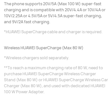
The phone supports 20V/5A (Max 100 W) super-fast
charging and is compatible with 20V/4.4A or 10V/4A or
10V/2.25A or 4.5V/5A or 5V/4.5A super-fast charging,
and 9V/2A fast charging.
*HUAWEI SuperCharge cable and charger is required.
Wireless HUAWEI SuperCharge (Max 80 W)
*Wireless chargers sold separately.
**To reach a maximum charging rate of 80 W, need to
purchase HUAWEI SuperCharge Wireless Charger
Stand (Max 80 W) or HUAWEI SuperCharge Wireless Car
Charger (Max 80 W), and used with dedicated HUAWEI
100 W Power Adapter.