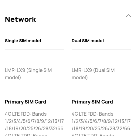
Network
Single SIM model
Dual SIM model
LMR-LX9 (Single SIM
LMR-LX9 (Dual SIM
model)
model)
Primary SIM Card
Primary SIM Card
4G LTE FDD: Bands
4G LTE FDD: Bands
1/2/3/4/5/6/7/8/9/12/13/17
1/2/3/4/5/6/7/8/9/12/13/17
/18/19/20/25/26/28/32/66
/18/19/20/25/26/28/32/66
4G LTE TDD: Bands
4G LTE TDD: Bands