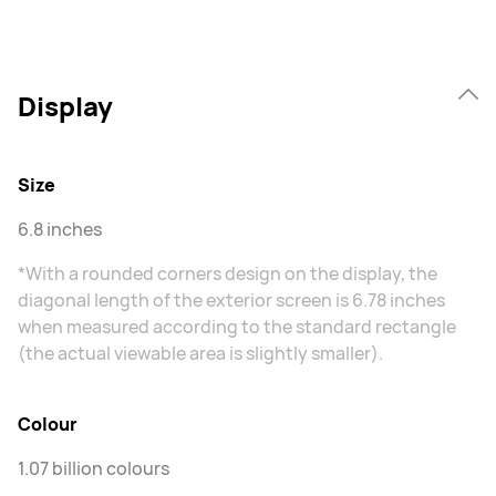
Display
Size
6.8 inches
*With a rounded corners design on the display, the
diagonal length of the exterior screen is 6.78 inches
when measured according to the standard rectangle
(the actual viewable area is slightly smaller).
Colour
1.07 billion colours