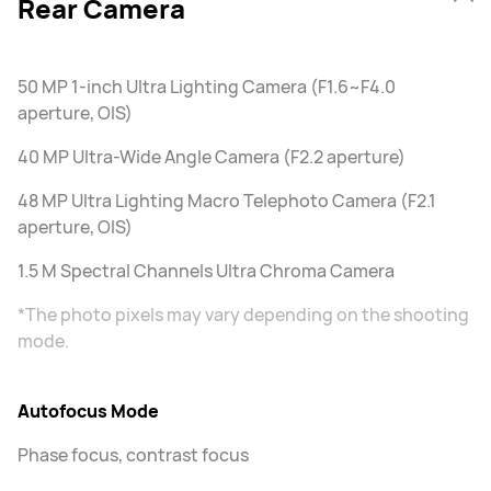
Rear Camera
50 MP 1-inch Ultra Lighting Camera (F1.6~F4.0
aperture, OIS)
40 MP Ultra-Wide Angle Camera (F2.2 aperture)
48 MP Ultra Lighting Macro Telephoto Camera (F2.1
aperture, OIS)
1.5 M Spectral Channels Ultra Chroma Camera
*The photo pixels may vary depending on the shooting
mode.
Autofocus Mode
Phase focus, contrast focus