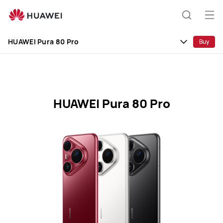
HUAWEI
Pura
Op
Search
80
me
Clo
Pro
HUAWEI Pura 80 Pro
Buy
Specification
HUAWEI Pura 80 Pro