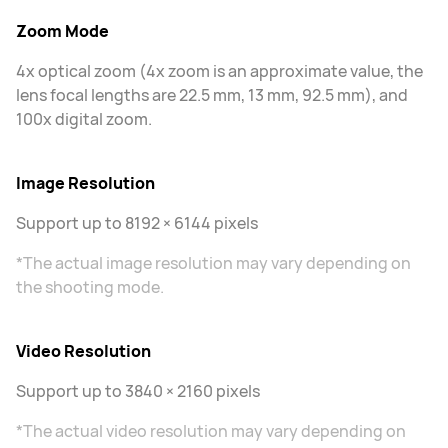
Zoom Mode
4x optical zoom (4x zoom is an approximate value, the
lens focal lengths are 22.5 mm, 13 mm, 92.5 mm), and
100x digital zoom.
Image Resolution
Support up to 8192 × 6144 pixels
*The actual image resolution may vary depending on
the shooting mode.
Video Resolution
Support up to 3840 × 2160 pixels
*The actual video resolution may vary depending on