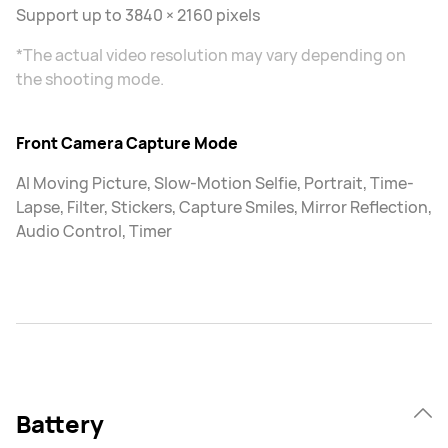
Support up to 3840 × 2160 pixels
*The actual video resolution may vary depending on
the shooting mode.
Front Camera Capture Mode
AI Moving Picture, Slow-Motion Selfie, Portrait, Time-
Lapse, Filter, Stickers, Capture Smiles, Mirror Reflection,
Audio Control, Timer
Battery