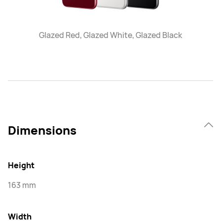
Glazed Red, Glazed White, Glazed Black
Dimensions
Height
163 mm
Width