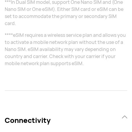
***In Dual SIM model, support One Nano SIM and (One
Nano SIM or One eSIM). Either SIM card or eSIM can be
set to accommodate the primary or secondary SIM
card.
****eSIM requires a wireless service plan and allows you
to activate a mobile network plan without the use of a
Nano SIM. eSIM availability may vary depending on
country and carrier. Check with your carrier if your
mobile network plan supports eSIM.
Connectivity