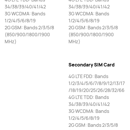
34/38/39/40/41/42
34/38/39/40/41/42
3G WCDMA: Bands
3G WCDMA: Bands
1/2/4/5/6/8/19
1/2/4/5/6/8/19
2G GSM: Bands 2/3/5/8
2G GSM: Bands 2/3/5/8
(850/900/1800/1900
(850/900/1800/1900
MHz)
MHz)
Secondary SIM Card
4G LTE FDD: Bands
1/2/3/4/5/6/7/8/9/12/13/17
/18/19/20/25/26/28/32/66
4G LTE TDD: Bands
34/38/39/40/41/42
3G WCDMA: Bands
1/2/4/5/6/8/19
2G GSM: Bands 2/3/5/8