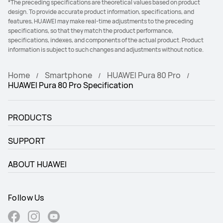
*The preceding specifications are theoretical values based on product
design. To provide accurate product information, specifications, and
features, HUAWEI may make real-time adjustments to the preceding
specifications, so that they match the product performance,
specifications, indexes, and components of the actual product. Product
information is subject to such changes and adjustments without notice.
Home
Smartphone
HUAWEI Pura 80 Pro
HUAWEI Pura 80 Pro Specification
PRODUCTS
SUPPORT
ABOUT HUAWEI
Follow Us