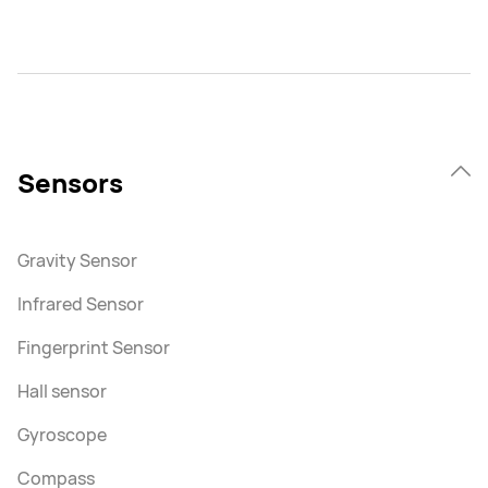
Sensors
Gravity Sensor
Infrared Sensor
Fingerprint Sensor
Hall sensor
Gyroscope
Compass