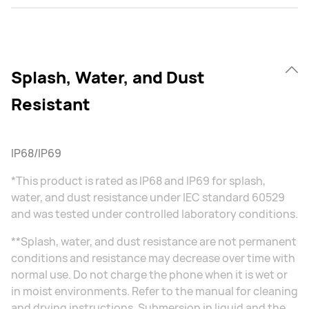
Splash, Water, and Dust
Resistant
IP68/IP69
*This product is rated as IP68 and IP69 for splash,
water, and dust resistance under IEC standard 60529
and was tested under controlled laboratory conditions.
**Splash, water, and dust resistance are not permanent
conditions and resistance may decrease over time with
normal use. Do not charge the phone when it is wet or
in moist environments. Refer to the manual for cleaning
and drying instructions. Submersion in liquid and the