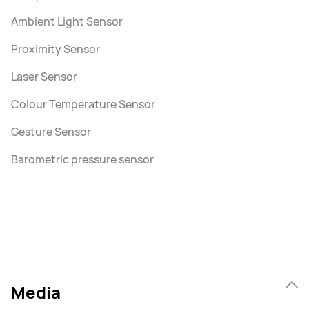
Ambient Light Sensor
Proximity Sensor
Laser Sensor
Colour Temperature Sensor
Gesture Sensor
Barometric pressure sensor
Media