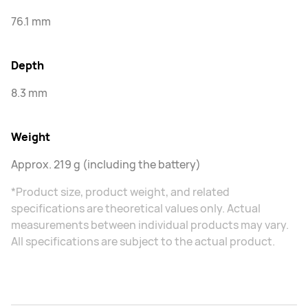
76.1 mm
Depth
8.3 mm
Weight
Approx. 219 g (including the battery)
*Product size, product weight, and related
specifications are theoretical values only. Actual
measurements between individual products may vary.
All specifications are subject to the actual product.