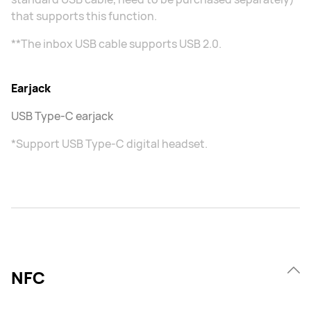
that supports this function.
**The inbox USB cable supports USB 2.0.
Earjack
USB Type-C earjack
*Support USB Type-C digital headset.
NFC