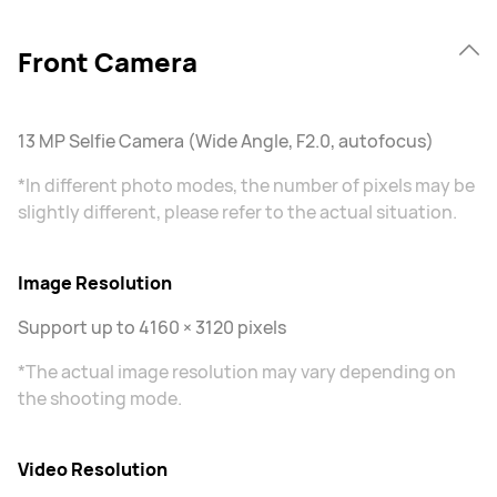
Front Camera
13 MP Selfie Camera (Wide Angle, F2.0, autofocus)
*In different photo modes, the number of pixels may be
slightly different, please refer to the actual situation.
Image Resolution
Support up to 4160 × 3120 pixels
*The actual image resolution may vary depending on
the shooting mode.
Video Resolution