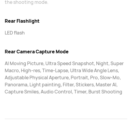
the shooting mode.
Rear Flashlight
LED flash
Rear Camera Capture Mode
AI Moving Picture, Ultra Speed Snapshot, Night, Super
Macro, High-res, Time-Lapse, Ultra Wide Angle Lens,
Adjustable Physical Aperture, Portrait, Pro, Slow-Mo,
Panorama, Light painting, Filter, Stickers, Master AI,
Capture Smiles, Audio Control, Timer, Burst Shooting