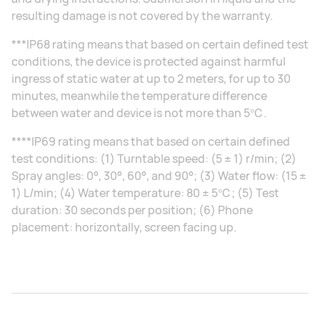
resulting damage is not covered by the warranty.
***IP68 rating means that based on certain defined test
conditions, the device is protected against harmful
ingress of static water at up to 2 meters, for up to 30
minutes, meanwhile the temperature difference
between water and device is not more than 5℃.
****IP69 rating means that based on certain defined
test conditions: (1) Turntable speed: (5 ± 1) r/min; (2)
Spray angles: 0°, 30°, 60°, and 90°; (3) Water flow: (15 ±
1) L/min; (4) Water temperature: 80 ± 5℃; (5) Test
duration: 30 seconds per position; (6) Phone
placement: horizontally, screen facing up.