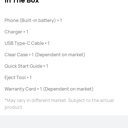
Phone (Built-in battery) × 1
Charger × 1
USB Type-C Cable × 1
Clear Case × 1 (Dependent on market)
Quick Start Guide × 1
Eject Tool × 1
Warranty Card × 1 (Dependent on market)
*May vary in different market. Subject to the actual
product.