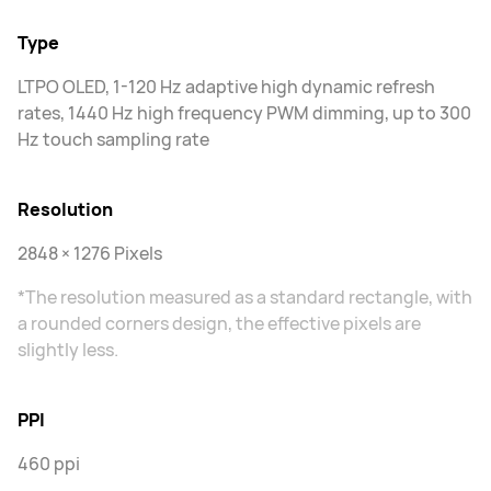
Type
LTPO OLED, 1-120 Hz adaptive high dynamic refresh
rates, 1440 Hz high frequency PWM dimming, up to 300
Hz touch sampling rate
Resolution
2848 × 1276 Pixels
*The resolution measured as a standard rectangle, with
a rounded corners design, the effective pixels are
slightly less.
PPI
460 ppi