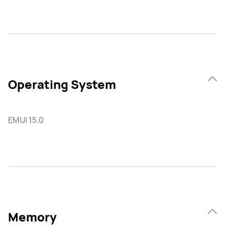
Operating System
EMUI 15.0
Memory