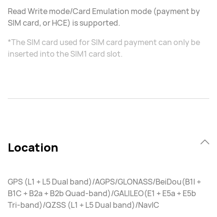
Read Write mode/Card Emulation mode (payment by
SIM card, or HCE) is supported.
*The SIM card used for SIM card payment can only be
inserted into the SIM1 card slot.
Location
GPS (L1 + L5 Dual band)/AGPS/GLONASS/BeiDou(B1I +
B1C + B2a + B2b Quad-band)/GALILEO(E1 + E5a + E5b
Tri-band)/QZSS (L1 + L5 Dual band)/NavIC