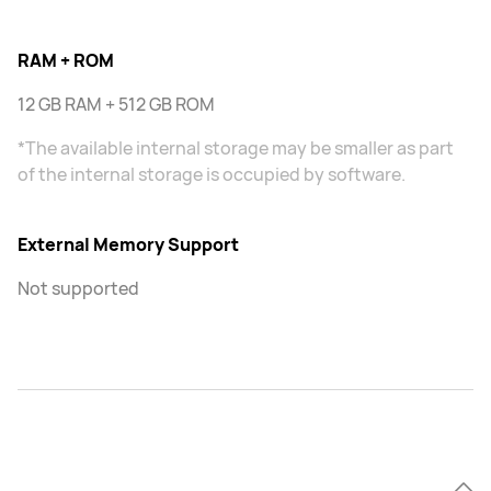
RAM + ROM
12 GB RAM + 512 GB ROM
*The available internal storage may be smaller as part
of the internal storage is occupied by software.
External Memory Support
Not supported