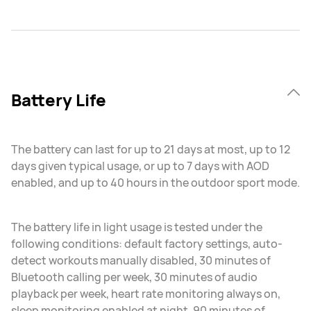
Battery Life
The battery can last for up to 21 days at most, up to 12
days given typical usage, or up to 7 days with AOD
enabled, and up to 40 hours in the outdoor sport mode.
The battery life in light usage is tested under the
following conditions: default factory settings, auto-
detect workouts manually disabled, 30 minutes of
Bluetooth calling per week, 30 minutes of audio
playback per week, heart rate monitoring always on,
sleep monitoring enabled at night, 90 minutes of