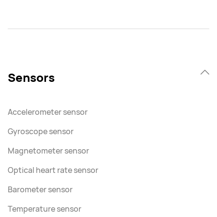
Sensors
Accelerometer sensor
Gyroscope sensor
Magnetometer sensor
Optical heart rate sensor
Barometer sensor
Temperature sensor