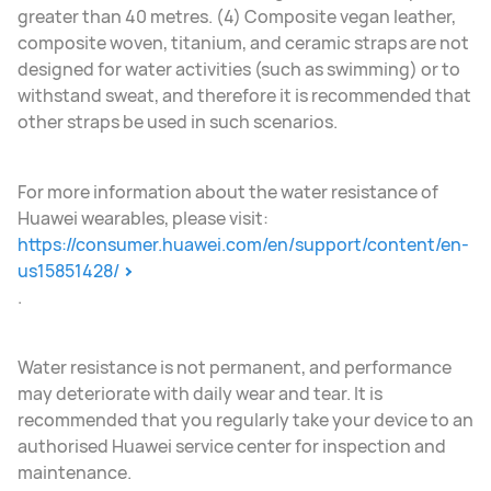
greater than 40 metres. (4) Composite vegan leather,
composite woven, titanium, and ceramic straps are not
designed for water activities (such as swimming) or to
withstand sweat, and therefore it is recommended that
other straps be used in such scenarios.
For more information about the water resistance of
Huawei wearables, please visit:
https://consumer.huawei.com/en/support/content/en-
us15851428/
.
Water resistance is not permanent, and performance
may deteriorate with daily wear and tear. It is
recommended that you regularly take your device to an
authorised Huawei service center for inspection and
maintenance.