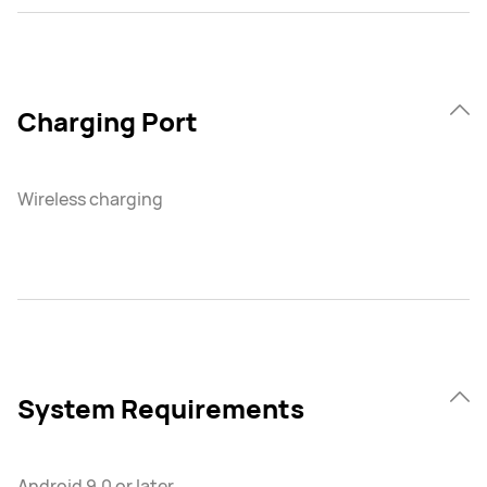
Charging Port
Wireless charging
System Requirements
Android 9.0 or later