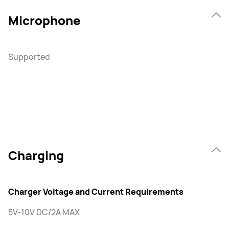
Microphone
Supported
Charging
Charger Voltage and Current Requirements
5V-10V DC/2A MAX