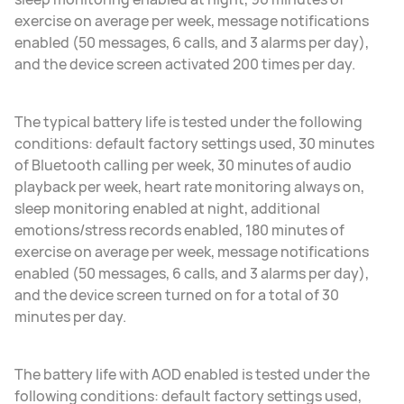
exercise on average per week, message notifications
enabled (50 messages, 6 calls, and 3 alarms per day),
and the device screen activated 200 times per day.
The typical battery life is tested under the following
conditions: default factory settings used, 30 minutes
of Bluetooth calling per week, 30 minutes of audio
playback per week, heart rate monitoring always on,
sleep monitoring enabled at night, additional
emotions/stress records enabled, 180 minutes of
exercise on average per week, message notifications
enabled (50 messages, 6 calls, and 3 alarms per day),
and the device screen turned on for a total of 30
minutes per day.
The battery life with AOD enabled is tested under the
following conditions: default factory settings used,