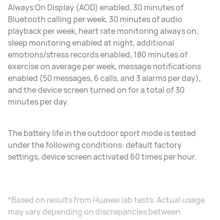
Always On Display (AOD) enabled, 30 minutes of
Bluetooth calling per week, 30 minutes of audio
playback per week, heart rate monitoring always on,
sleep monitoring enabled at night, additional
emotions/stress records enabled, 180 minutes of
exercise on average per week, message notifications
enabled (50 messages, 6 calls, and 3 alarms per day),
and the device screen turned on for a total of 30
minutes per day.
The battery life in the outdoor sport mode is tested
under the following conditions: default factory
settings, device screen activated 60 times per hour.
*Based on results from Huawei lab tests. Actual usage
may vary depending on discrepancies between