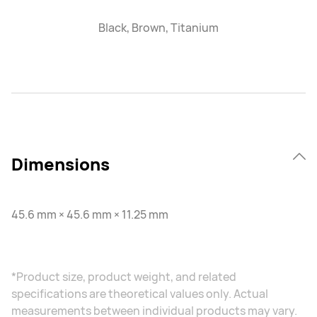
Black, Brown, Titanium
Dimensions
45.6 mm × 45.6 mm × 11.25 mm
*Product size, product weight, and related
specifications are theoretical values only. Actual
measurements between individual products may vary.