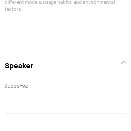
different models, usage habits, and environmental
factors.
Speaker
Supported