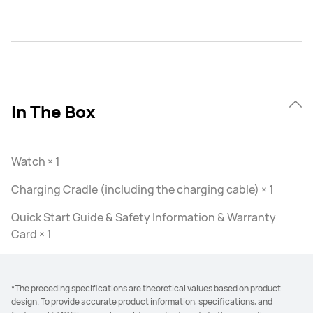
In The Box
Watch × 1
Charging Cradle (including the charging cable) × 1
Quick Start Guide & Safety Information & Warranty
Card × 1
*The preceding specifications are theoretical values based on product
design. To provide accurate product information, specifications, and