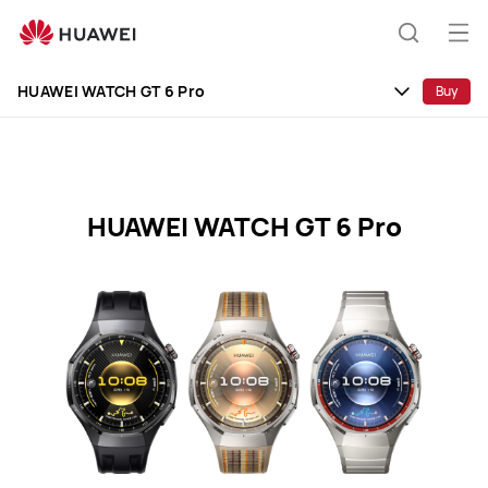
HUAWEI
WATCH
Op
Search
GT
me
Clo
6
HUAWEI WATCH GT 6 Pro
Buy
Pro
Specification
HUAWEI WATCH GT 6 Pro