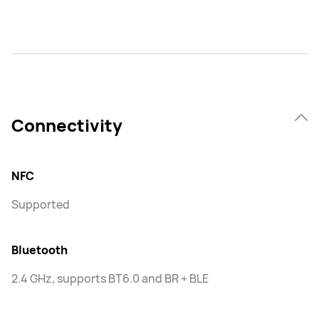
Connectivity
NFC
Supported
Bluetooth
2.4 GHz, supports BT6.0 and BR + BLE