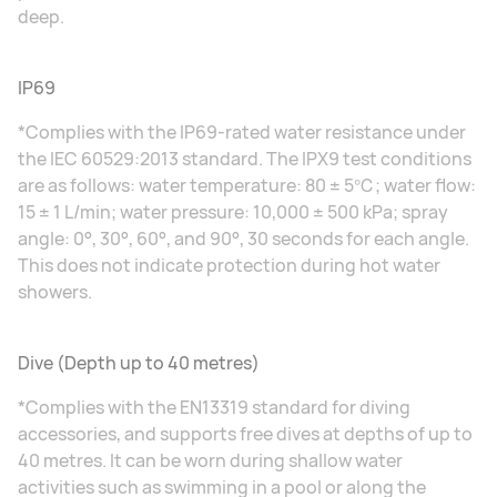
deep.
IP69
*Complies with the IP69-rated water resistance under
the IEC 60529:2013 standard. The IPX9 test conditions
are as follows: water temperature: 80 ± 5℃; water flow:
15 ± 1 L/min; water pressure: 10,000 ± 500 kPa; spray
angle: 0°, 30°, 60°, and 90°, 30 seconds for each angle.
This does not indicate protection during hot water
showers.
Dive (Depth up to 40 metres)
*Complies with the EN13319 standard for diving
accessories, and supports free dives at depths of up to
40 metres. It can be worn during shallow water
activities such as swimming in a pool or along the