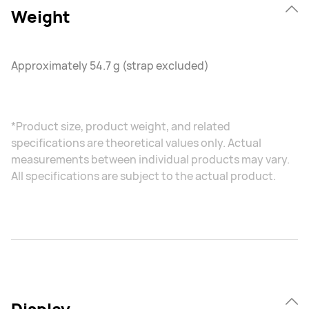
Weight
Approximately 54.7 g (strap excluded)
*Product size, product weight, and related
specifications are theoretical values only. Actual
measurements between individual products may vary.
All specifications are subject to the actual product.
Display