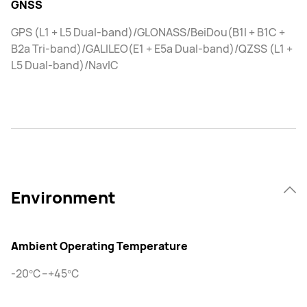
GNSS
GPS (L1 + L5 Dual-band)/GLONASS/BeiDou(B1I + B1C +
B2a Tri-band)/GALILEO(E1 + E5a Dual-band)/QZSS (L1 +
L5 Dual-band)/NavIC
Environment
Ambient Operating Temperature
-20℃–+45℃