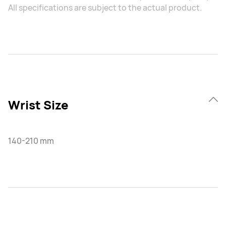
All specifications are subject to the actual product.
Wrist Size
140-210 mm