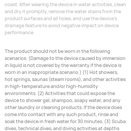
coast. After wearing the device in water activities, clean
and dry it promptly, remove the water stains from the
product surfaces and all holes, and use the device's
drainage feature to avoid negative impact on device
performance.
The product should not be worn in the following
scenarios: (Damage to the device caused by immersion
in liquid is not covered by the warranty if the device is
worn in an inappropriate scenario.) (1) Hot showers,
hot springs, saunas (steam rooms), and other activities
in high-temperature and/or high-humidity
environments. (2) Activities that could expose the
device to shower gel, shampoo, soapy water, and any
other laundry or cleaning products. If the device does
come into contact with any such product, rinse and
soak the device in fresh water for 30 minutes. (3) Scuba
dives, technical dives, and diving activities at depths