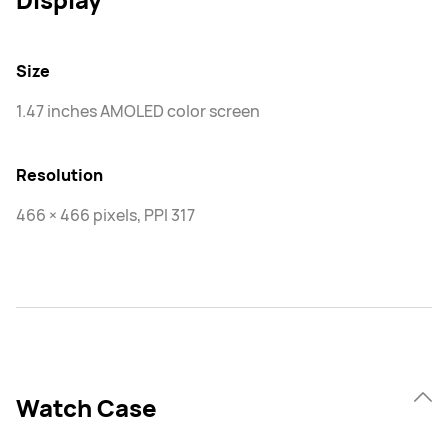
Size
1.47 inches AMOLED color screen
Resolution
466 × 466 pixels, PPI 317
Watch Case