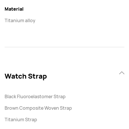
Material
Titanium alloy
Watch Strap
Black Fluoroelastomer Strap
Brown Composite Woven Strap
Titanium Strap