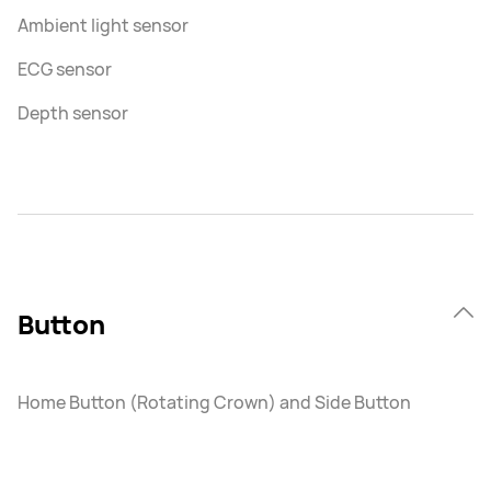
Ambient light sensor
ECG sensor
Depth sensor
Button
Home Button (Rotating Crown) and Side Button