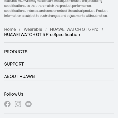
features, HUAWEI may make real-time adjustments to the preceding
specifications, so that they match the product performance,
specifications, indexes, and components of the actual product. Product
information is subject to such changes and adjustments without notice.
Home
Wearable
HUAWEI WATCH GT 6 Pro
HUAWEI WATCH GT 6 Pro Specification
PRODUCTS
SUPPORT
ABOUT HUAWEI
Follow Us