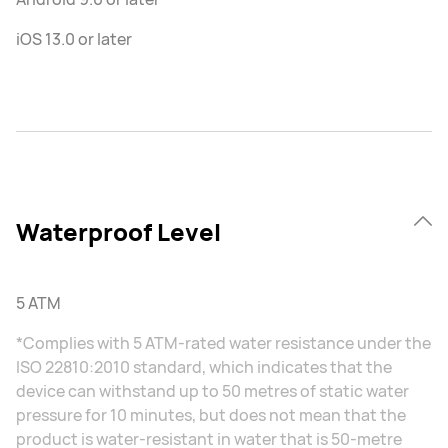
iOS 13.0 or later
Waterproof Level
5 ATM
*Complies with 5 ATM-rated water resistance under the
ISO 22810:2010 standard, which indicates that the
device can withstand up to 50 metres of static water
pressure for 10 minutes, but does not mean that the
product is water-resistant in water that is 50-metre