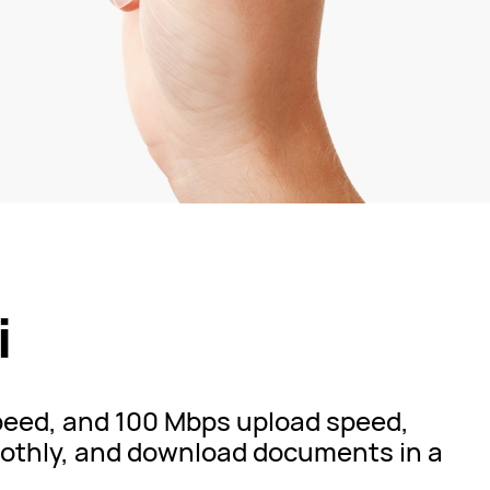
i
speed, and 100 Mbps upload speed,
thly, and download documents in a