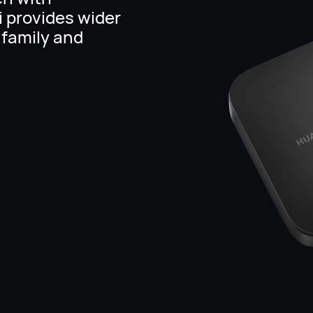
i provides wider
 family and