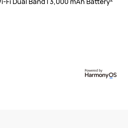
Wi-Fi Dual Band | 3,000 mAh
Battery