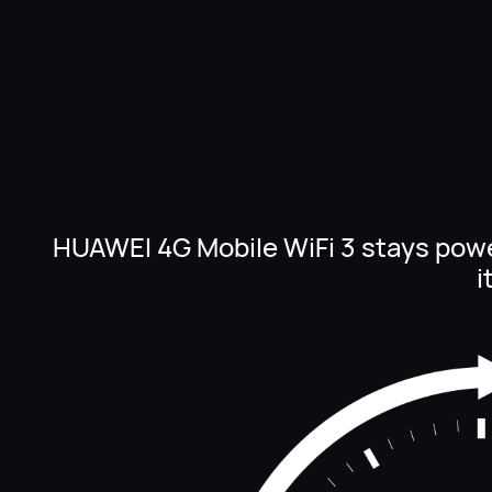
HUAWEI 4G Mobile WiFi 3 stays pow
i