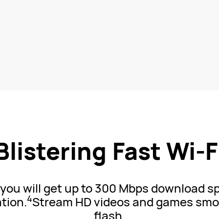
Blistering Fast
Wi-F
d you will get up to 300 Mbps download 
4
tion.
Stream HD videos and games smoo
flash.