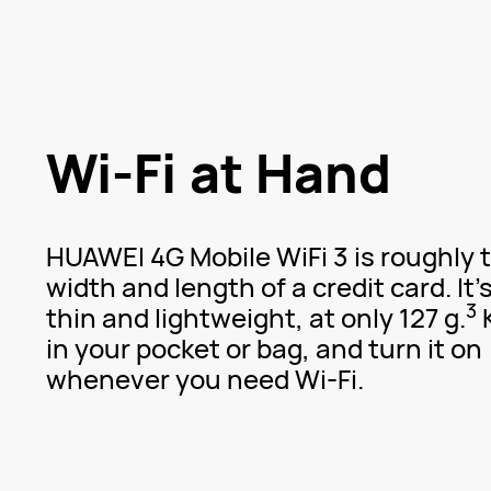
Wi-Fi at Hand
HUAWEI 4G Mobile WiFi 3 is roughly 
width and length of a credit card. It'
3
thin and lightweight, at only 127 g.
K
in your pocket or bag, and turn it on
whenever you need
Wi-Fi.