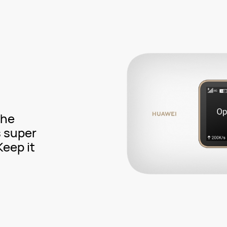
the
s super
eep it