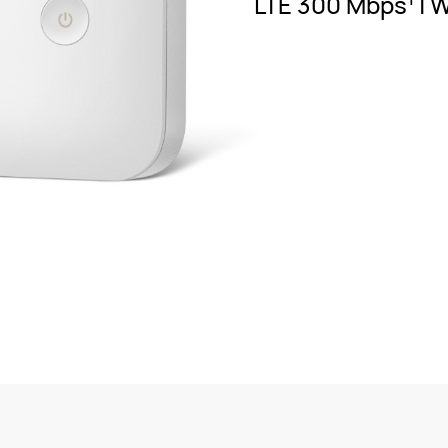
LTE 300 Mbps
| 