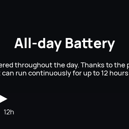
All-day Battery
ered throughout the day. Thanks to the 
t can run continuously for up to
12 hours