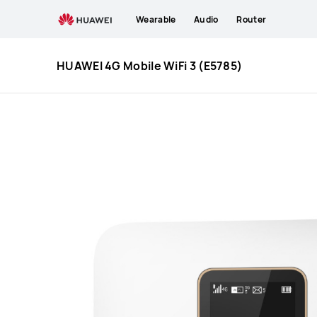
HUAWEI
Wearable
Audio
Router
4G
HUAWEI 4G Mobile WiFi 3 (E5785)
Mobile
WiFi
3