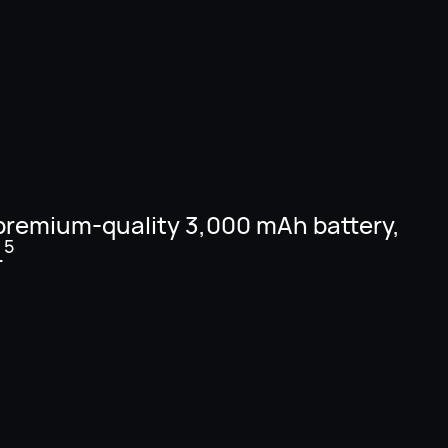
premium-quality 3,000 mAh battery,
5
.