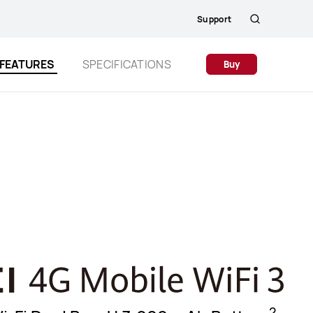
Support
Search
FEATURES
SPECIFICATIONS
Buy
2