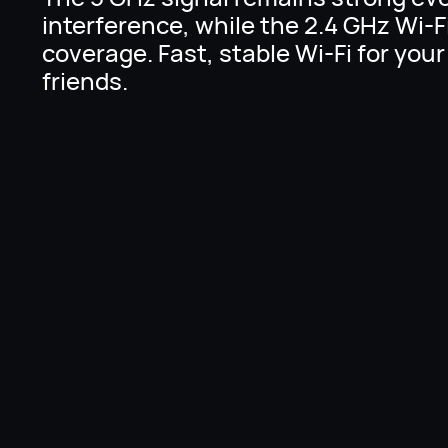
interference, while the 2.4 GHz Wi-F
coverage. Fast, stable Wi-Fi for your
friends.