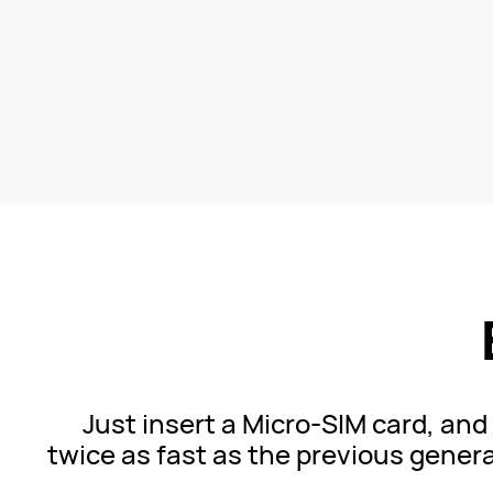
Just insert a Micro-SIM card, an
twice as fast as the previous
genera