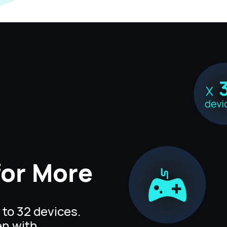
for
More
to 32 devices.
en with