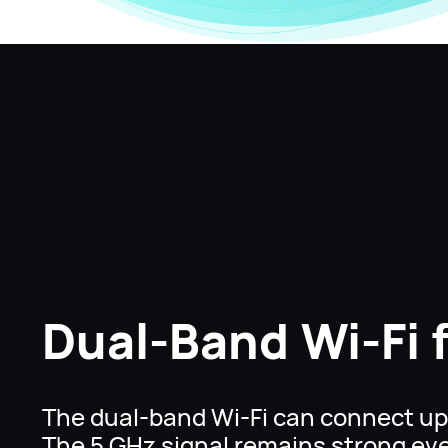
Dual-Band Wi-Fi 
The dual-band Wi-Fi can connect up 
The 5 GHz signal remains strong ev