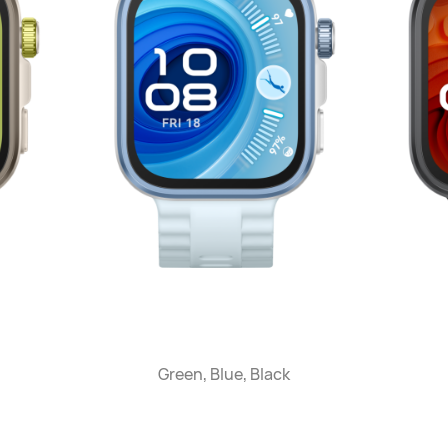
Green, Blue, Black