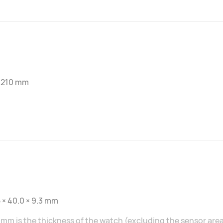
-210 mm
 × 40.0 × 9.3 mm
 mm is the thickness of the watch (excluding the sensor area