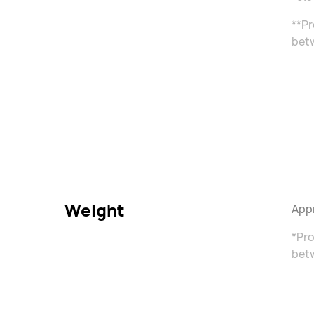
**Pr
betw
Weight
Appr
*Pro
betw