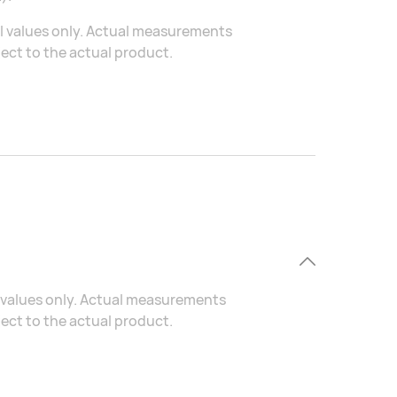
al values only. Actual measurements
ject to the actual product.
al values only. Actual measurements
ject to the actual product.