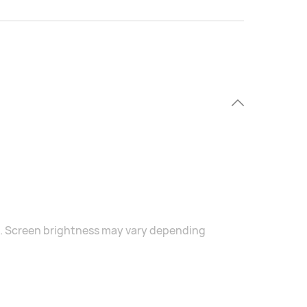
s. Screen brightness may vary depending