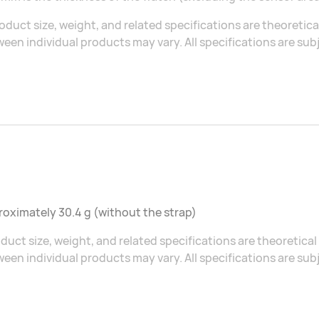
oduct size, weight, and related specifications are theoretic
een individual products may vary. All specifications are sub
oximately 30.4 g (without the strap)
duct size, weight, and related specifications are theoretic
een individual products may vary. All specifications are sub