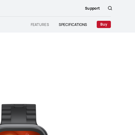
Support
Search
Buy
FEATURES
SPECIFICATIONS