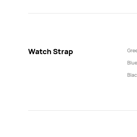
Watch Strap
Gre
Blue
Blac