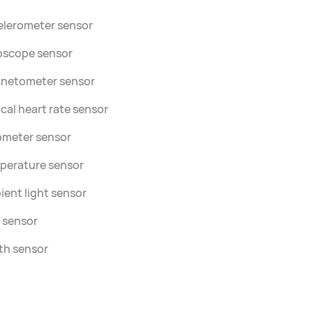
elerometer sensor
oscope sensor
netometer sensor
cal heart rate sensor
ometer sensor
perature sensor
ent light sensor
 sensor
th sensor