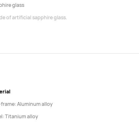
hire glass
e of artificial sapphire glass.
erial
-frame: Aluminum alloy
l: Titanium alloy