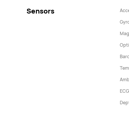
Sensors
Acc
Gyr
Mag
Opti
Bar
Tem
Ambi
ECG
Dep