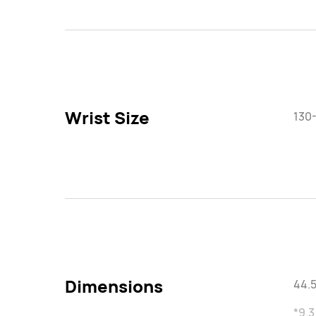
Wrist Size
130
Dimensions
44.5
*9.3