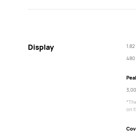
Display
1.8
480 
Pea
3,00
*The
on t
Cov