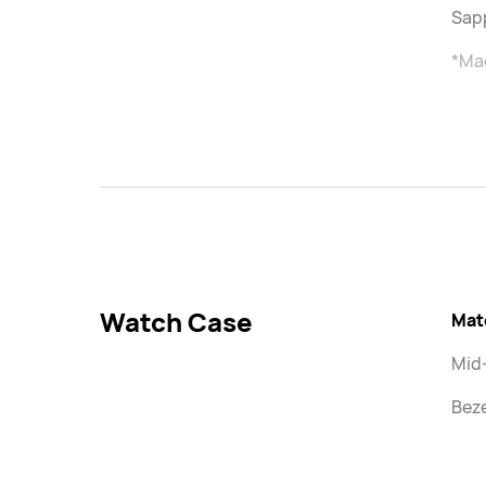
Sapp
*Mad
Watch Case
Mat
Mid
Beze