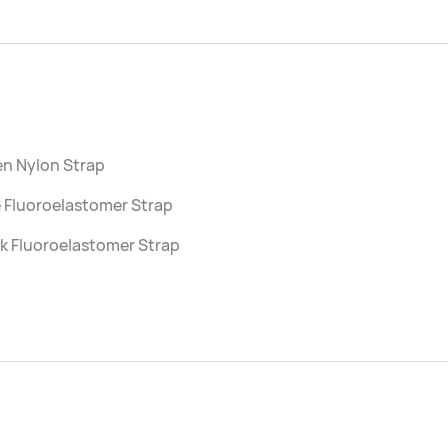
en Nylon Strap
 Fluoroelastomer Strap
k Fluoroelastomer Strap