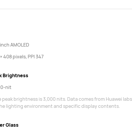
2 inch AMOLED
× 408 pixels, PPI 347
k Brightness
0-nit
 peak brightness is 3,000 nits. Data comes from Huawei lab
he lighting environment and specific display contents.
er Glass