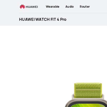
HUAWEI
Wearable
Audio
Router
WATCH
FIT
HUAWEI WATCH FIT 4 Pro
4
Pro
Specification