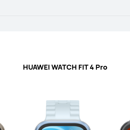
HUAWEI WATCH FIT 4 Pro