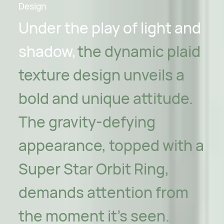
Design
Under the play of light and
shadow,
the dynamic plaid
texture design unveils a
bold and unique attitude.
The gravity-defying
appearance, topped with a
Super Star Orbit Ring,
demands attention from
the moment it's seen.