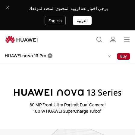
HUAWEI
يرجى اختيار لغة لرؤية المحتوى المحدد لموقعك.
nova
13
العربية
English
Pro
Op
Search
profile
me
Clo
HUAWEI nova 13 Pro
Buy
60 MP Front Ultra Portrait Dual Camera⁠
1
100 W HUAWEI SuperCharge Turbo⁠
2