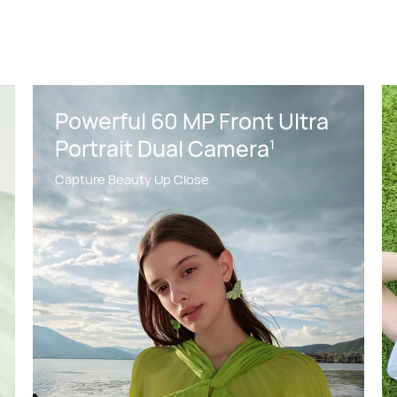
Powerful 60 MP Front Ultra
Portrait Dual Camera
1
Capture Beauty Up Close