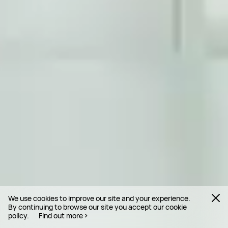
We use cookies to improve our site and your experience.
By continuing to browse our site you accept our cookie
policy.
Find out more