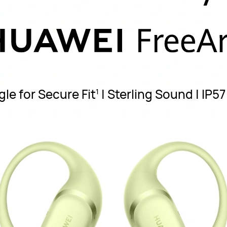
le for Secure Fit
| Sterling Sound | IP5
1