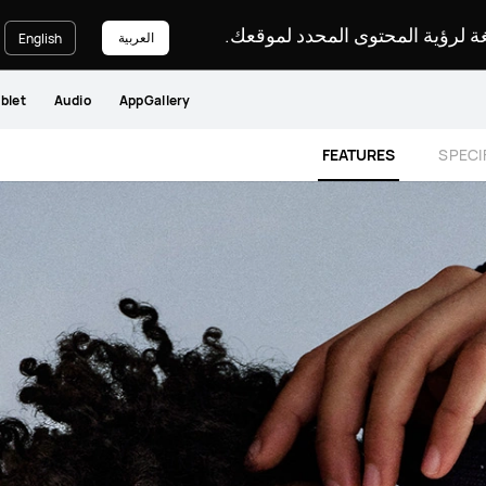
يرجى اختيار لغة لرؤية المحتوى ا
العربية
English
blet
Audio
AppGallery
FEATURES
SPECI