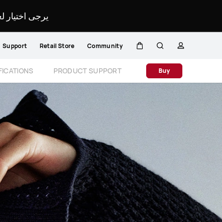
لمحدد لموقعك.
Support
Retail Store
Community
Cart
Search
profile
Close
FICATIONS
PRODUCT SUPPORT
Buy