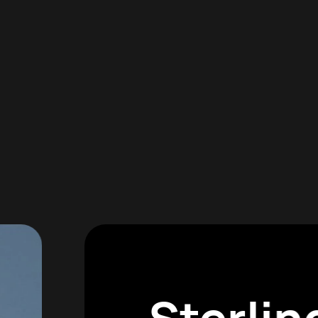
Sterli