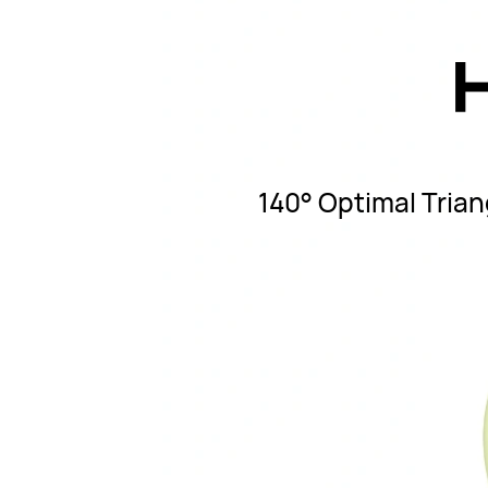
140° Optimal Triang