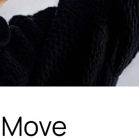
y Move