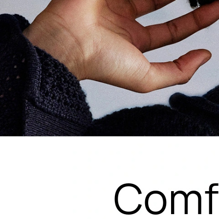
Comfo