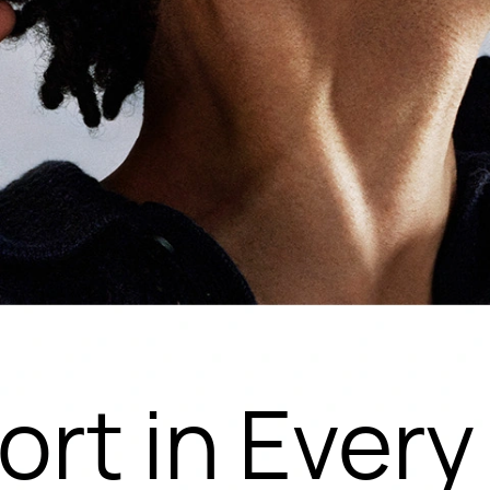
rt in Ever