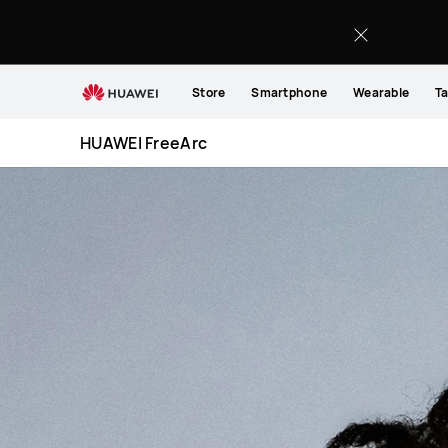
HUAWEI
FreeArc
Store
Smartphone
Wearable
Ta
HUAWEI FreeArc