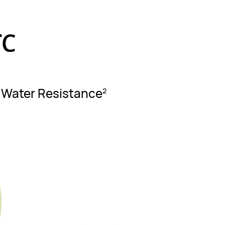
7 Water Resistance
2