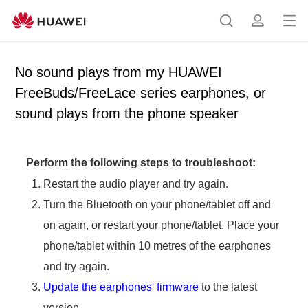
Op
S
p
en
e
r
me
a
o
No sound plays from my HUAWEI
nu
r
f
FreeBuds/FreeLace series earphones, or
c
i
sound plays from the phone speaker
h
l
e
Perform the following steps to troubleshoot:
Restart the audio player and try again.
Turn the Bluetooth on your phone/tablet off and
on again, or restart your phone/tablet. Place your
phone/tablet within 10 metres of the earphones
and try again.
Update the earphones' firmware
to the latest
version.