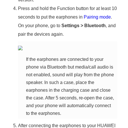
Press and hold the Function button for at least 10
seconds to put the earphones in
Pairing mode
.
On your phone, go to
Settings
>
Bluetooth
, and
pair the devices again.
If the earphones are connected to your
phone via Bluetooth but media/call audio is
not enabled, sound will play from the phone
speaker. In such a case, place the
earphones in the charging case and close
the case. After 5 seconds, re-open the case,
and your phone will automatically connect
to the earphones.
After connecting the earphones to your HUAWEI