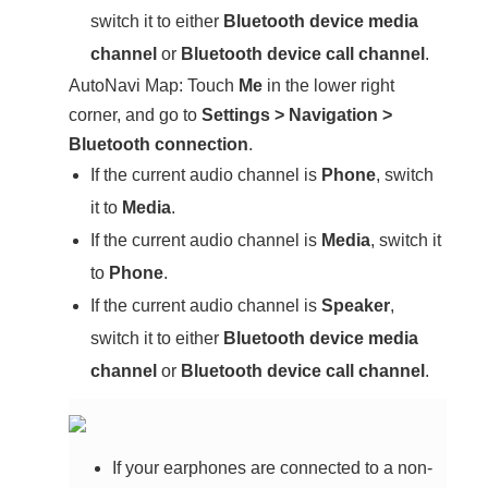
switch it to either
Bluetooth device media
channel
or
Bluetooth device call channel
.
AutoNavi Map: Touch
Me
in the lower right
corner, and go to
Settings
>
Navigation
>
Bluetooth connection
.
If the current audio channel is
Phone
, switch
it to
Media
.
If the current audio channel is
Media
, switch it
to
Phone
.
If the current audio channel is
Speaker
,
switch it to either
Bluetooth device media
channel
or
Bluetooth device call channel
.
If your earphones are connected to a non-