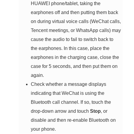
HUAWEI phone/tablet, taking the
earphones off and then putting them back
on during virtual voice calls (WeChat calls,
Tencent meetings, or WhatsApp calls) may
cause the audio to fail to switch back to
the earphones. In this case, place the
earphones in the charging case, close the
case for 5 seconds, and then put them on
again.
Check whether a message displays
indicating that WeChat is using the
Bluetooth call channel. If so, touch the
drop-down arrow and touch
Stop
, or
disable and then re-enable Bluetooth on
your phone.