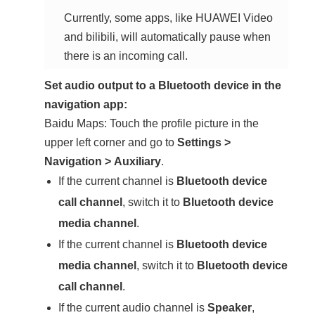
Currently, some apps, like HUAWEI Video
and bilibili, will automatically pause when
there is an incoming call.
Set audio output to a Bluetooth device in the
navigation app:
Baidu Maps: Touch the profile picture in the
upper left corner and go to
Settings
>
Navigation
>
Auxiliary
.
If the current channel is
Bluetooth device
call channel
, switch it to
Bluetooth device
media channel
.
If the current channel is
Bluetooth device
media channel
, switch it to
Bluetooth device
call channel
.
If the current audio channel is
Speaker
,