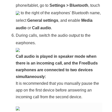
phone/tablet, go to
Settings
>
Bluetooth
, touch
to the right of the earphones' Bluetooth name,
select
General settings
, and enable
Media
audio
or
Call audio
.
During calls, switch the audio output to the
earphones.
Call audio is played in speaker mode when
there is an incoming call, and the FreeBuds
earphones are connected to two devices
simultaneously:
It is recommended that you manually pause the
app on the first device before answering an
incoming call from the second device.