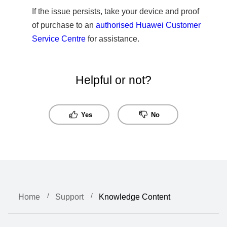
If the issue persists, take your device and proof
of purchase to an
authorised Huawei Customer
Service Centre
for assistance.
Helpful or not?
Yes
No
Home
Support
Knowledge Content