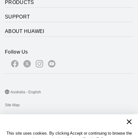
PRODUCTS
SUPPORT
ABOUT HUAWEI
Follow Us
Australia - English
Site Map
Terms Of Use
Privacy Statement
This site uses cookies. By clicking Accept or continuing to browse the
Cookie