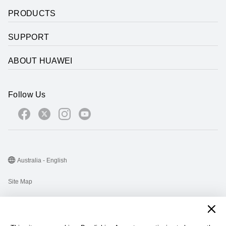
PRODUCTS
SUPPORT
ABOUT HUAWEI
Follow Us
Australia - English
Site Map
Terms Of Use
Privacy Statement