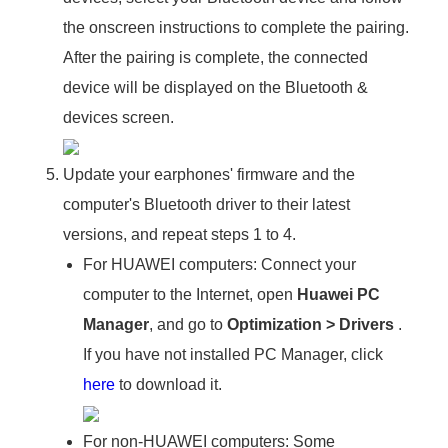
the onscreen instructions to complete the pairing.
After the pairing is complete, the connected
device will be displayed on the Bluetooth &
devices screen.
Update your earphones' firmware and the
computer's Bluetooth driver to their latest
versions, and repeat steps 1 to 4.
For HUAWEI computers: Connect your
computer to the Internet, open
Huawei PC
Manager
, and go to
Optimization
>
Drivers
.
If you have not installed PC Manager, click
here
to download it.
For non-HUAWEI computers: Some