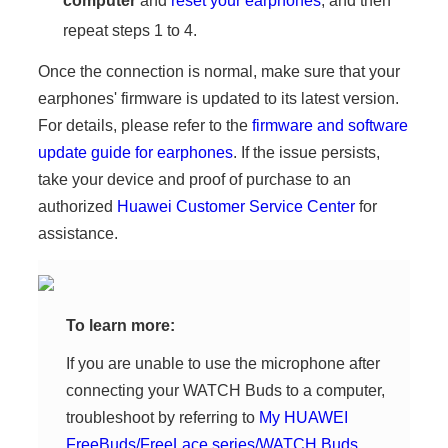
computer
and
reset your earphones
, and then
repeat steps 1 to 4.
Once the connection is normal, make sure that your
earphones' firmware is updated to its latest version.
For details, please refer to the
firmware and software
update guide for earphones
. If the issue persists,
take your device and proof of purchase to an
authorized
Huawei Customer Service Center
for
assistance.
To learn more:
If you are unable to use the microphone after
connecting your WATCH Buds to a computer,
troubleshoot by referring to
My HUAWEI
FreeBuds/FreeLace series/WATCH Buds