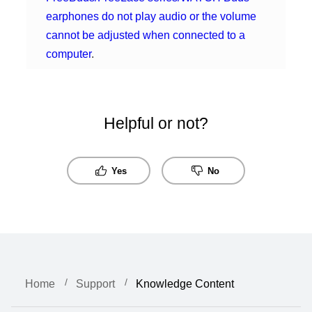
earphones do not play audio or the volume
cannot be adjusted when connected to a
computer
.
Helpful or not?
Yes
No
Home
Support
Knowledge Content