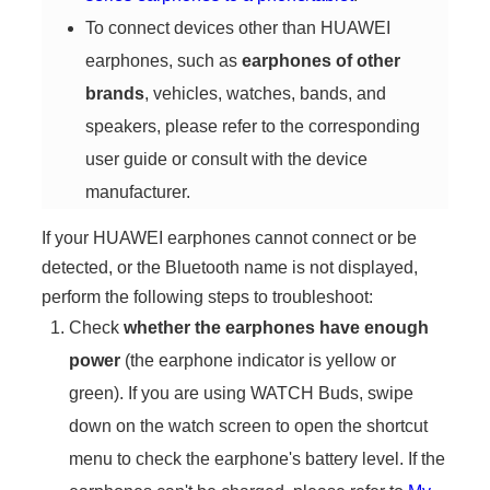
To connect devices other than HUAWEI
earphones, such as
earphones of other
brands
, vehicles, watches, bands, and
speakers, please refer to the corresponding
user guide or consult with the device
manufacturer.
If your HUAWEI earphones cannot connect or be
detected, or the Bluetooth name is not displayed,
perform the following steps to troubleshoot:
Check
whether the earphones have enough
power
(the earphone indicator is yellow or
green). If you are using WATCH Buds, swipe
down on the watch screen to open the shortcut
menu to check the earphone's battery level. If the