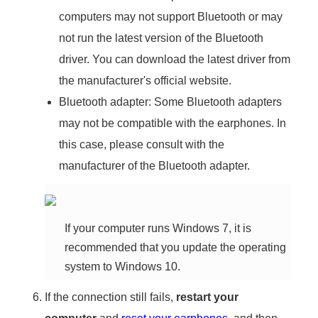
computers may not support Bluetooth or may
not run the latest version of the Bluetooth
driver. You can download the latest driver from
the manufacturer's official website.
Bluetooth adapter: Some Bluetooth adapters
may not be compatible with the earphones. In
this case, please consult with the
manufacturer of the Bluetooth adapter.
If your computer runs Windows 7, it is
recommended that you update the operating
system to Windows 10.
If the connection still fails,
restart your