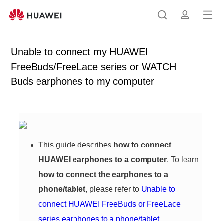
Op
S
p
en
e
r
me
a
o
Unable to connect my HUAWEI
nu
r
f
FreeBuds/FreeLace series or WATCH
c
i
Buds earphones to my computer
h
l
e
This guide describes
how to connect
HUAWEI earphones to a computer
. To learn
how to connect the earphones to a
phone/tablet
, please refer to
Unable to
connect HUAWEI FreeBuds or FreeLace
series earphones to a phone/tablet
.