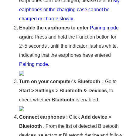
earphones can't be charged, please refer to
My
earphones or the charging case cannot be
charged or charge slowly
.
Enable the earphones to enter
Pairing mode
again:
Press and hold the Function button for
2~5 seconds , until the indicator flashes white,
indicating that the earphones have entered
Pairing mode
.
Turn on your computer's Bluetooth
：Go to
Start
>
Settings
>
Bluetooth & Devices
, to
check whether
Bluetooth
is enabled.
Connect earphones :
Click
Add device
>
Bluetooth
. From the list of detected Bluetooth
devices, select your Bluetooth device and follow