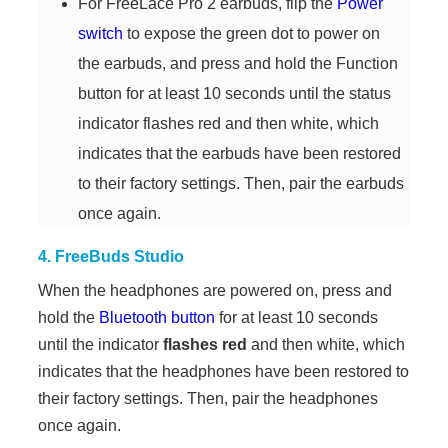
For FreeLace Pro 2 earbuds, flip the
Power
switch
to expose the green dot to power on
the earbuds, and press and hold the Function
button for at least 10 seconds until the status
indicator flashes red and then white, which
indicates that the earbuds have been restored
to their factory settings. Then, pair the earbuds
once again.
4. FreeBuds Studio
When the headphones are powered on, press and
hold the
Bluetooth button
for at least 10 seconds
until the indicator
flashes red
and then white, which
indicates that the headphones have been restored to
their factory settings. Then, pair the headphones
once again.