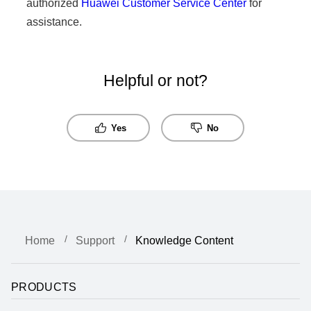
authorized
Huawei Customer Service Center
for
assistance.
Helpful or not?
Yes
No
Home
Support
Knowledge Content
PRODUCTS