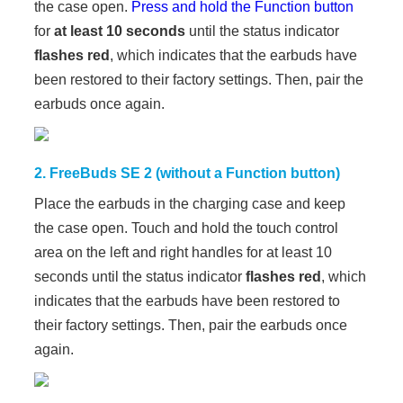
the case open.
Press and hold the Function button
for
at least 10 seconds
until the status indicator
flashes red
, which indicates that the earbuds have
been restored to their factory settings. Then, pair the
earbuds once again.
2. FreeBuds SE 2 (without a Function button)
Place the earbuds in the charging case and keep
the case open. Touch and hold the touch control
area on the left and right handles for at least 10
seconds until the status indicator
flashes red
, which
indicates that the earbuds have been restored to
their factory settings. Then, pair the earbuds once
again.