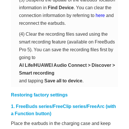
information in
Find Device
. You can clear the
connection information by referring to
here
and
reconnect the earbuds.
(4) Clear the recording files saved using the
smart recording feature (available on FreeBuds
Pro 5). You can save the recording files first by
going to
AI Life/HUAWEI Audio Connect
>
Discover
>
Smart recording
and tapping
Save all to device
.
Restoring factory settings
1. FreeBuds series/FreeClip series/FreeArc (with
a Function button)
Place the earbuds in the charging case and keep