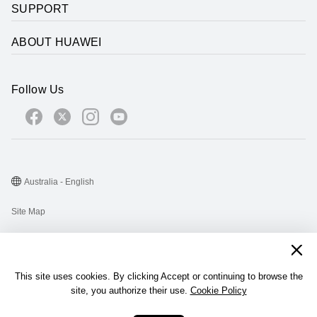
SUPPORT
ABOUT HUAWEI
Follow Us
Australia - English
Site Map
Terms Of Use
Privacy Statement
This site uses cookies. By clicking Accept or continuing to browse the
Cookie
site, you authorize their use.
Cookie Policy
@2026 Huawei Device Co., Ltd. All rights reserved.