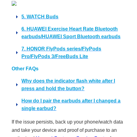
5. WATCH Buds
6. HUAWEI Exercise Heart Rate Bluetooth
earbuds/HUAWEI Sport Bluetooth earbuds
7. HONOR FlyPods series/FlyPods
Pro/FlyPods 3/FreeBuds Lite
Other FAQs
Why does the indicator flash white after I
press and hold the button?
How do I pair the earbuds after I changed a
single earbud?
If the issue persists, back up your phone/watch data
and take your device and proof of purchase to an