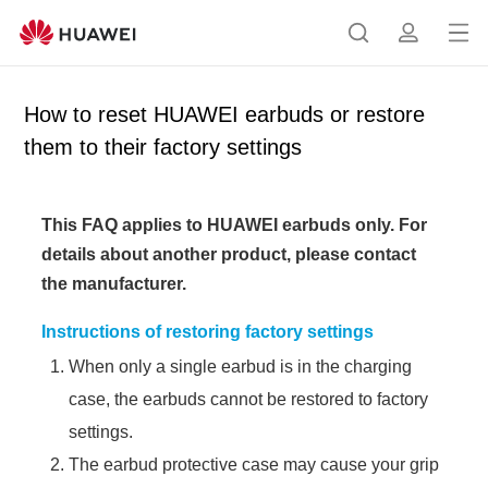
Op
S
p
en
e
r
me
a
o
How to reset HUAWEI earbuds or restore
nu
r
f
them to their factory settings
c
i
h
l
e
This FAQ applies to HUAWEI earbuds only.
For
details about another product, please contact
the manufacturer.
Instructions of restoring factory settings
When only a single earbud is in the charging
case, the earbuds cannot be restored to factory
settings.
The earbud protective case may cause your grip