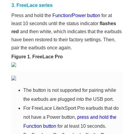
3. FreeLace series
Press and hold the
Function/Power button
for at
least 10 seconds until the status indicator
flashes
red
and then white, which indicates that the earbuds
have been restored to their factory settings. Then,
pair the earbuds once again.
Figure 1. FreeLace Pro
The button is not supported for pairing while
the earbuds are plugged into the USB port.
For FreeLace Lite/xSport Pro earbuds that do
not have a Power button,
press and hold the
Function button
for at least 10 seconds.