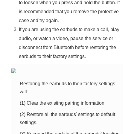
to loosen when you press and hold the button. It
is recommended that you remove the protective
case and try again.
If you are using the earbuds to make a call, play
audio, or watch a video, pause the service or
disconnect from Bluetooth before restoring the
earbuds to their factory settings.
Restoring the earbuds to their factory settings
will:
(1) Clear the existing pairing information.
(2) Restore all the earbuds' settings to default
settings.
(3) Suspend the update of the earbuds' location