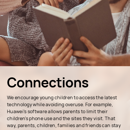
Connections
We encourage young children to access the latest
technology while avoiding overuse. For example,
Huawei's software allows parents to limit their
children's phone use and the sites they visit. That
way, parents, children, families and friends can stay