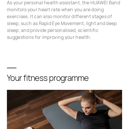
As your personal health assistant, the HUAWEI Band
monitors your heart rate when you are doing
exercises. It can also monitor different stages of
sleep, such as Rapid Eye Movement, light and deep
sleep; and provide personalised, scientific
suggestions for improving your health.
Your fitness programme