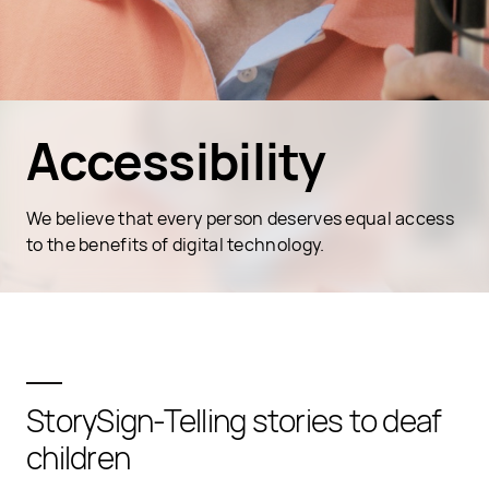
Accessibility
We believe that every person deserves equal access
to the benefits of digital technology.
StorySign-Telling stories to deaf
children