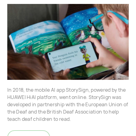
In 2018, the mobile AI app StorySign, powered by the
HUAWEI HiAI platform, went online. StorySign was
developed in partnership with the European Union of
the Deaf and the British Deaf Association to help
teach deaf children to read.