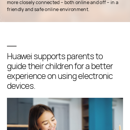
more closely connected – both online and off – in a
friendly and safe online environment.
Huawei supports parents to
guide their children for a better
experience on using electronic
devices.