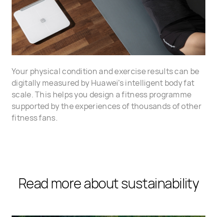
Your physical condition and exercise results can be
digitally measured by Huawei's intelligent body fat
scale. This helps you design a fitness programme
supported by the experiences of thousands of other
fitness fans.
Read more about sustainability