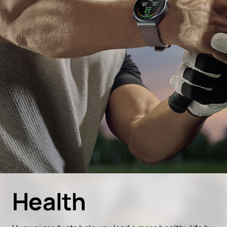
Health