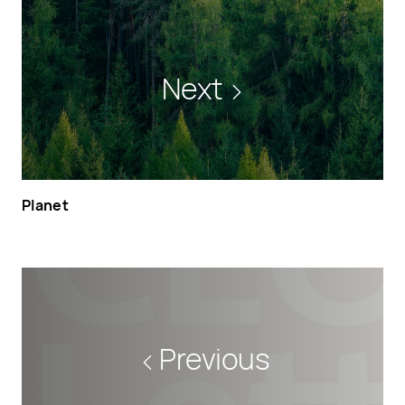
Next
Planet
Previous