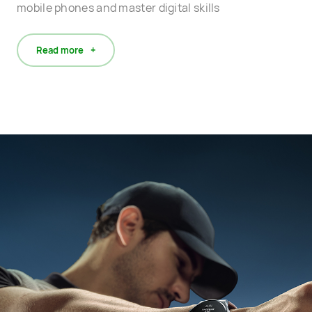
mobile phones and master digital skills
Read more