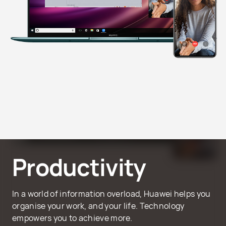
Productivity
In a world of information overload, Huawei helps you
organise your work, and your life. Technology
empowers you to achieve more.