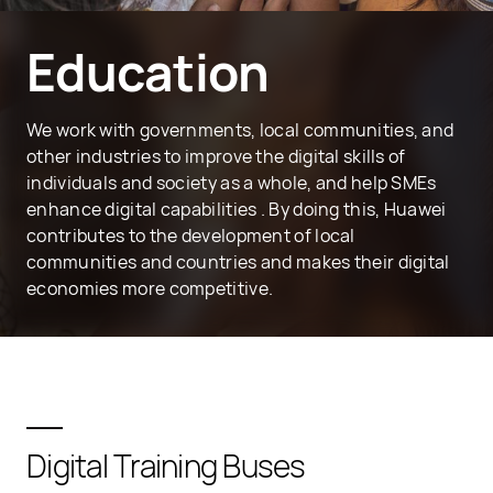
Education
We work with governments, local communities, and
other industries to improve the digital skills of
individuals and society as a whole, and help SMEs
enhance digital capabilities . By doing this, Huawei
contributes to the development of local
communities and countries and makes their digital
economies more competitive.
Digital Training Buses