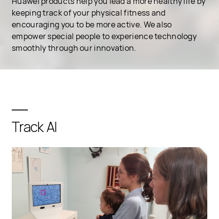
Huawei products help you lead a more healthy life by
keeping track of your physical fitness and
encouraging you to be more active. We also
empower special people to experience technology
smoothly through our innovation.
Track AI