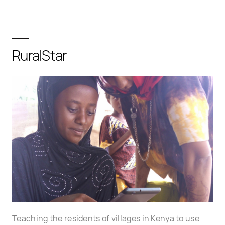
RuralStar
Teaching the residents of villages in Kenya to use