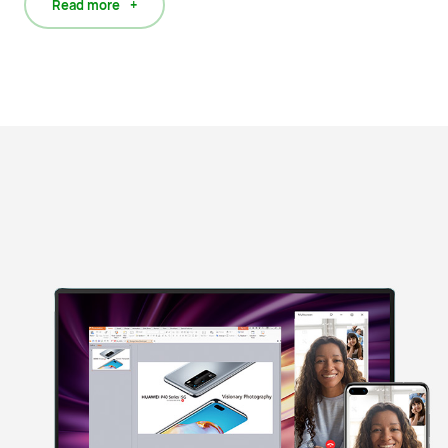
Read more