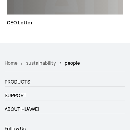
CEO Letter
Home
sustainability
people
PRODUCTS
SUPPORT
ABOUT HUAWEI
Follow Us