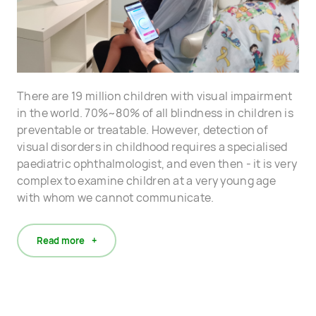
There are 19 million children with visual impairment
in the world. 70%~80% of all blindness in children is
preventable or treatable. However, detection of
visual disorders in childhood requires a specialised
paediatric ophthalmologist, and even then - it is very
complex to examine children at a very young age
with whom we cannot communicate.
Read more