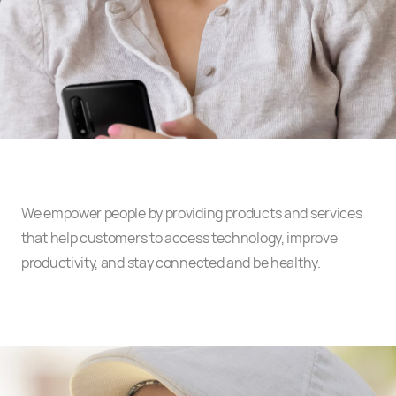
We empower people by providing products and services
that help customers to access technology, improve
productivity, and stay connected and be healthy.