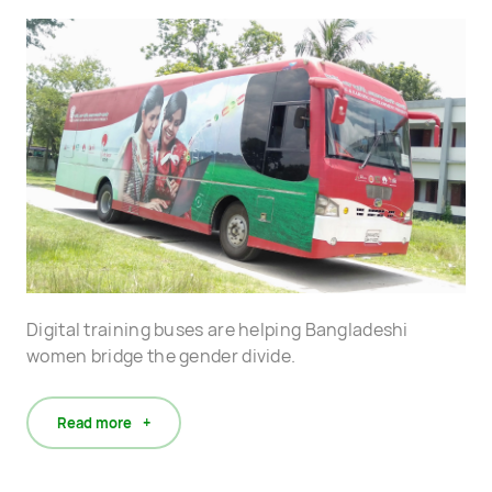
Digital training buses are helping Bangladeshi
women bridge the gender divide.
Read more