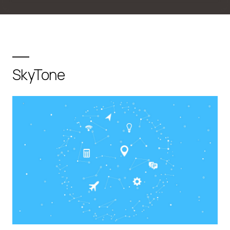
SkyTone