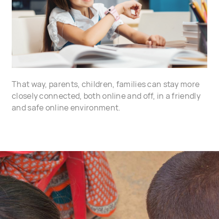
That way, parents, children, families can stay more
closely connected, both online and off, in a friendly
and safe online environment.