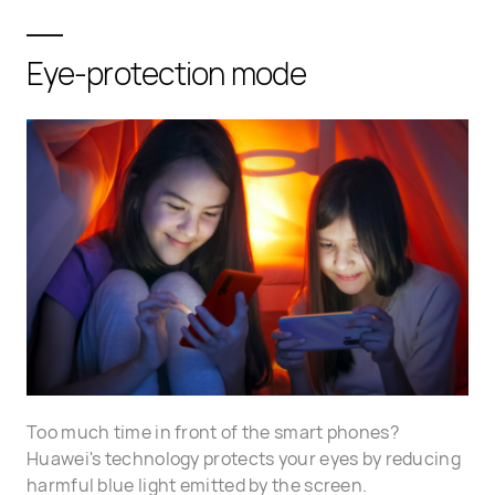
Eye-protection mode
Too much time in front of the smart phones?
Huawei's technology protects your eyes by reducing
harmful blue light emitted by the screen.