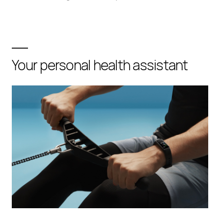
Your personal health assistant