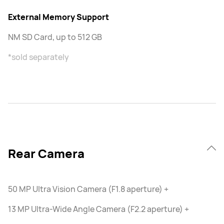
External Memory Support
NM SD Card, up to 512 GB
*sold separately
Rear Camera
50 MP Ultra Vision Camera (F1.8 aperture) +
13 MP Ultra-Wide Angle Camera (F2.2 aperture) +