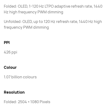
Folded: OLED, 1-120 Hz LTPO adaptive refresh rate, 1440
Hz high frequency PWM dimming
Unfolded: OLED, up to 120 Hz refresh rate, 1440 Hz high
frequency PWM dimming
PPI
426 ppi
Colour
1.07 billion colours
Resolution
Folded: 2504 × 1080 Pixels