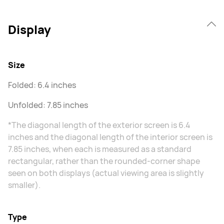
Display
Size
Folded: 6.4 inches
Unfolded: 7.85 inches
*The diagonal length of the exterior screen is 6.4
inches and the diagonal length of the interior screen is
7.85 inches, when each is measured as a standard
rectangular, rather than the rounded-corner shape
seen on both displays (actual viewing area is slightly
smaller).
Type