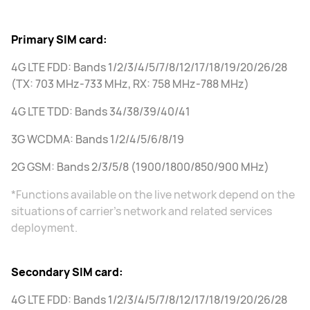
Primary SIM card:
4G LTE FDD: Bands 1/2/3/4/5/7/8/12/17/18/19/20/26/28
(TX: 703 MHz-733 MHz, RX: 758 MHz-788 MHz)
4G LTE TDD: Bands 34/38/39/40/41
3G WCDMA: Bands 1/2/4/5/6/8/19
2G GSM: Bands 2/3/5/8 (1900/1800/850/900 MHz)
*Functions available on the live network depend on the
situations of carrier's network and related services
deployment.
Secondary SIM card:
4G LTE FDD: Bands 1/2/3/4/5/7/8/12/17/18/19/20/26/28