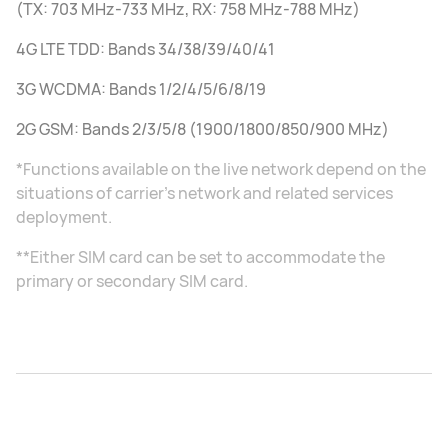
(TX: 703 MHz-733 MHz, RX: 758 MHz-788 MHz)
4G LTE TDD: Bands 34/38/39/40/41
3G WCDMA: Bands 1/2/4/5/6/8/19
2G GSM: Bands 2/3/5/8 (1900/1800/850/900 MHz)
*Functions available on the live network depend on the
situations of carrier's network and related services
deployment.
**Either SIM card can be set to accommodate the
primary or secondary SIM card.