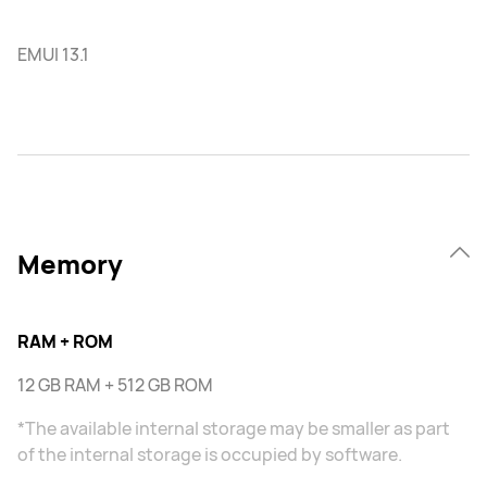
EMUI 13.1
Memory
RAM + ROM
12 GB RAM + 512 GB ROM
*The available internal storage may be smaller as part
of the internal storage is occupied by software.