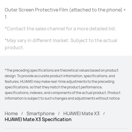
Outer Screen Protective Film (attached to the phone) ×
1
*Contact the sales channel for a more detailed list.
*May vary in different market. Subject to the actual
product.
*The preceding specifications are theoretical values based on product
design. To provide accurate product information, specifications, and
features, HUAWEI may make real-time adjustments to the preceding
specifications, so that they match the product performance,
specifications, indexes, and components of the actual product. Product
information is subject to such changes and adjustments without notice.
Home
Smartphone
HUAWEI Mate X3
HUAWEI Mate X3 Specification