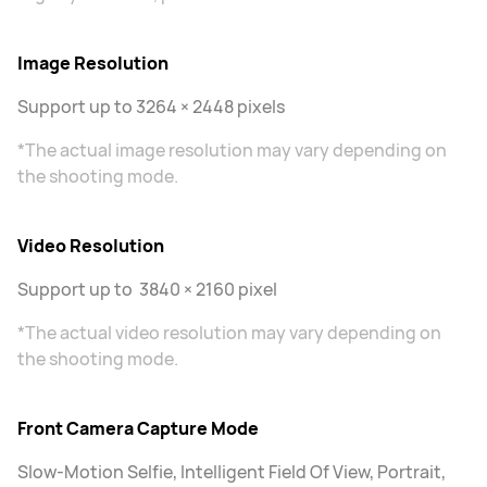
Image Resolution
Support up to 3264 × 2448 pixels
*The actual image resolution may vary depending on
the shooting mode.
Video Resolution
Support up to 3840 × 2160 pixel
*The actual video resolution may vary depending on
the shooting mode.
Front Camera Capture Mode
Slow-Motion Selfie, Intelligent Field Of View, Portrait,