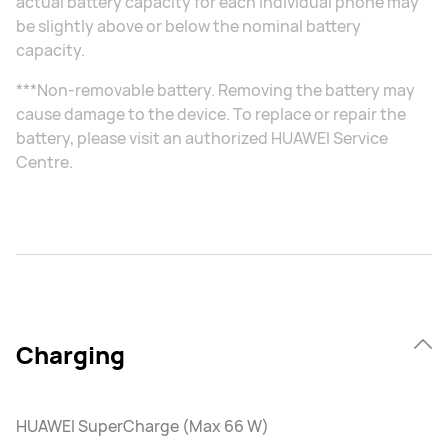
actual battery capacity for each individual phone may
be slightly above or below the nominal battery
capacity.
***Non-removable battery. Removing the battery may
cause damage to the device. To replace or repair the
battery, please visit an authorized HUAWEI Service
Centre.
Charging
HUAWEI SuperCharge (Max 66 W)