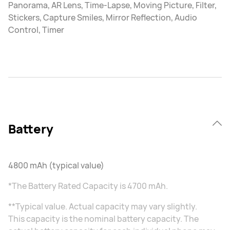
Panorama, AR Lens, Time-Lapse, Moving Picture, Filter,
Stickers, Capture Smiles, Mirror Reflection, Audio
Control, Timer
Battery
4800 mAh (typical value)
*The Battery Rated Capacity is 4700 mAh.
**Typical value. Actual capacity may vary slightly.
This capacity is the nominal battery capacity. The