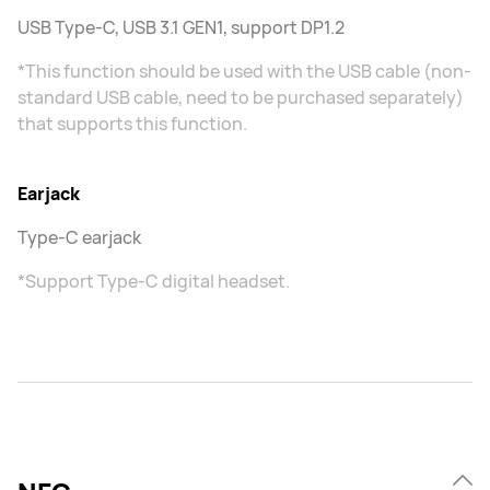
USB Type-C, USB 3.1 GEN1, support DP1.2
*This function should be used with the USB cable (non-
standard USB cable, need to be purchased separately)
that supports this function.
Earjack
Type-C earjack
*Support Type-C digital headset.