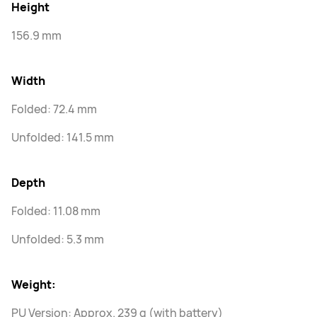
Height
156.9 mm
Width
Folded: 72.4 mm
Unfolded: 141.5 mm
Depth
Folded: 11.08 mm
Unfolded: 5.3 mm
Weight:
PU Version: Approx. 239 g (with battery)