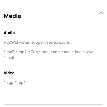
Media
Audio
HUAWEI Histen,support stereo sound
*.mp3, *.mp4, *.3gp,*.ogg, *.amr, *.aac, *.flac, *.wav,
*.midi
Video
*.3gp, *.mp4