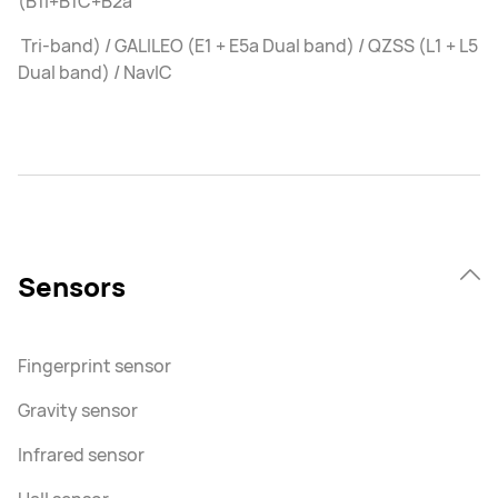
(B1I+B1C+B2a
Tri-band) / GALILEO (E1 + E5a Dual band) / QZSS (L1 + L5
Dual band) / NavIC
Sensors
Fingerprint sensor
Gravity sensor
Infrared sensor