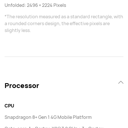
Unfolded: 2496 × 2224 Pixels
*The resolution measured as a standard rectangle, with
a rounded corners design, the effective pixels are
slightly less.
Processor
CPU
Snapdragon 8+ Gen 1 4G Mobile Platform