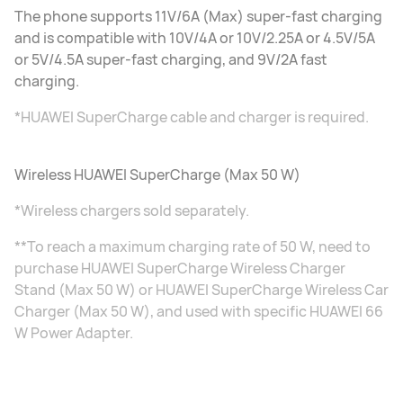
The phone supports 11V/6A (Max) super-fast charging
and is compatible with 10V/4A or 10V/2.25A or 4.5V/5A
or 5V/4.5A super-fast charging, and 9V/2A fast
charging.
*HUAWEI SuperCharge cable and charger is required.
Wireless HUAWEI SuperCharge (Max 50 W)
*Wireless chargers sold separately.
**To reach a maximum charging rate of 50 W, need to
purchase HUAWEI SuperCharge Wireless Charger
Stand (Max 50 W) or HUAWEI SuperCharge Wireless Car
Charger (Max 50 W), and used with specific HUAWEI 66
W Power Adapter.