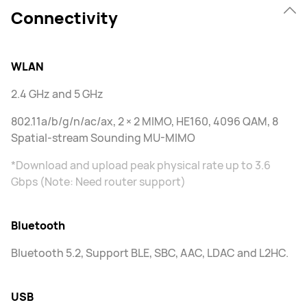
Connectivity
WLAN
2.4 GHz and 5 GHz
802.11a/b/g/n/ac/ax, 2 × 2 MIMO, HE160, 4096 QAM, 8
Spatial-stream Sounding MU-MIMO
*Download and upload peak physical rate up to 3.6
Gbps (Note: Need router support)
Bluetooth
Bluetooth 5.2, Support BLE, SBC, AAC, LDAC and L2HC.
USB