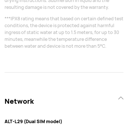
drying instructions. Submersion in liquid and the
resulting damage is not covered by the warranty.
***IPX8 rating means that based on certain defined test
conditions, the device is protected against harmful
ingress of static water at up to 1.5 meters, for up to 30
minutes, meanwhile the temperature difference
between water and device is not more than 5°C.
Network
ALT-L29 (Dual SIM model)