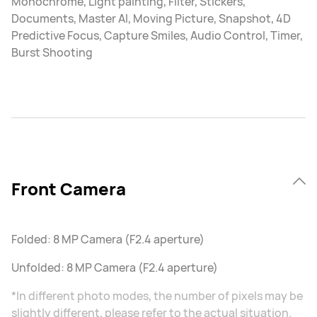
Monochrome, Light painting, Filter, Stickers,
Documents, Master AI, Moving Picture, Snapshot, 4D
Predictive Focus, Capture Smiles, Audio Control, Timer,
Burst Shooting
Front Camera
Folded: 8 MP Camera (F2.4 aperture)
Unfolded: 8 MP Camera (F2.4 aperture)
*In different photo modes, the number of pixels may be
slightly different, please refer to the actual situation.