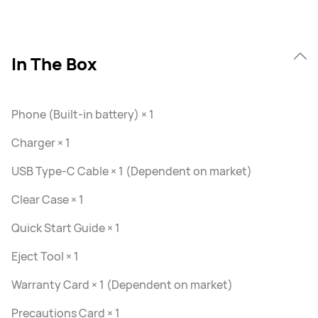
In The Box
Phone (Built-in battery) × 1
Charger × 1
USB Type-C Cable × 1 (Dependent on market)
Clear Case × 1
Quick Start Guide × 1
Eject Tool × 1
Warranty Card × 1 (Dependent on market)
Precautions Card × 1