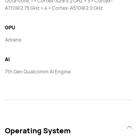
Octa-core, 1 × Cortex-X2@3.2 GHz + 3 × Cortex-
A710@2.75 GHz + 4 × Cortex-A510@2.0 GHz
GPU
Adreno
AI
7th Gen Qualcomm AI Engine
Operating System