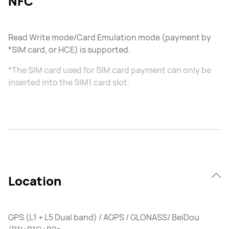
NFC
Read Write mode/Card Emulation mode (payment by
*SIM card, or HCE) is supported.
*The SIM card used for SIM card payment can only be
inserted into the SIM1 card slot.
Location
GPS (L1 + L5 Dual band) / AGPS / GLONASS/ BeiDou