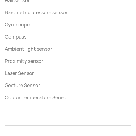
Hall sensor
Barometric pressure sensor
Gyroscope
Compass
Ambient light sensor
Proximity sensor
Laser Sensor
Gesture Sensor
Colour Temperature Sensor