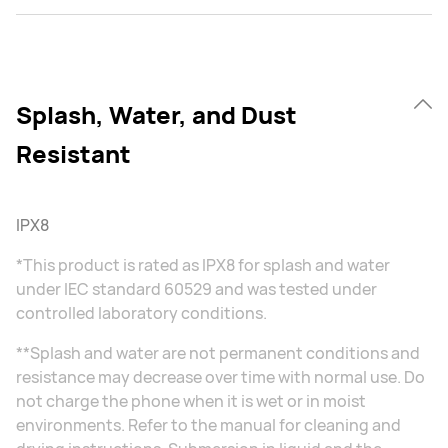
Splash, Water, and Dust
Resistant
IPX8
*This product is rated as IPX8 for splash and water
under IEC standard 60529 and was tested under
controlled laboratory conditions.
**Splash and water are not permanent conditions and
resistance may decrease over time with normal use. Do
not charge the phone when it is wet or in moist
environments. Refer to the manual for cleaning and