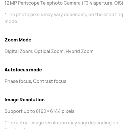
12 MP Periscope Telephoto Camera (F3.4 aperture, OIS)
*The photo pixels may vary depending on the shooting
mode.
Zoom Mode
Digital Zoom, Optical Zoom, Hybrid Zoom
Autofocus mode
Phase focus, Contrast focus
Image Resolution
Support up to 8192 × 6144 pixels
*The actual image resolution may vary depending on