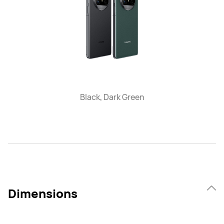
Black, Dark Green
Dimensions