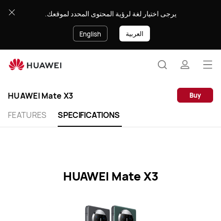
HUAWEI
يرجى اختيار لغة لرؤية المحتوى المحدد لموقعك.
Mate
X3
العربية
English
Specification
Op
Search
profile
me
Clo
HUAWEI Mate X3
Buy
FEATURES
SPECIFICATIONS
HUAWEI Mate X3