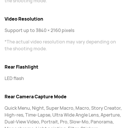
the shooting mode.
Video Resolution
Support up to 3840 × 2160 pixels
*The actual video resolution may vary depending on
the shooting mode.
Rear Flashlight
LED flash
Rear Camera Capture Mode
Quick Menu, Night, Super Macro, Macro, Story Creator,
High-res, Time-Lapse, Ultra Wide Angle Lens, Aperture,
Dual-View Video, Portrait, Pro, Slow-Mo, Panorama,