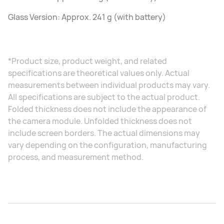
Glass Version: Approx. 241 g (with battery)
*Product size, product weight, and related
specifications are theoretical values only. Actual
measurements between individual products may vary.
All specifications are subject to the actual product.
Folded thickness does not include the appearance of
the camera module. Unfolded thickness does not
include screen borders. The actual dimensions may
vary depending on the configuration, manufacturing
process, and measurement method.