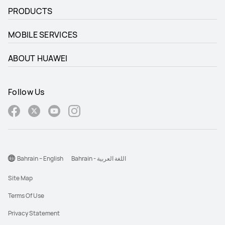
PRODUCTS
MOBILE SERVICES
ABOUT HUAWEI
Follow Us
Bahrain – English
Bahrain - اللغة العربية
Site Map
Terms Of Use
Privacy Statement