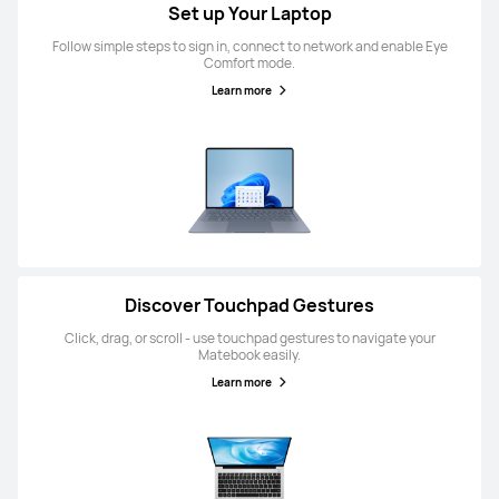
Set up Your Laptop
Follow simple steps to sign in, connect to network and enable Eye
Comfort mode.
Learn more
Discover Touchpad Gestures
Click, drag, or scroll - use touchpad gestures to navigate your
Matebook easily.
Learn more