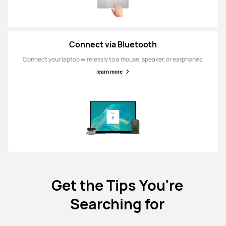
Connect via Bluetooth
Connect your laptop wirelessly to a mouse, speaker, or earphones.
learn more
Get the Tips You're
Searching for