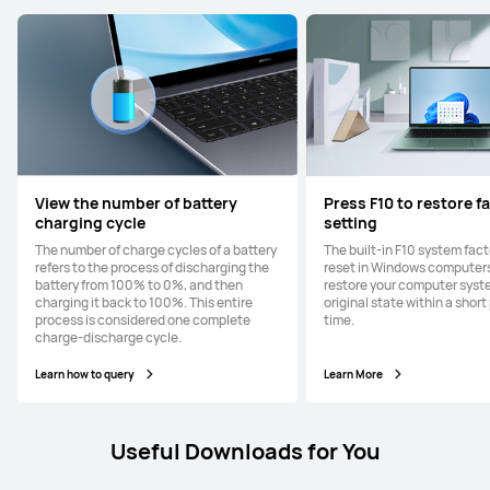
View the number of battery
Press F10 to restore f
charging cycle
setting
The number of charge cycles of a battery
The built-in F10 system fac
refers to the process of discharging the
reset in Windows computers
battery from 100% to 0%, and then
restore your computer syste
charging it back to 100%. This entire
original state within a short
process is considered one complete
time.
charge-discharge cycle.
Learn how to query
Learn More
Useful Downloads for You