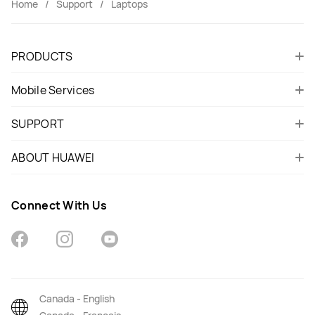
Home
Support
Laptops
PRODUCTS
Mobile Services
SUPPORT
ABOUT HUAWEI
Connect With Us
Canada - English