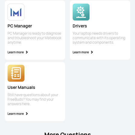
PC Manager
Drivers
PC Manager is ready to diagnose
Your laptop needs drivers to
and troubleshoot your Matebook
communicate with its operating
anytime.
system and components.
Learn more
Learn more
User Manuals
Still have questions about your
FreeBuds? You may find your
answers here.
Learn more
More Questions