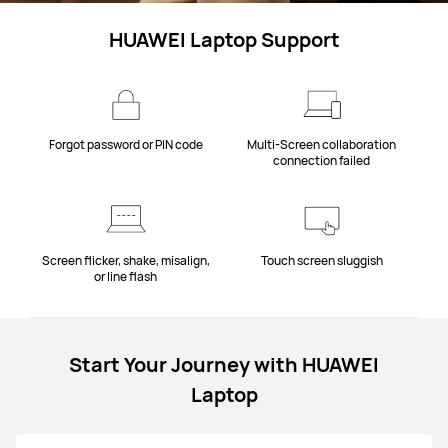
HUAWEI Laptop Support
Forgot password or PIN code
Multi-Screen collaboration
connection failed
Screen flicker, shake, misalign,
Touch screen sluggish
or line flash
Start Your Journey with HUAWEI
Laptop