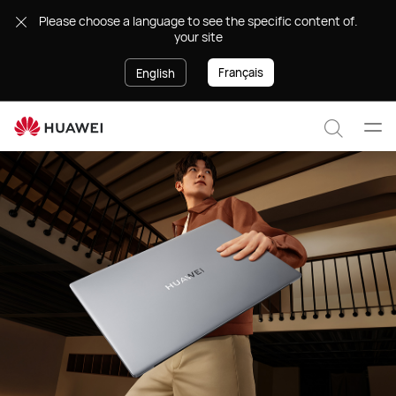
Laptops
.Please choose a language to see the specific content of
your site
Français
English
Ope
Search
men