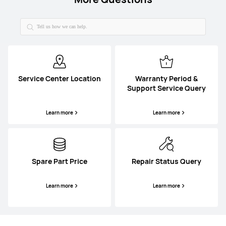
Service Center Location
Warranty Period &
Support Service Query
Learn more
Learn more
Spare Part Price
Repair Status Query
Learn more
Learn more