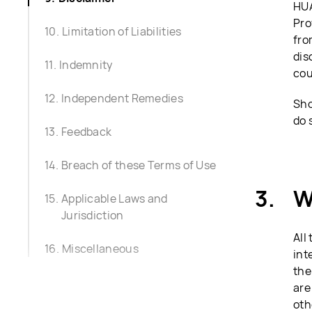
HUA
Pro
Limitation of Liabilities
fro
dis
Indemnity
cou
Independent Remedies
Sho
do 
Feedback
Breach of these Terms of Use
W
Applicable Laws and
Jurisdiction
All
Miscellaneous
int
the
are
oth