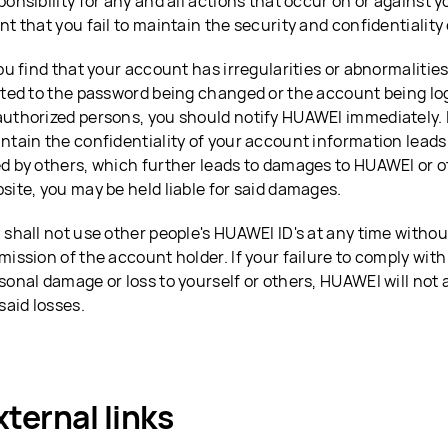
ponsibility for any and all actions that occur on or against 
nt that you fail to maintain the security and confidentiality
you find that your account has irregularities or abnormalities
ited to the password being changed or the account being log
uthorized persons, you should notify HUAWEI immediately. If
ntain the confidentiality of your account information leads
d by others, which further leads to damages to HUAWEI or oth
site, you may be held liable for said damages.
 shall not use other people's HUAWEI ID's at any time withou
mission of the account holder. If your failure to comply with
sonal damage or loss to yourself or others, HUAWEI will not
 said losses.
xternal links