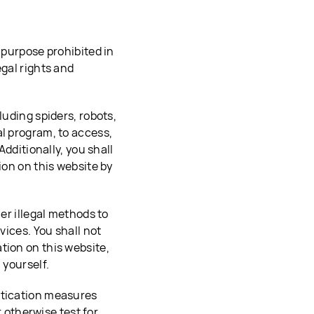
 purpose prohibited in
egal rights and
luding spiders, robots,
al program, to access,
Additionally, you shall
ion on this website by
her illegal methods to
vices. You shall not
tion on this website,
 yourself.
ntication measures
r otherwise test for