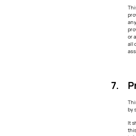
Thi
pro
any
pro
or 
all
ass
P
Thi
by 
It 
thi