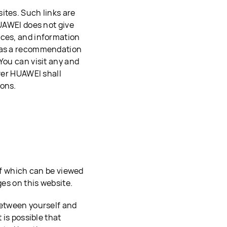
ites. Such links are
HUAWEI does not give
ices, and information
d as a recommendation
You can visit any and
ever HUAWEI shall
ions.
 of which can be viewed
ges on this website.
between yourself and
 is possible that