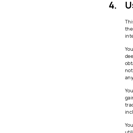
U
Thi
the
int
You
dee
obt
not
any
You
gai
tra
inc
You
uti