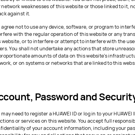
 network weaknesses of this website or those linked to it, n
ack against it.
 agree not to use any device, software, or program to interf
erfere with the regular operation of this website or any tra
s website, or to interfere or attempt to interfere with the use
ers. You shall not undertake any actions that store unreaso
proportionate amounts of data on this website's infrastruct
work, or on systems or networks that are linked to this webs
ccount, Password and Securit
 may need to register a HUAWEI ID or log in to your HUAWEI 
ctions or services on this website. You accept full responsibi
fidentiality of your account information, including your pa