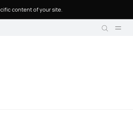
.Please choose a language to see the specific content of your site
Open
Search
menu