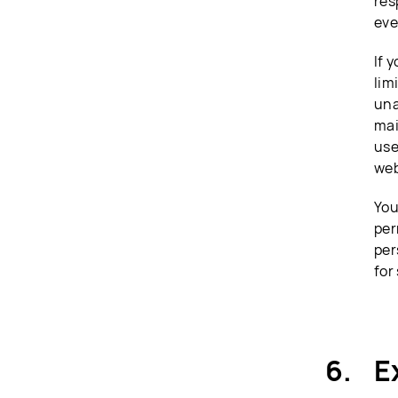
res
eve
If 
lim
una
mai
use
web
You
per
per
for
E