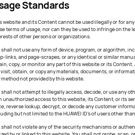
sage Standards
s website and its Content cannot be used illegally or for any
se terms of usage, nor can they be used to infringe on the l
erests of other persons or organizations.
 shall not use any form of device, program, or algorithm, inc
p-links, and page-scrapes, or any identical or similar manu
ain, copy, or monitor any part of this website or its Content. 
 visit, obtain, or copy any materials, documents, or informat
 method not provided by this website.
 shall not attempt to illegally access, decode, or use any ot
n unauthorized access to this website, its Content, or its ser
ce, reverse lookup, decrypt, or decode any customer informa
luding but not limited to the HUAWEI ID's of users other than
 shall not violate any of the security mechanisms or authe
lized by or linked to this website. You shall not probe, scan, o