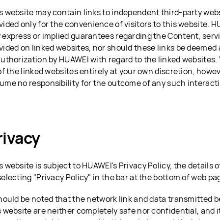
s website may contain links to independent third-party webs
vided only for the convenience of visitors to this website. 
 express or implied guarantees regarding the Content, serv
vided on linked websites, nor should these links be deeme
authorization by HUAWEI with regard to the linked websites. 
 of the linked websites entirely at your own discretion, how
ume no responsibility for the outcome of any such interact
rivacy
s website is subject to HUAWEI's Privacy Policy, the details
selecting "Privacy Policy" in the bar at the bottom of web pa
should be noted that the network link and data transmitted 
s website are neither completely safe nor confidential, and it