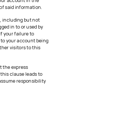
your account in the
 of said information.
, including but not
ged in to or used by
 your failure to
 to your account being
er visitors to this
t the express
 this clause leads to
 assume responsibility