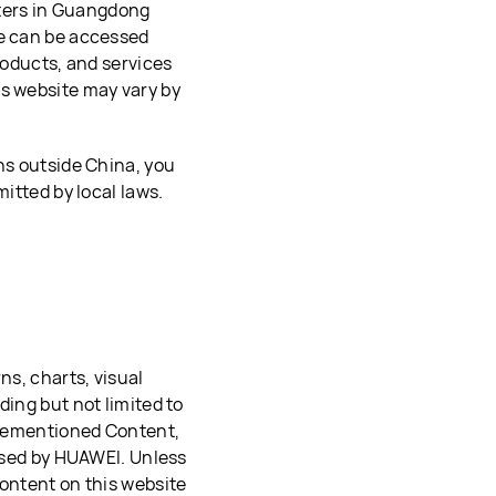
ters in Guangdong
te can be accessed
roducts, and services
is website may vary by
ns outside China, you
mitted by local laws.
ns, charts, visual
ding but not limited to
forementioned Content,
 used by HUAWEI. Unless
Content on this website