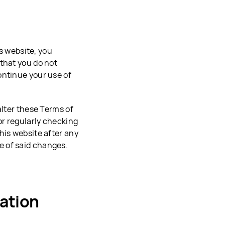
is website, you
that you do not
ontinue your use of
alter these Terms of
or regularly checking
his website after any
e of said changes.
ation