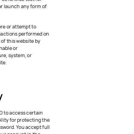
or launch any form of
ere or attempt to
nsactions performed on
 of this website by
nable or
ure, system, or
ite.
y
ID to access certain
lity for protecting the
ssword. You accept full