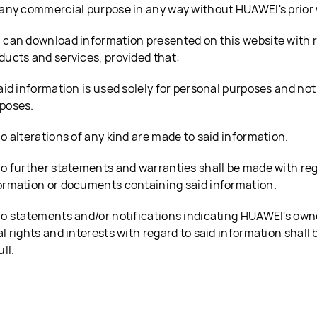
 any commercial purpose in any way without HUAWEI's prior 
 can download information presented on this website with 
ducts and services, provided that:
Said information is used solely for personal purposes and no
poses.
No alterations of any kind are made to said information.
No further statements and warranties shall be made with reg
ormation or documents containing said information.
No statements and/or notifications indicating HUAWEI's own
al rights and interests with regard to said information shall 
ull.