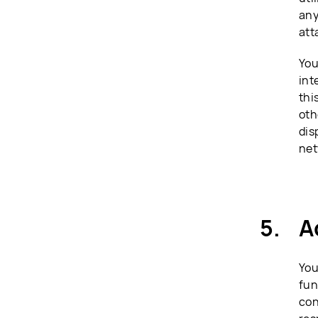
any
att
You
int
thi
oth
dis
net
A
You
fun
con