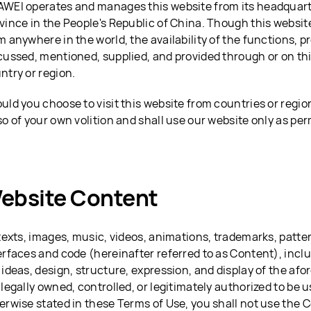
WEI operates and manages this website from its headquar
vince in the People's Republic of China. Though this websi
m anywhere in the world, the availability of the functions, p
cussed, mentioned, supplied, and provided through or on th
ntry or region.
uld you choose to visit this website from countries or regio
so of your own volition and shall use our website only as per
ebsite Content
 texts, images, music, videos, animations, trademarks, patter
erfaces and code (hereinafter referred to as Content), inclu
 ideas, design, structure, expression, and display of the a
 legally owned, controlled, or legitimately authorized to be
erwise stated in these Terms of Use, you shall not use the 