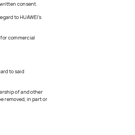
written consent.
regard to HUAWEI's
t for commercial
ard to said
ership of and other
be removed, in part or