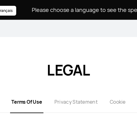
rançais
LEGAL
Terms Of Use
Privacy Statement
Cookie