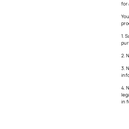
for
You
pro
1. 
pur
2. 
3. 
inf
4. 
leg
in f