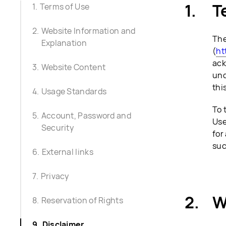
T
Terms of Use
Website Information and
The
Explanation
(
ht
ack
Website Content
und
thi
Usage Standards
To 
Account, Password and
Use
Security
for
suc
External links
Privacy
W
Reservation of Rights
Disclaimer