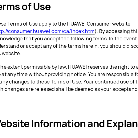
erms of Use
se Terms of Use apply to the HUAWEI Consumer website
tp://consumer.huawei.com/ca/index.htm
). By accessing th
nowledge that you accept the following terms. In the event 
erstand or accept any of the terms herein, you should disc
s website.
the extent permissible by law, HUAWEI reserves the right to 
 at any time without providing notice. You are responsible f
 any changes to these Terms of Use. Your continued use of t
h changes are released shall be deemed as your acceptanc
ebsite Information and Explan