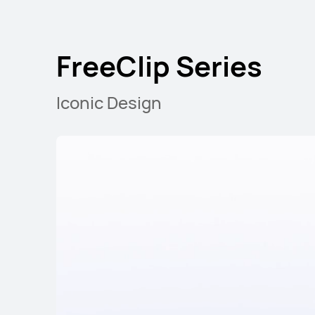
FreeArc Series
FreeClip Series
Iconic Design