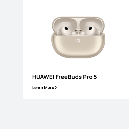
HUAWEI FreeBuds Pro 5
HUAWEI FreeC
Learn More
Learn More