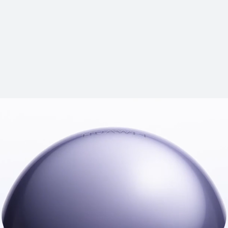
HUAWEI Fre
Learn More