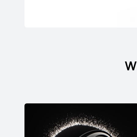
FreeBuds Serie
W