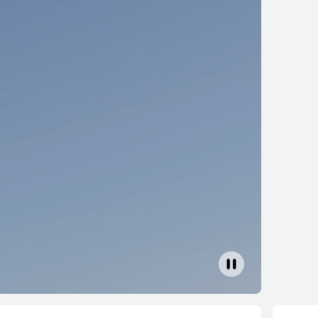
lip 2 S