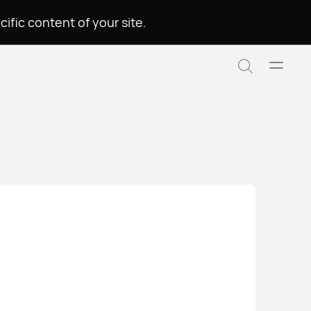
.Please choose a language to see the specific content of your site
Open
Search
menu