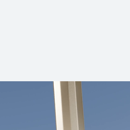
HUAWEI FreeBuds SE 2
Learn More