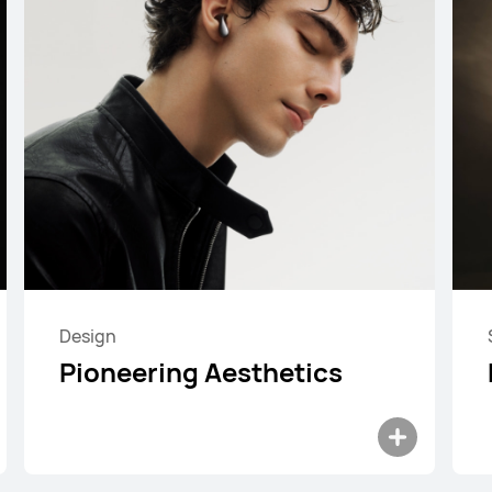
Design
HUAWEI FreeBuds SE 4 ANC
Pioneering Aesthetics
Learn More
Buy