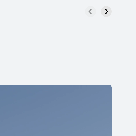
HUAWEI FreeBuds Lipstick
Learn More