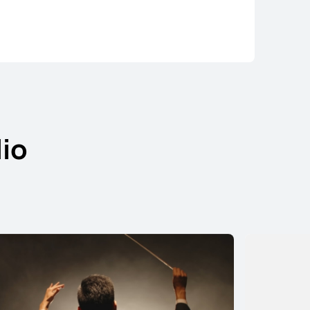
io
ds Pro 5