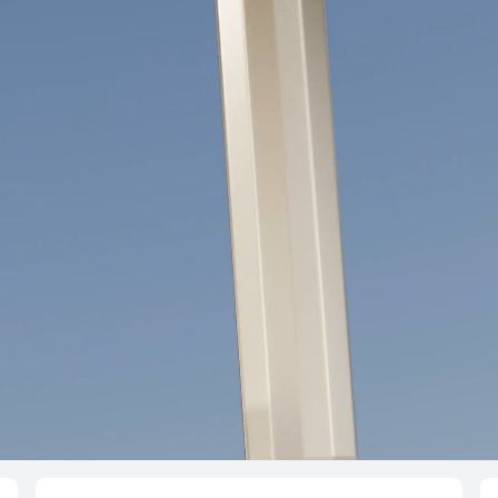
NEW
HUAWEI FreeC
Learn More