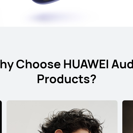
s
hy Choose HUAWEI Aud
Products?
HUAWEI FreeBu
Learn More