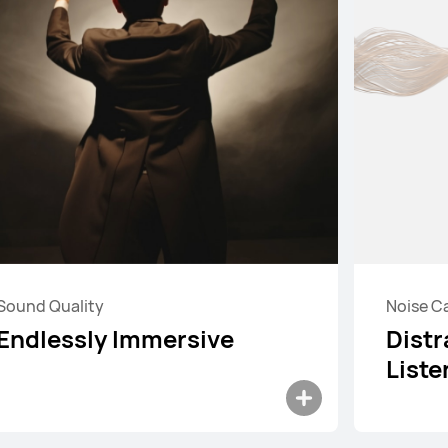
Sound Quality
Noise C
HUAWEI FreeBuds 6
Endlessly Immersive
Distr
Learn More
Buy
Liste