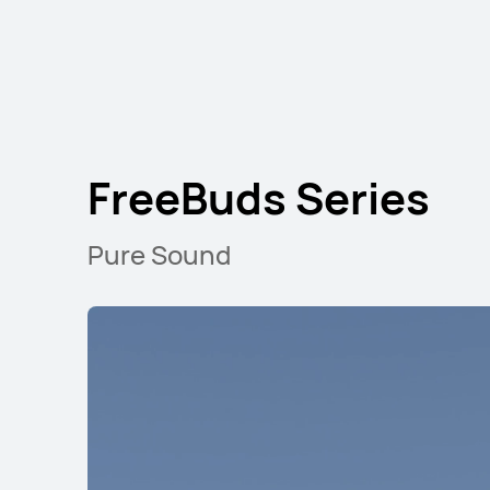
FreeBuds Series
HUAWEI FreeBuds SE 3
Learn More
Pure Sound
FreeClip Series