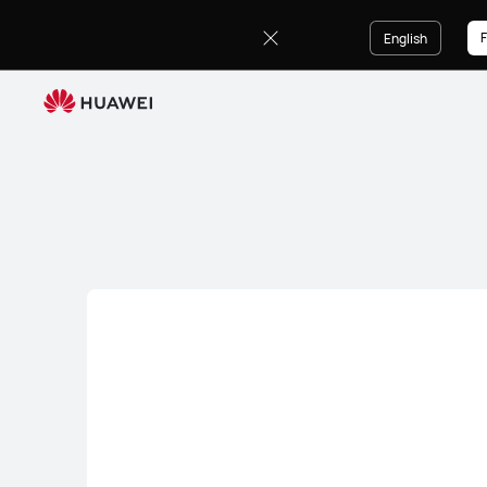
HUAWEI
Audio
F
English