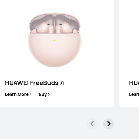
HUAWEI FreeBuds 7i
HU
WEI FreeClip
Learn More
Buy
Lear
Learn More