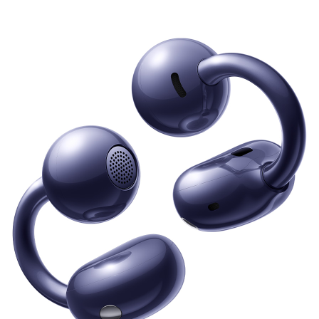
Series
FreeArc Series