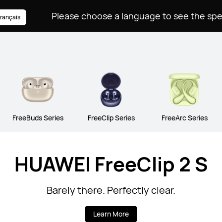
rançais
FreeBuds Series
FreeClip Series
FreeArc Series
HUAWEI FreeClip 2 S
Barely there. Perfectly clear.
Learn More