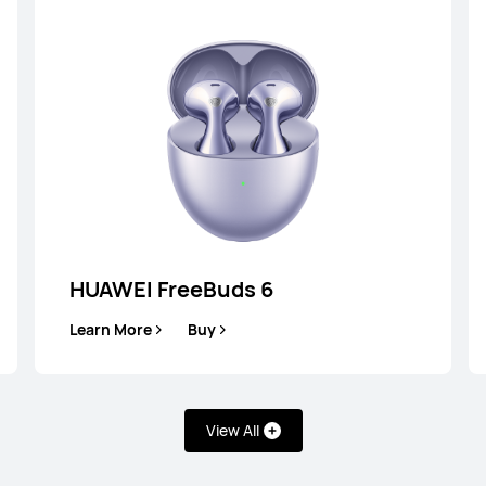
HUAWEI FreeBuds 6
lip 2
HUA
Learn More
Buy
View All