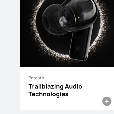
Patents
HUAWEI FreeBuds 7i
Trailblazing Audio
Learn More
Buy
Technologies